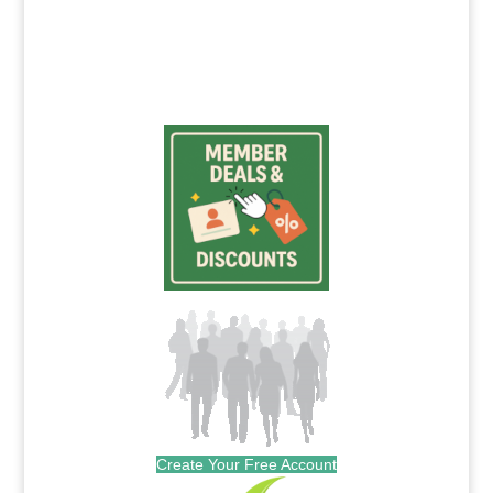
Create Your Free Account