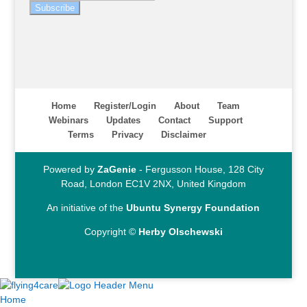
Subscribe
Home
Register/Login
About
Team
Webinars
Updates
Contact
Support
Terms
Privacy
Disclaimer
Powered by
ZaGenie
- Fergusson House, 128 City
Road, London EC1V 2NX, United Kingdom
An initiative of the
Ubuntu Synergy Foundation
Copyright ©
Herby Olschewski
Home