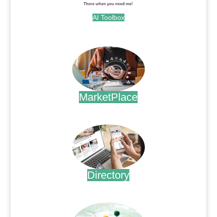
AI Toolbox
.
MarketPlace
.
Directory
.