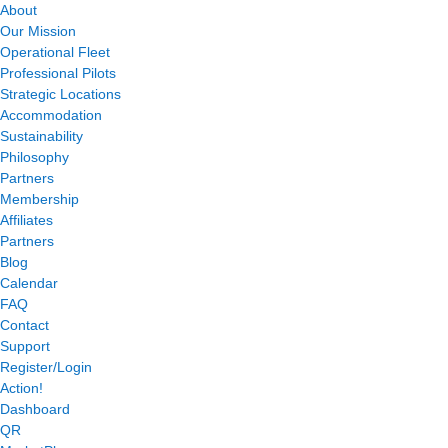
About
Our Mission
Operational Fleet
Professional Pilots
Strategic Locations
Accommodation
Sustainability
Philosophy
Partners
Membership
Affiliates
Partners
Blog
Calendar
FAQ
Contact
Support
Register/Login
Action!
Dashboard
QR