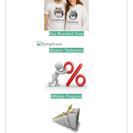
Buy Branded Gear
Mission Statement
Affiliate Program