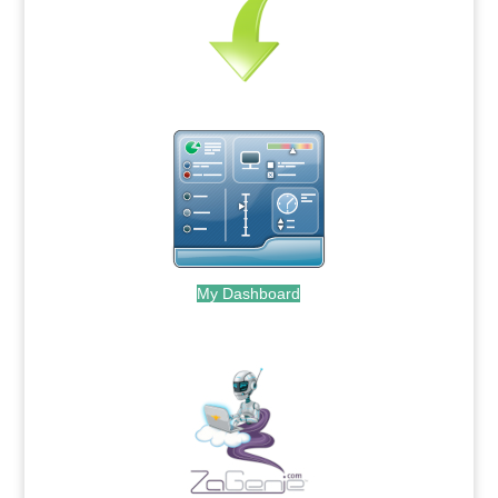
My Dashboard
.