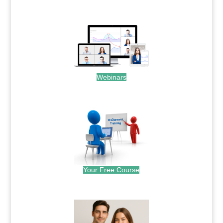
.
Webinars
.
Your Free Course
.