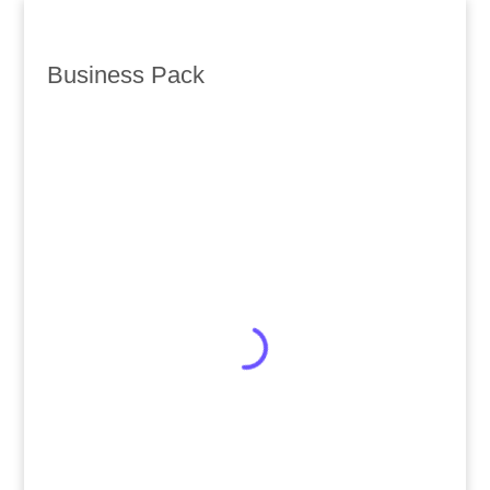
Business Pack