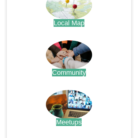
Local Map
.
Community
.
Meetups
.