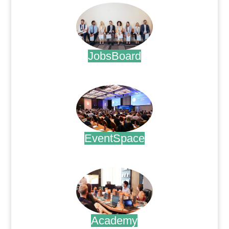
JobsBoard
.
EventSpace
.
Academy