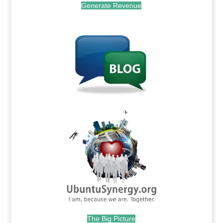
Generate Revenue
.
.
The Big Picture