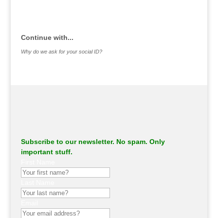
.
Continue with...
Why do we ask for your social ID?
Subscribe to our newsletter. No spam. Only
important stuff.
First Name
Last Name
Email