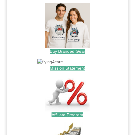
Buy Branded Gear
Mission Statement
Affiliate Program