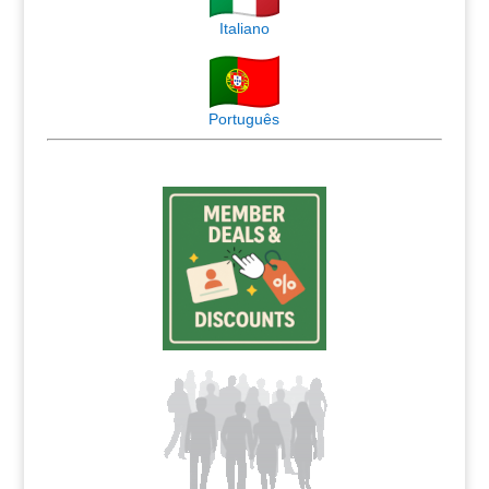
Italiano
Português