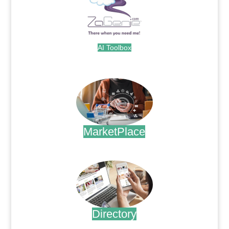
AI Toolbox
.
MarketPlace
.
Directory