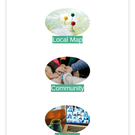
.
Local Map
.
Community
.