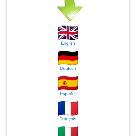
English
Deutsch
Español
Français