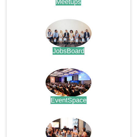
Meetups
.
JobsBoard
.
EventSpace
.