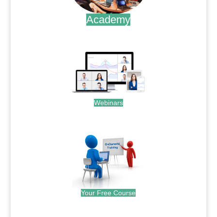
Academy
.
Webinars
.
Your Free Course
.