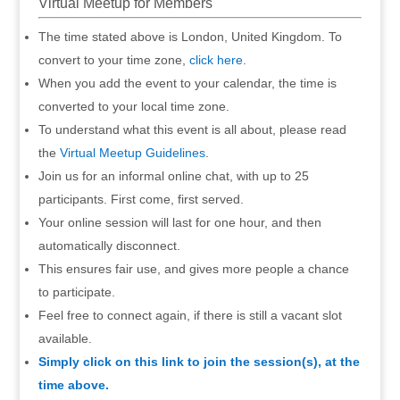
Virtual Meetup for Members
The time stated above is London, United Kingdom. To
convert to your time zone,
click here
.
When you add the event to your calendar, the time is
converted to your local time zone.
To understand what this event is all about, please read
the
Virtual Meetup Guidelines
.
Join us for an informal online chat, with up to 25
participants. First come, first served.
Your online session will last for one hour, and then
automatically disconnect.
This ensures fair use, and gives more people a chance
to participate.
Feel free to connect again, if there is still a vacant slot
available.
Simply click on this link to join the session(s), at the
time above.