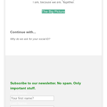
The Big Picture
.
Continue with...
Why do we ask for your social ID?
Subscribe to our newsletter. No spam. Only
important stuff.
First Name
Last Name