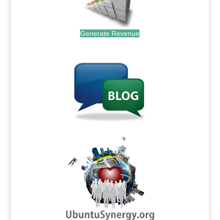
Generate Revenue
.
.