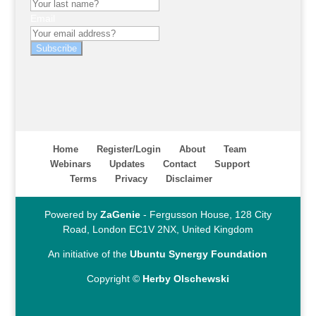
Email
Subscribe
Home
Register/Login
About
Team
Webinars
Updates
Contact
Support
Terms
Privacy
Disclaimer
Powered by
ZaGenie
- Fergusson House, 128 City
Road, London EC1V 2NX, United Kingdom
An initiative of the
Ubuntu Synergy Foundation
Copyright ©
Herby Olschewski