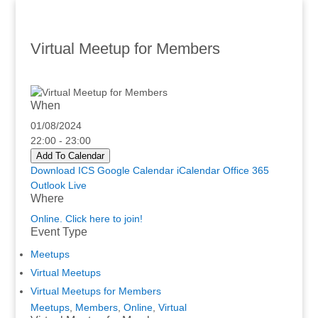
Virtual Meetup for Members
When
01/08/2024
22:00 - 23:00
Add To Calendar
Download ICS
Google Calendar
iCalendar
Office 365
Outlook Live
Where
Online. Click here to join!
Event Type
Meetups
Virtual Meetups
Virtual Meetups for Members
Meetups
,
Members
,
Online
,
Virtual