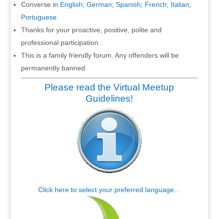
Converse in
English
;
German
;
Spanish
;
French
;
Italian
;
Portuguese
.
Thanks for your proactive, positive, polite and
professional participation.
This is a family friendly forum. Any offenders will be
permanently banned.
Please read the Virtual Meetup
Guidelines!
Click here to select your preferred language…