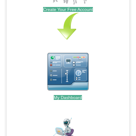
Create Your Free Account
My Dashboard
.