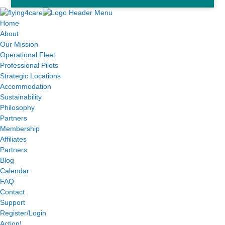
Home
About
Our Mission
Operational Fleet
Professional Pilots
Strategic Locations
Accommodation
Sustainability
Philosophy
Partners
Membership
Affiliates
Partners
Blog
Calendar
FAQ
Contact
Support
Register/Login
Action!