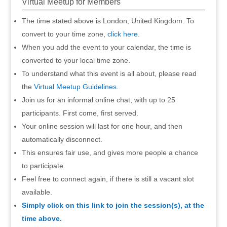
Virtual Meetup for Members
The time stated above is London, United Kingdom. To
convert to your time zone,
click here
.
When you add the event to your calendar, the time is
converted to your local time zone.
To understand what this event is all about, please read
the
Virtual Meetup Guidelines
.
Join us for an informal online chat, with up to 25
participants. First come, first served.
Your online session will last for one hour, and then
automatically disconnect.
This ensures fair use, and gives more people a chance
to participate.
Feel free to connect again, if there is still a vacant slot
available.
Simply click on this link to join the session(s), at the
time above.