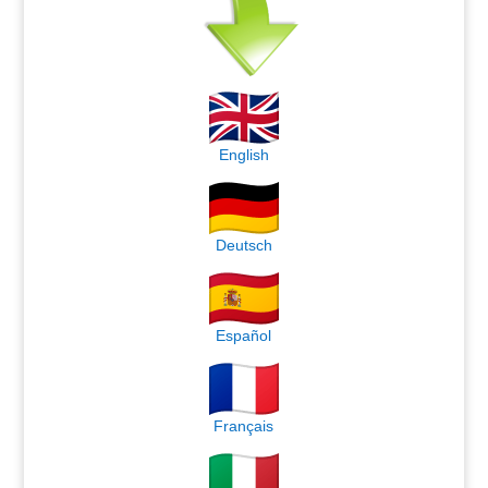
English
Deutsch
Español
Français