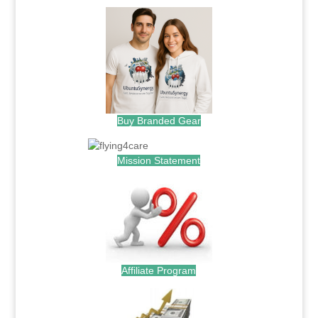
Buy Branded Gear
Mission Statement
Affiliate Program