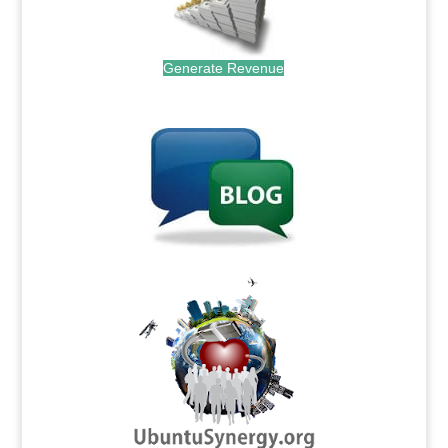
Generate Revenue
.
.