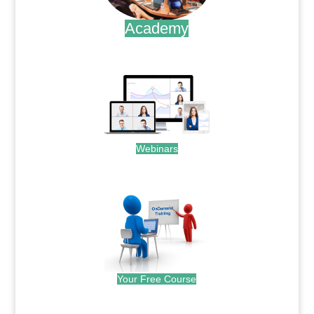
Academy
.
Webinars
.
Your Free Course
.