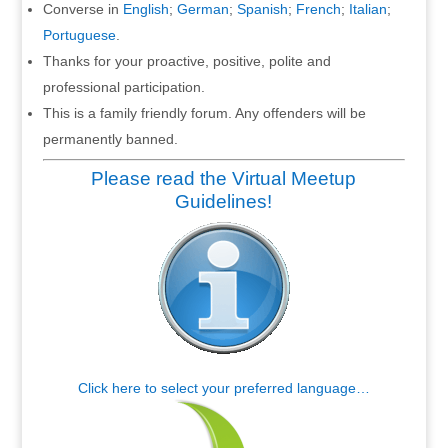
Converse in
English
;
German
;
Spanish
;
French
;
Italian
;
Portuguese
.
Thanks for your proactive, positive, polite and
professional participation.
This is a family friendly forum. Any offenders will be
permanently banned.
Please read the Virtual Meetup
Guidelines!
Click here to select your preferred language…