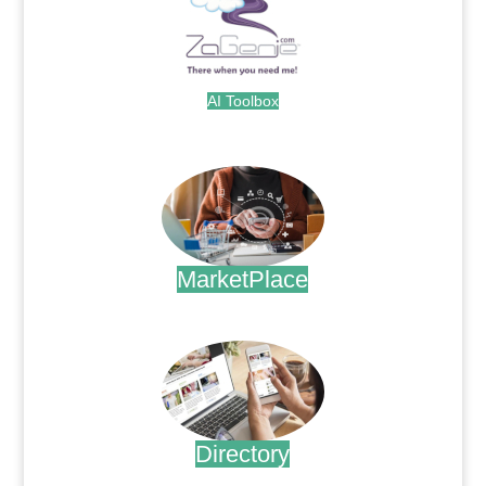
AI Toolbox
.
MarketPlace
.
Directory