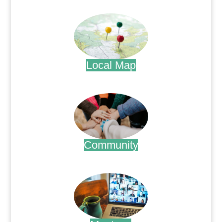
.
Local Map
.
Community
.