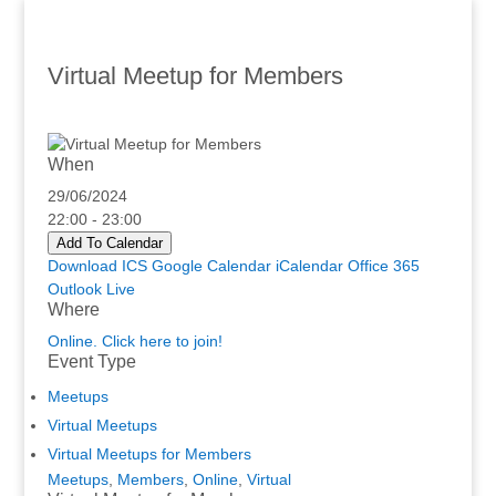
Virtual Meetup for Members
When
29/06/2024
22:00 - 23:00
Add To Calendar
Download ICS
Google Calendar
iCalendar
Office 365
Outlook Live
Where
Online. Click here to join!
Event Type
Meetups
Virtual Meetups
Virtual Meetups for Members
Meetups
,
Members
,
Online
,
Virtual