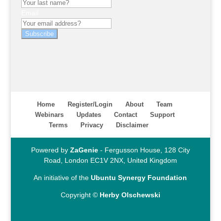
Email
Subscribe
Home
Register/Login
About
Team
Webinars
Updates
Contact
Support
Terms
Privacy
Disclaimer
Powered by
ZaGenie
- Fergusson House, 128 City
Road, London EC1V 2NX, United Kingdom
An initiative of the
Ubuntu Synergy Foundation
Copyright ©
Herby Olschewski