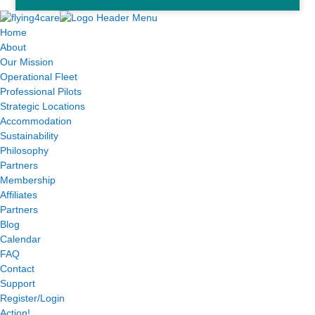
Home
About
Our Mission
Operational Fleet
Professional Pilots
Strategic Locations
Accommodation
Sustainability
Philosophy
Partners
Membership
Affiliates
Partners
Blog
Calendar
FAQ
Contact
Support
Register/Login
Action!