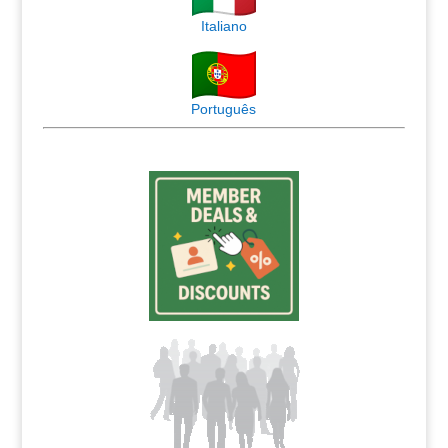
Italiano
Português