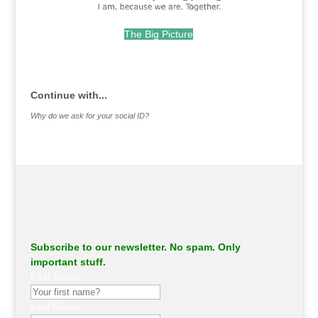
The Big Picture
.
Continue with...
Why do we ask for your social ID?
Subscribe to our newsletter. No spam. Only
important stuff.
First Name
Last Name