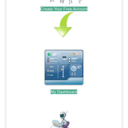
Create Your Free Account
My Dashboard
.