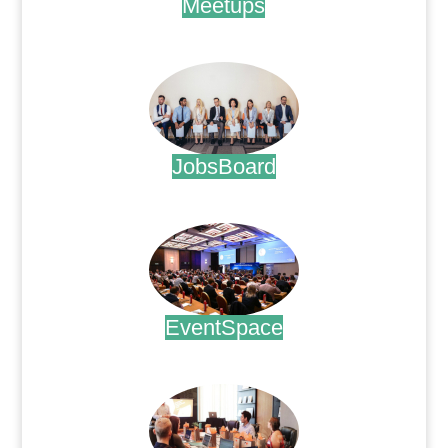
Meetups
.
JobsBoard
.
EventSpace
.