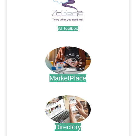
AI Toolbox
.
MarketPlace
.
Directory