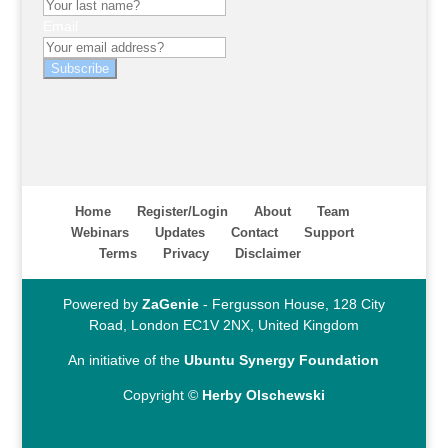
Email
Subscribe
Home
Register/Login
About
Team
Webinars
Updates
Contact
Support
Terms
Privacy
Disclaimer
Powered by
ZaGenie
- Fergusson House, 128 City
Road, London EC1V 2NX, United Kingdom
An initiative of the
Ubuntu Synergy Foundation
Copyright ©
Herby Olschewski