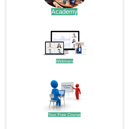
Academy
.
Webinars
.
Your Free Course
.