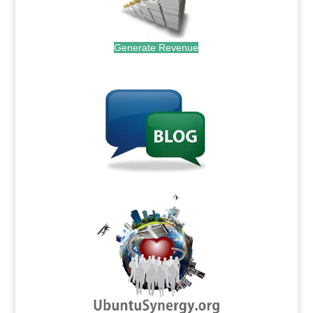
Generate Revenue
.
.