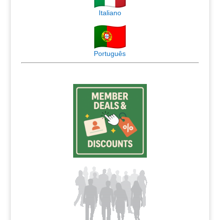
Italiano
Português