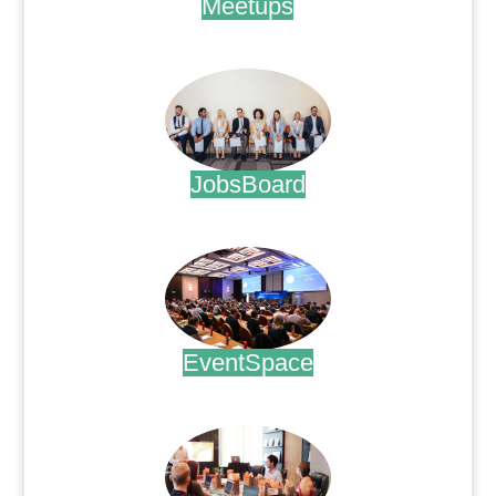
Meetups
.
JobsBoard
.
EventSpace
.