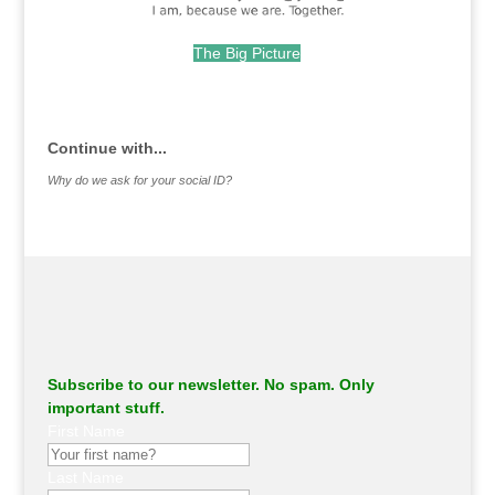
The Big Picture
.
Continue with...
Why do we ask for your social ID?
Subscribe to our newsletter. No spam. Only
important stuff.
First Name
Last Name