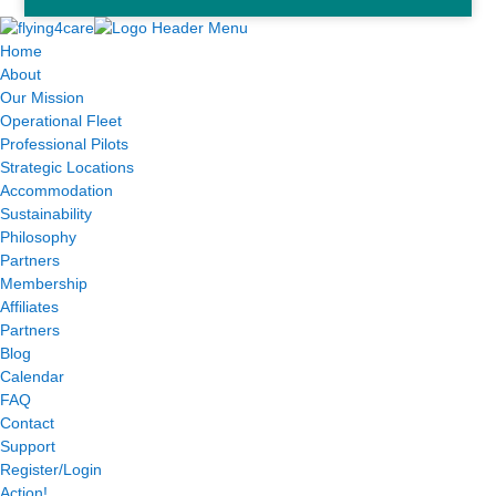
Home
About
Our Mission
Operational Fleet
Professional Pilots
Strategic Locations
Accommodation
Sustainability
Philosophy
Partners
Membership
Affiliates
Partners
Blog
Calendar
FAQ
Contact
Support
Register/Login
Action!