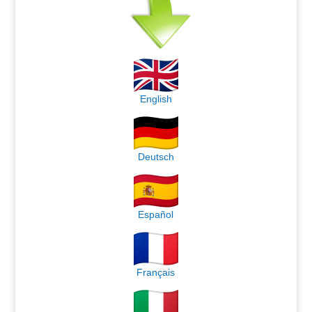
English
Deutsch
Español
Français