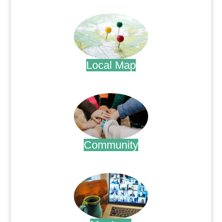
.
Local Map
.
Community
.