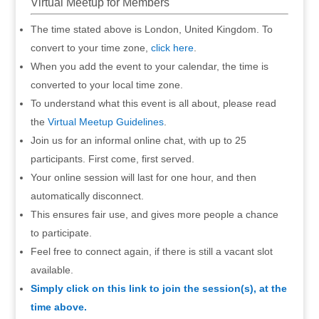
Virtual Meetup for Members
The time stated above is London, United Kingdom. To
convert to your time zone,
click here
.
When you add the event to your calendar, the time is
converted to your local time zone.
To understand what this event is all about, please read
the
Virtual Meetup Guidelines
.
Join us for an informal online chat, with up to 25
participants. First come, first served.
Your online session will last for one hour, and then
automatically disconnect.
This ensures fair use, and gives more people a chance
to participate.
Feel free to connect again, if there is still a vacant slot
available.
Simply click on this link to join the session(s), at the
time above.