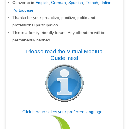
Converse in
English
;
German
;
Spanish
;
French
;
Italian
;
Portuguese
.
Thanks for your proactive, positive, polite and
professional participation.
This is a family friendly forum. Any offenders will be
permanently banned.
Please read the Virtual Meetup
Guidelines!
Click here to select your preferred language…