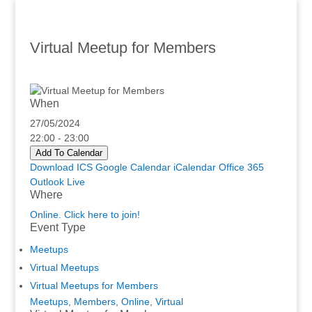
Virtual Meetup for Members
When
27/05/2024
22:00 - 23:00
Add To Calendar
Download ICS
Google Calendar
iCalendar
Office 365
Outlook Live
Where
Online. Click here to join!
Event Type
Meetups
Virtual Meetups
Virtual Meetups for Members
Meetups
,
Members
,
Online
,
Virtual