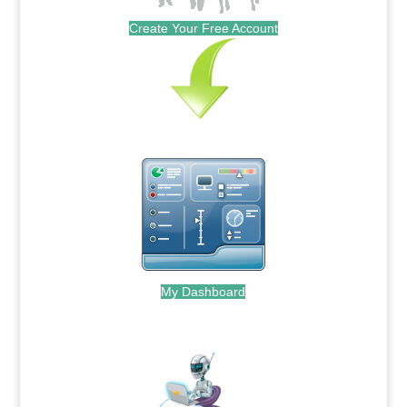
Create Your Free Account
My Dashboard
.