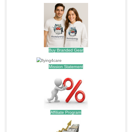
Buy Branded Gear
Mission Statement
Affiliate Program