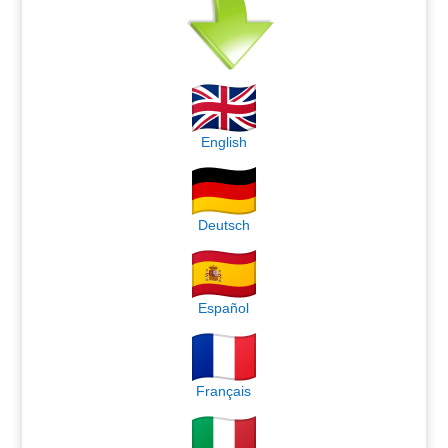
English
Deutsch
Español
Français