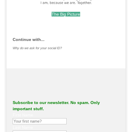
The Big Picture
.
Continue with...
Why do we ask for your social ID?
Subscribe to our newsletter. No spam. Only
important stuff.
First Name
Last Name