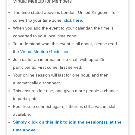
Virtual Meetup for Members
The time stated above is London, United Kingdom. To
convert to your time zone,
click here
.
When you add the event to your calendar, the time is
converted to your local time zone.
To understand what this event is all about, please read
the
Virtual Meetup Guidelines
.
Join us for an informal online chat, with up to 25
participants. First come, first served.
Your online session will last for one hour, and then
automatically disconnect.
This ensures fair use, and gives more people a chance
to participate.
Feel free to connect again, if there is still a vacant slot
available.
Simply click on this link to join the session(s), at the
time above.