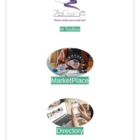
AI Toolbox
.
MarketPlace
.
Directory