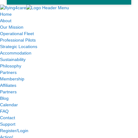
Home
About
Our Mission
Operational Fleet
Professional Pilots
Strategic Locations
Accommodation
Sustainability
Philosophy
Partners
Membership
Affiliates
Partners
Blog
Calendar
FAQ
Contact
Support
Register/Login
Action!