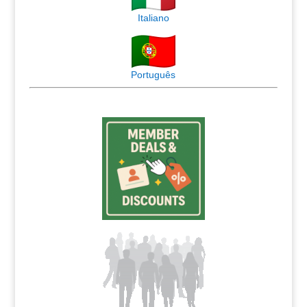
Italiano
Português