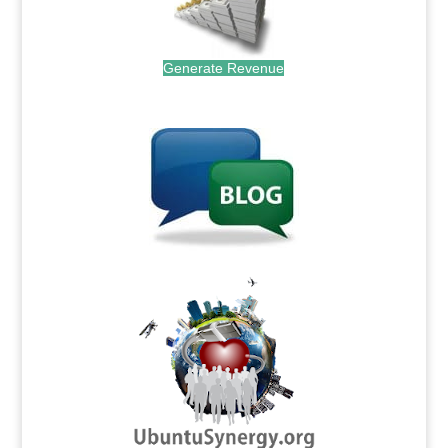
Generate Revenue
.
.