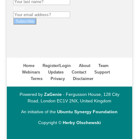
Email
Subscribe
Home
Register/Login
About
Team
Webinars
Updates
Contact
Support
Terms
Privacy
Disclaimer
Powered by
ZaGenie
- Fergusson House, 128 City
Road, London EC1V 2NX, United Kingdom
An initiative of the
Ubuntu Synergy Foundation
Copyright ©
Herby Olschewski