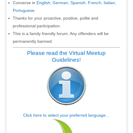
Converse in
English
;
German
;
Spanish
;
French
;
Italian
;
Portuguese
.
Thanks for your proactive, positive, polite and
professional participation.
This is a family friendly forum. Any offenders will be
permanently banned.
Please read the Virtual Meetup
Guidelines!
Click here to select your preferred language…