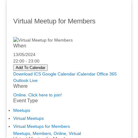
Virtual Meetup for Members
When
13/05/2024
22:00 - 23:00
Add To Calendar
Download ICS
Google Calendar
iCalendar
Office 365
Outlook Live
Where
Online. Click here to join!
Event Type
Meetups
Virtual Meetups
Virtual Meetups for Members
Meetups
,
Members
,
Online
,
Virtual