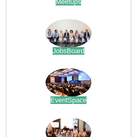
Meetups
.
JobsBoard
.
EventSpace
.