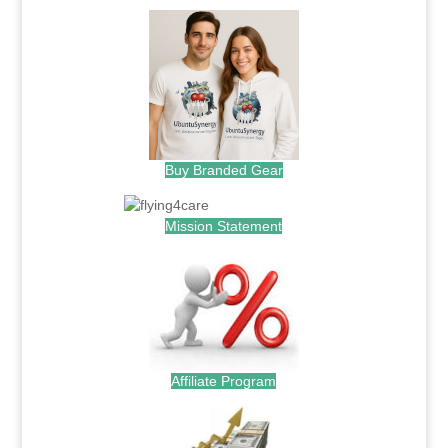
Buy Branded Gear
Mission Statement
Affiliate Program