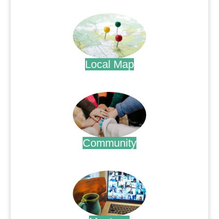
.
Local Map
.
Community
.