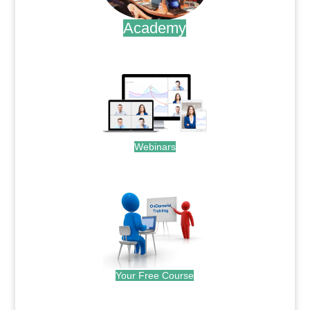
Academy
.
Webinars
.
Your Free Course
.