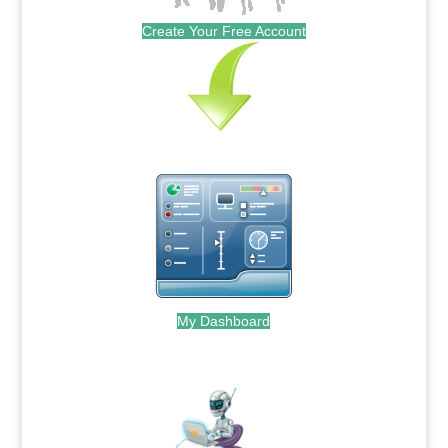
Create Your Free Account
My Dashboard
.