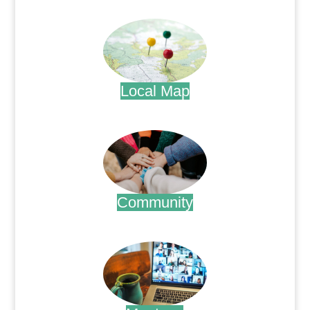
.
Local Map
.
Community
.