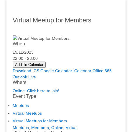
Virtual Meetup for Members
When
19/11/2023
22:00 - 23:00
Add To Calendar
Download ICS
Google Calendar
iCalendar
Office 365
Outlook Live
Where
Online. Click here to join!
Event Type
Meetups
Virtual Meetups
Virtual Meetups for Members
Meetups
,
Members
,
Online
,
Virtual