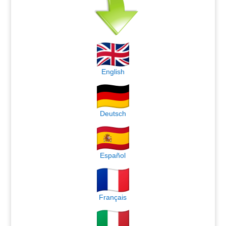
English
Deutsch
Español
Français