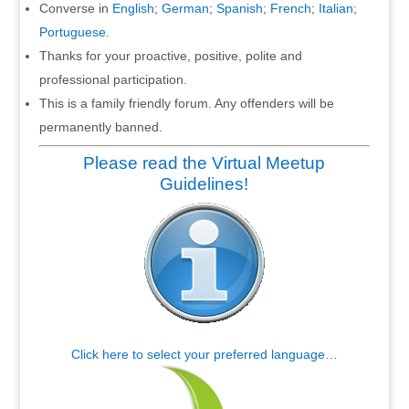
Converse in
English
;
German
;
Spanish
;
French
;
Italian
;
Portuguese
.
Thanks for your proactive, positive, polite and
professional participation.
This is a family friendly forum. Any offenders will be
permanently banned.
Please read the Virtual Meetup
Guidelines!
Click here to select your preferred language…