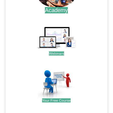
Academy
.
Webinars
.
Your Free Course
.