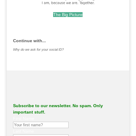
The Big Picture
.
Continue with...
Why do we ask for your social ID?
Subscribe to our newsletter. No spam. Only
important stuff.
First Name
Last Name