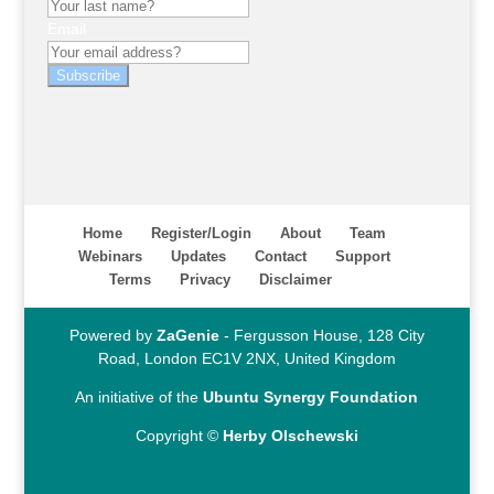
Email
Subscribe
Home
Register/Login
About
Team
Webinars
Updates
Contact
Support
Terms
Privacy
Disclaimer
Powered by
ZaGenie
- Fergusson House, 128 City
Road, London EC1V 2NX, United Kingdom
An initiative of the
Ubuntu Synergy Foundation
Copyright ©
Herby Olschewski