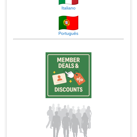
Italiano
Português