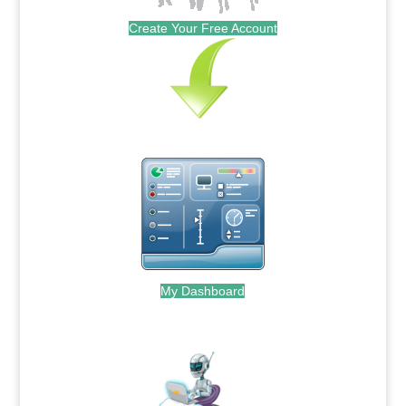
Create Your Free Account
My Dashboard
.