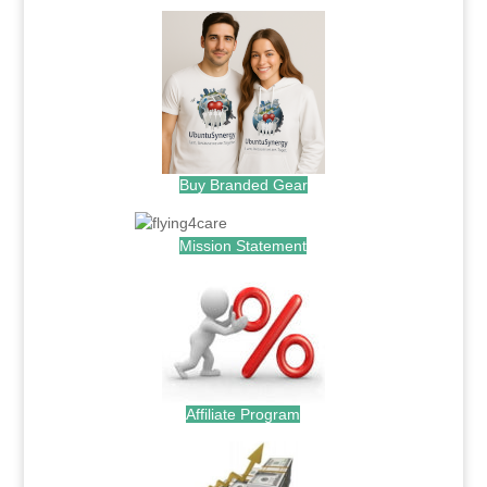
Buy Branded Gear
Mission Statement
Affiliate Program