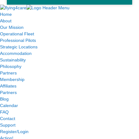
Home
About
Our Mission
Operational Fleet
Professional Pilots
Strategic Locations
Accommodation
Sustainability
Philosophy
Partners
Membership
Affiliates
Partners
Blog
Calendar
FAQ
Contact
Support
Register/Login
Action!