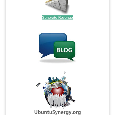
Generate Revenue
.
.