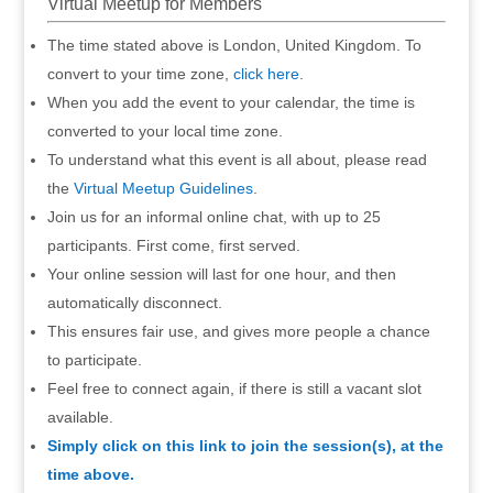
Virtual Meetup for Members
The time stated above is London, United Kingdom. To
convert to your time zone,
click here
.
When you add the event to your calendar, the time is
converted to your local time zone.
To understand what this event is all about, please read
the
Virtual Meetup Guidelines
.
Join us for an informal online chat, with up to 25
participants. First come, first served.
Your online session will last for one hour, and then
automatically disconnect.
This ensures fair use, and gives more people a chance
to participate.
Feel free to connect again, if there is still a vacant slot
available.
Simply click on this link to join the session(s), at the
time above.