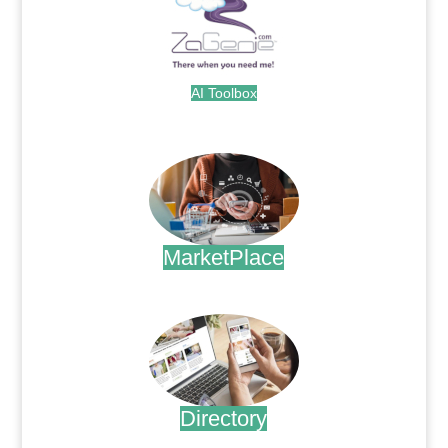
AI Toolbox
.
MarketPlace
.
Directory