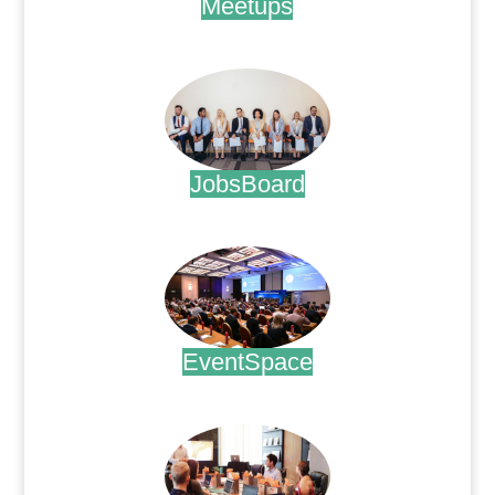
Meetups
.
JobsBoard
.
EventSpace
.