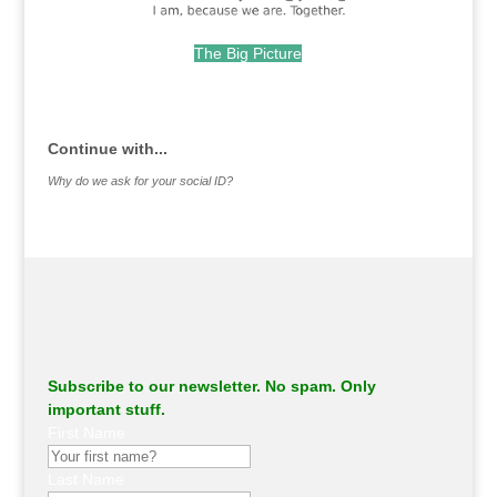
The Big Picture
.
Continue with...
Why do we ask for your social ID?
Subscribe to our newsletter. No spam. Only
important stuff.
First Name
Last Name