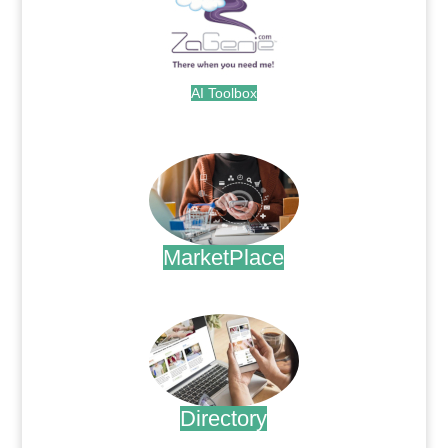
AI Toolbox
.
MarketPlace
.
Directory