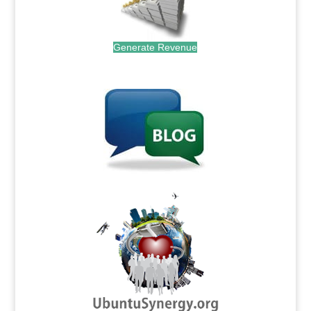
Generate Revenue
.
.