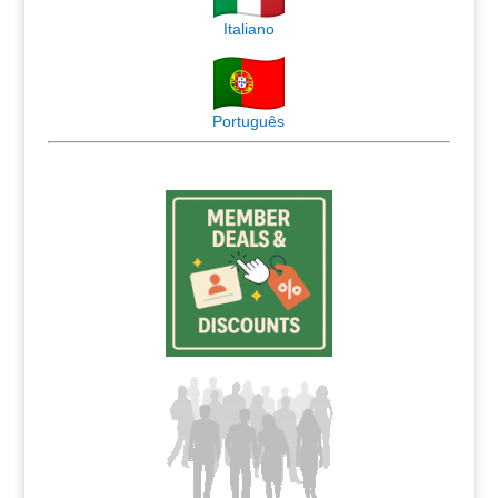
Italiano
Português