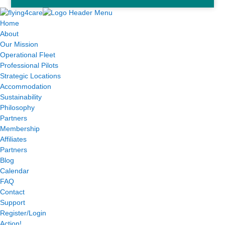
Home
About
Our Mission
Operational Fleet
Professional Pilots
Strategic Locations
Accommodation
Sustainability
Philosophy
Partners
Membership
Affiliates
Partners
Blog
Calendar
FAQ
Contact
Support
Register/Login
Action!