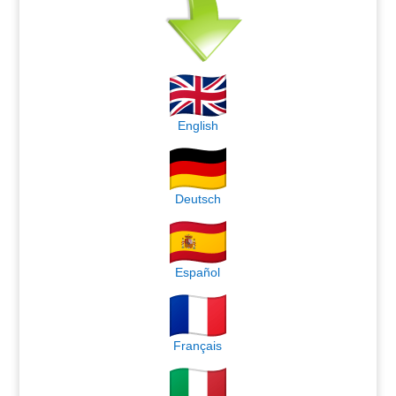
English
Deutsch
Español
Français