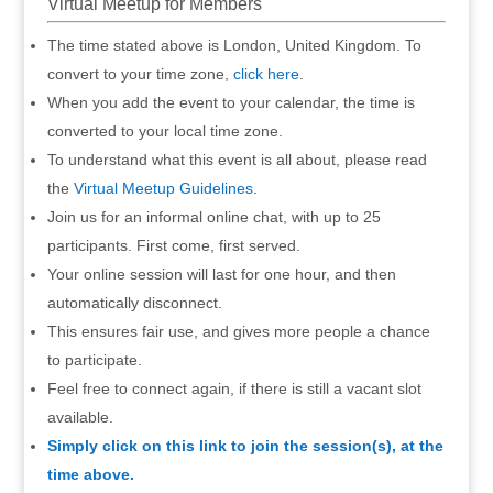
Virtual Meetup for Members
The time stated above is London, United Kingdom. To
convert to your time zone,
click here
.
When you add the event to your calendar, the time is
converted to your local time zone.
To understand what this event is all about, please read
the
Virtual Meetup Guidelines
.
Join us for an informal online chat, with up to 25
participants. First come, first served.
Your online session will last for one hour, and then
automatically disconnect.
This ensures fair use, and gives more people a chance
to participate.
Feel free to connect again, if there is still a vacant slot
available.
Simply click on this link to join the session(s), at the
time above.