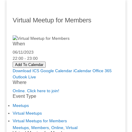
Virtual Meetup for Members
When
06/11/2023
22:00 - 23:00
Add To Calendar
Download ICS
Google Calendar
iCalendar
Office 365
Outlook Live
Where
Online. Click here to join!
Event Type
Meetups
Virtual Meetups
Virtual Meetups for Members
Meetups
,
Members
,
Online
,
Virtual