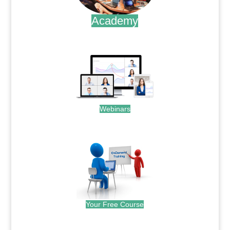
Academy
.
Webinars
.
Your Free Course
.