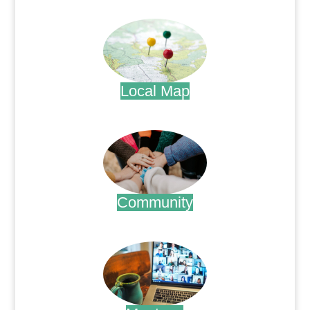
.
Local Map
.
Community
.