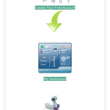
Create Your Free Account
My Dashboard
.