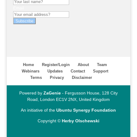
Email
Subscribe
Home
Register/Login
About
Team
Webinars
Updates
Contact
Support
Terms
Privacy
Disclaimer
Powered by
ZaGenie
- Fergusson House, 128 City
Road, London EC1V 2NX, United Kingdom
An initiative of the
Ubuntu Synergy Foundation
Copyright ©
Herby Olschewski