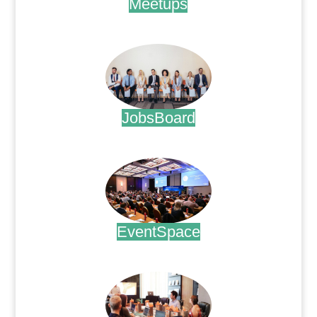
Meetups
.
JobsBoard
.
EventSpace
.