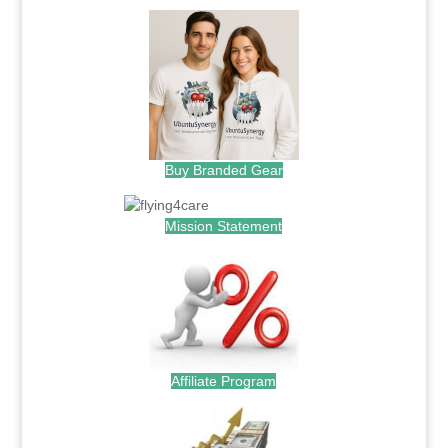
Buy Branded Gear
Mission Statement
Affiliate Program