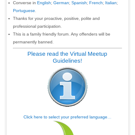
Converse in
English
;
German
;
Spanish
;
French
;
Italian
;
Portuguese
.
Thanks for your proactive, positive, polite and
professional participation.
This is a family friendly forum. Any offenders will be
permanently banned.
Please read the Virtual Meetup
Guidelines!
Click here to select your preferred language…