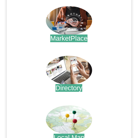
MarketPlace
.
Directory
.
Local Map