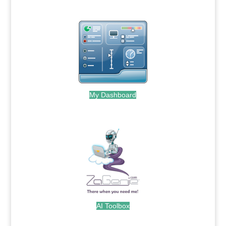
My Dashboard
.
AI Toolbox
.