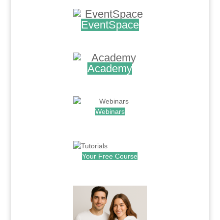
EventSpace
.
Academy
.
Webinars
.
Your Free Course
.