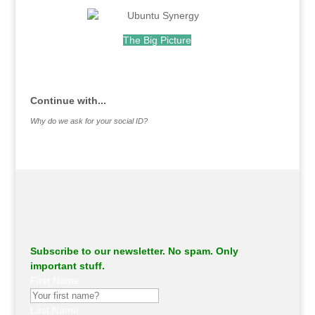
.
The Big Picture
.
Continue with...
Why do we ask for your social ID?
Subscribe to our newsletter. No spam. Only
important stuff.
First Name
Last Name