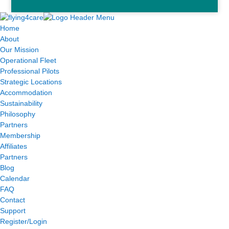
Home
About
Our Mission
Operational Fleet
Professional Pilots
Strategic Locations
Accommodation
Sustainability
Philosophy
Partners
Membership
Affiliates
Partners
Blog
Calendar
FAQ
Contact
Support
Register/Login