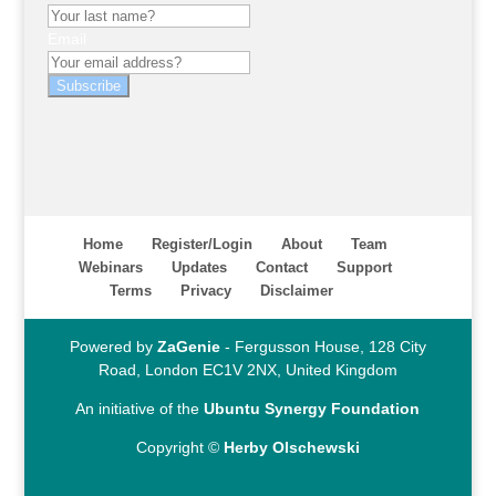
Email
Subscribe
Home
Register/Login
About
Team
Webinars
Updates
Contact
Support
Terms
Privacy
Disclaimer
Powered by
ZaGenie
- Fergusson House, 128 City
Road, London EC1V 2NX, United Kingdom
An initiative of the
Ubuntu Synergy Foundation
Copyright ©
Herby Olschewski