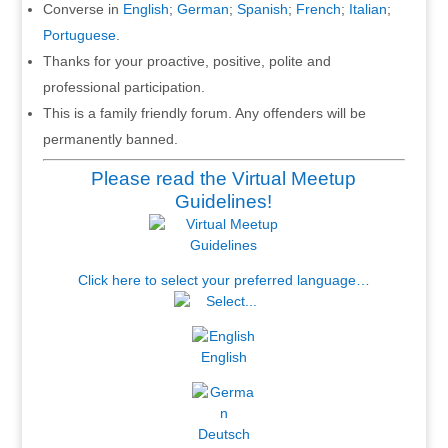
Converse in
English
;
German
;
Spanish
;
French
;
Italian
;
Portuguese
.
Thanks for your proactive, positive, polite and
professional participation.
This is a family friendly forum. Any offenders will be
permanently banned.
Please read the Virtual Meetup
Guidelines!
Click here to select your preferred language…
English
Deutsch