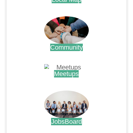
.
Community
.
Meetups
.
JobsBoard
.