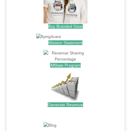
Buy Branded Gear
Mission Statement
Affiliate Program
Generate Revenue
.