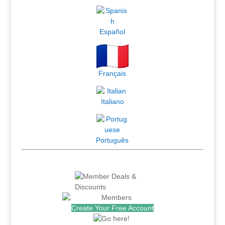
Español
Français
Italiano
Português
Create Your Free Account