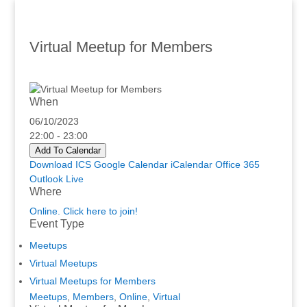
Virtual Meetup for Members
When
06/10/2023
22:00 - 23:00
Add To Calendar
Download ICS
Google Calendar
iCalendar
Office 365
Outlook Live
Where
Online. Click here to join!
Event Type
Meetups
Virtual Meetups
Virtual Meetups for Members
Meetups
,
Members
,
Online
,
Virtual