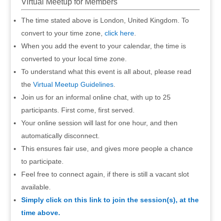
Virtual Meetup for Members
The time stated above is London, United Kingdom. To
convert to your time zone,
click here
.
When you add the event to your calendar, the time is
converted to your local time zone.
To understand what this event is all about, please read
the
Virtual Meetup Guidelines
.
Join us for an informal online chat, with up to 25
participants. First come, first served.
Your online session will last for one hour, and then
automatically disconnect.
This ensures fair use, and gives more people a chance
to participate.
Feel free to connect again, if there is still a vacant slot
available.
Simply click on this link to join the session(s), at the
time above.