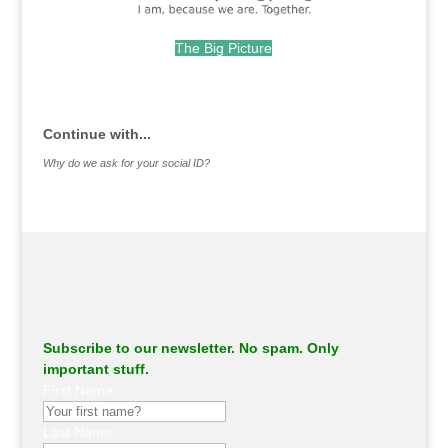
The Big Picture
.
Continue with...
Why do we ask for your social ID?
Subscribe to our newsletter. No spam. Only
important stuff.
First Name
Last Name