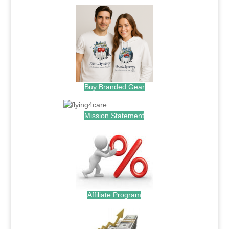
Buy Branded Gear
Mission Statement
Affiliate Program