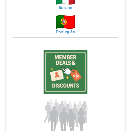
Italiano
Português