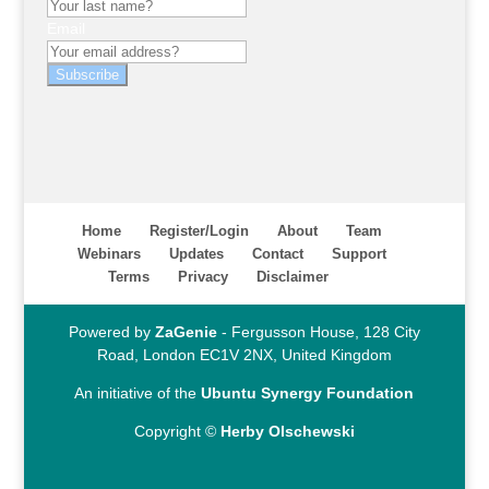
Email
Subscribe
Home
Register/Login
About
Team
Webinars
Updates
Contact
Support
Terms
Privacy
Disclaimer
Powered by
ZaGenie
- Fergusson House, 128 City
Road, London EC1V 2NX, United Kingdom
An initiative of the
Ubuntu Synergy Foundation
Copyright ©
Herby Olschewski