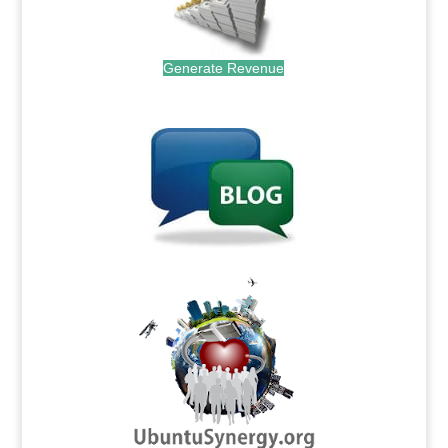
Generate Revenue
.
.