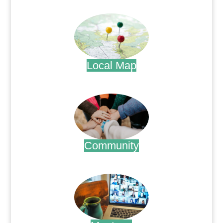
.
Local Map
.
Community
.