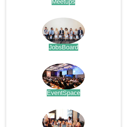
Meetups
.
JobsBoard
.
EventSpace
.