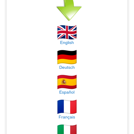
English
Deutsch
Español
Français