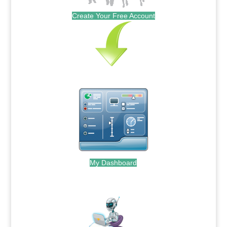
Create Your Free Account
My Dashboard
.