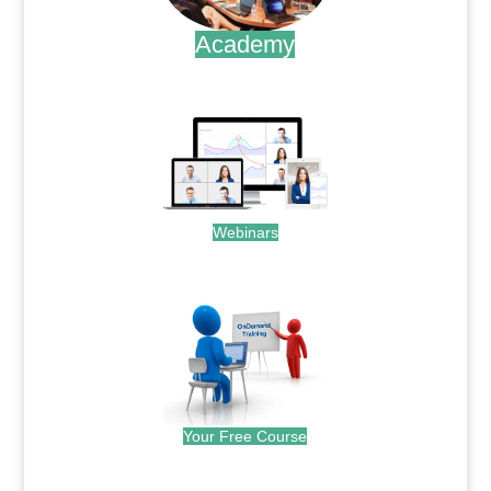
Academy
.
Webinars
.
Your Free Course
.