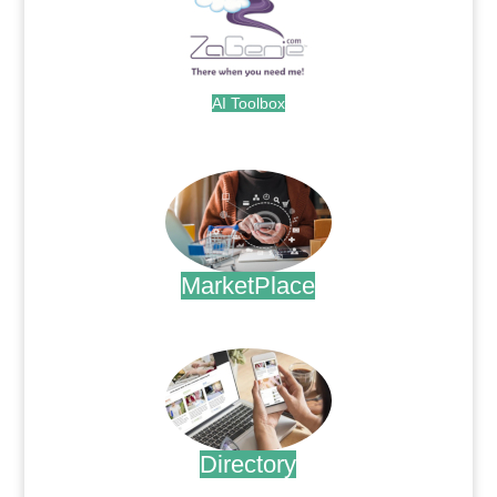
AI Toolbox
.
MarketPlace
.
Directory