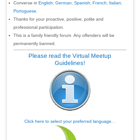
Converse in
English
;
German
;
Spanish
;
French
;
Italian
;
Portuguese
.
Thanks for your proactive, positive, polite and
professional participation.
This is a family friendly forum. Any offenders will be
permanently banned.
Please read the Virtual Meetup
Guidelines!
Click here to select your preferred language…