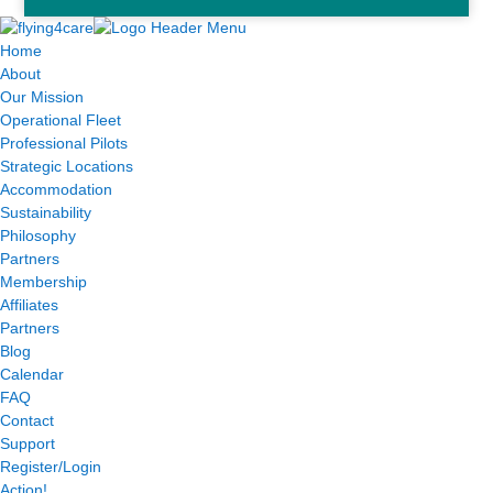
Home
About
Our Mission
Operational Fleet
Professional Pilots
Strategic Locations
Accommodation
Sustainability
Philosophy
Partners
Membership
Affiliates
Partners
Blog
Calendar
FAQ
Contact
Support
Register/Login
Action!