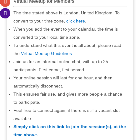
Virtual Meetup for Members
The time stated above is London, United Kingdom. To
convert to your time zone,
click here
.
When you add the event to your calendar, the time is
converted to your local time zone.
To understand what this event is all about, please read
the
Virtual Meetup Guidelines
.
Join us for an informal online chat, with up to 25
participants. First come, first served.
Your online session will last for one hour, and then
automatically disconnect.
This ensures fair use, and gives more people a chance
to participate.
Feel free to connect again, if there is still a vacant slot
available.
Simply click on this link to join the session(s), at the
time above.