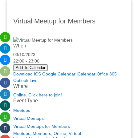
Virtual Meetup for Members
When
03/10/2023
22:00 - 23:00
Add To Calendar
Download ICS
Google Calendar
iCalendar
Office 365
Outlook Live
Where
Online. Click here to join!
Event Type
Meetups
Virtual Meetups
Virtual Meetups for Members
Meetups
,
Members
,
Online
,
Virtual