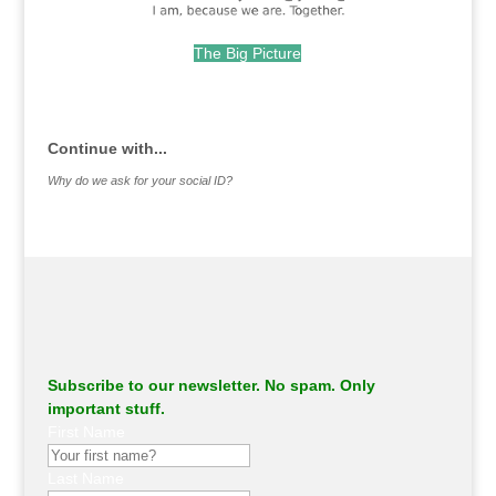
The Big Picture
.
Continue with...
Why do we ask for your social ID?
Subscribe to our newsletter. No spam. Only
important stuff.
First Name
Last Name