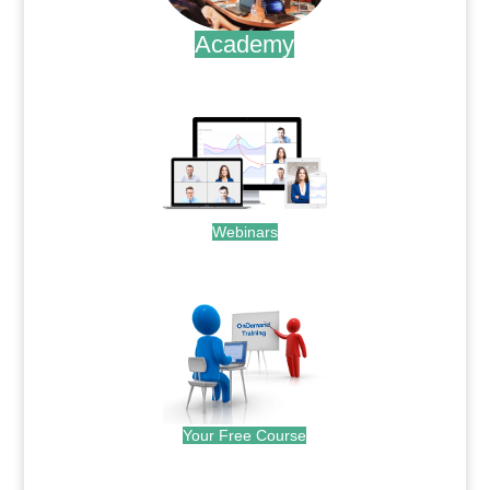
Academy
.
Webinars
.
Your Free Course
.