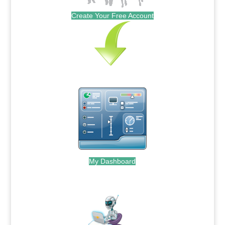
Create Your Free Account
My Dashboard
.