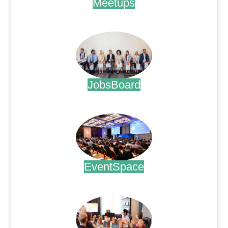
Meetups
.
JobsBoard
.
EventSpace
.