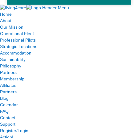
Home
About
Our Mission
Operational Fleet
Professional Pilots
Strategic Locations
Accommodation
Sustainability
Philosophy
Partners
Membership
Affiliates
Partners
Blog
Calendar
FAQ
Contact
Support
Register/Login
Action!