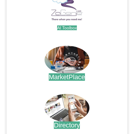
AI Toolbox
.
MarketPlace
.
Directory