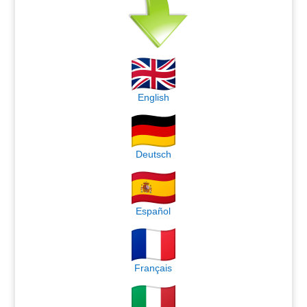
English
Deutsch
Español
Français