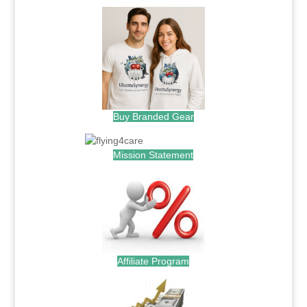
Buy Branded Gear
Mission Statement
Affiliate Program