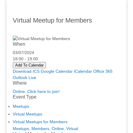
Virtual Meetup for Members
When
03/07/2024
18:00 - 19:00
Add To Calendar
Download ICS
Google Calendar
iCalendar
Office 365
Outlook Live
Where
Online. Click here to join!
Event Type
Meetups
Virtual Meetups
Virtual Meetups for Members
Meetups
,
Members
,
Online
,
Virtual