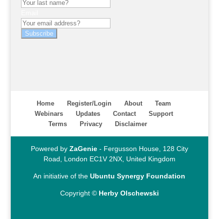
Email
Subscribe
Home
Register/Login
About
Team
Webinars
Updates
Contact
Support
Terms
Privacy
Disclaimer
Powered by
ZaGenie
- Fergusson House, 128 City
Road, London EC1V 2NX, United Kingdom
An initiative of the
Ubuntu Synergy Foundation
Copyright ©
Herby Olschewski