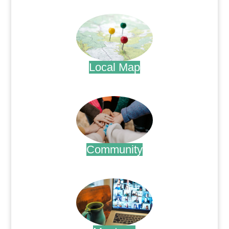
.
Local Map
.
Community
.