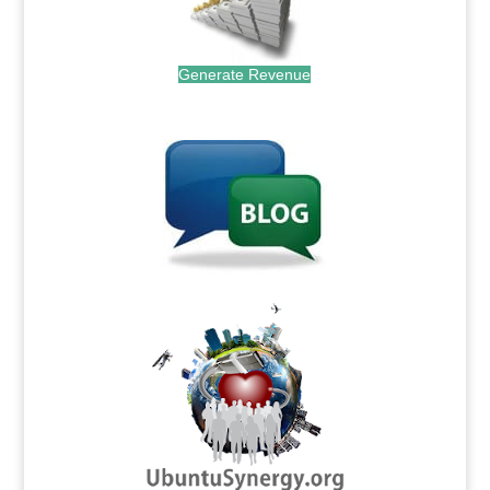
Generate Revenue
.
.