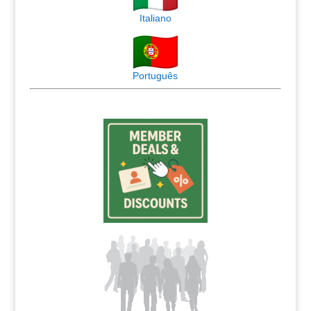
Italiano
Português