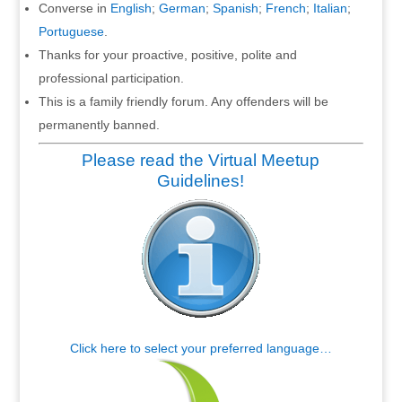
Converse in
English
;
German
;
Spanish
;
French
;
Italian
;
Portuguese
.
Thanks for your proactive, positive, polite and
professional participation.
This is a family friendly forum. Any offenders will be
permanently banned.
Please read the Virtual Meetup
Guidelines!
Click here to select your preferred language…