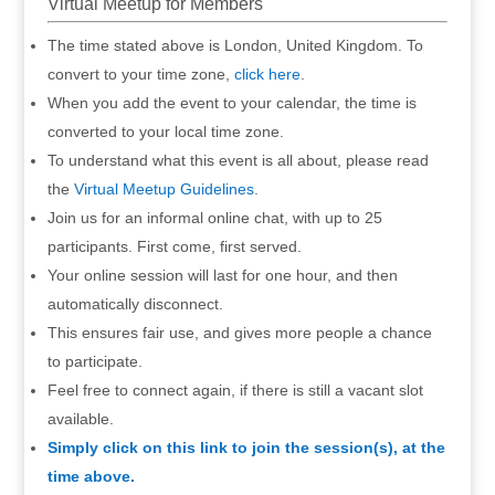
Virtual Meetup for Members
The time stated above is London, United Kingdom. To
convert to your time zone,
click here
.
When you add the event to your calendar, the time is
converted to your local time zone.
To understand what this event is all about, please read
the
Virtual Meetup Guidelines
.
Join us for an informal online chat, with up to 25
participants. First come, first served.
Your online session will last for one hour, and then
automatically disconnect.
This ensures fair use, and gives more people a chance
to participate.
Feel free to connect again, if there is still a vacant slot
available.
Simply click on this link to join the session(s), at the
time above.