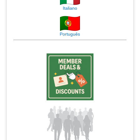
Italiano
Português