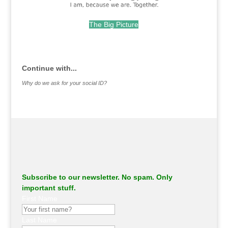
The Big Picture
.
Continue with...
Why do we ask for your social ID?
Subscribe to our newsletter. No spam. Only
important stuff.
First Name
Last Name