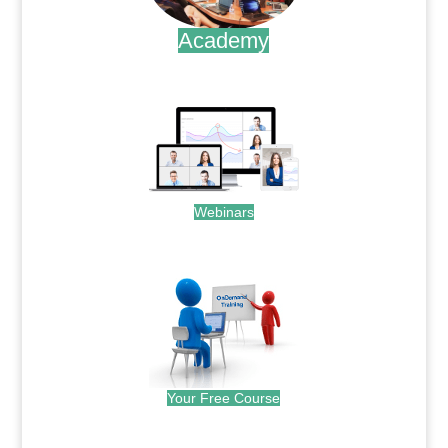
Academy
.
Webinars
.
Your Free Course
.