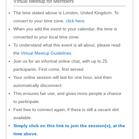
Virtual Meetup for Members
The time stated above is London, United Kingdom. To
convert to your time zone,
click here
.
When you add the event to your calendar, the time is
converted to your local time zone.
To understand what this event is all about, please read
the
Virtual Meetup Guidelines
.
Join us for an informal online chat, with up to 25
participants. First come, first served.
Your online session will last for one hour, and then
automatically disconnect.
This ensures fair use, and gives more people a chance
to participate.
Feel free to connect again, if there is still a vacant slot
available.
Simply click on this link to join the session(s), at the
time above.