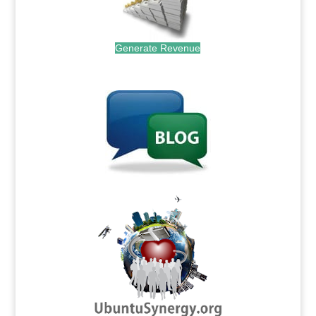
Generate Revenue
.
.