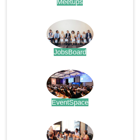
Meetups
.
JobsBoard
.
EventSpace
.