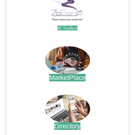
AI Toolbox
.
MarketPlace
.
Directory