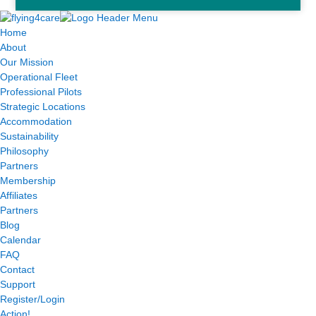
Home
About
Our Mission
Operational Fleet
Professional Pilots
Strategic Locations
Accommodation
Sustainability
Philosophy
Partners
Membership
Affiliates
Partners
Blog
Calendar
FAQ
Contact
Support
Register/Login
Action!