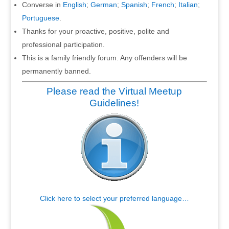
Converse in
English
;
German
;
Spanish
;
French
;
Italian
;
Portuguese
.
Thanks for your proactive, positive, polite and
professional participation.
This is a family friendly forum. Any offenders will be
permanently banned.
Please read the Virtual Meetup
Guidelines!
Click here to select your preferred language…