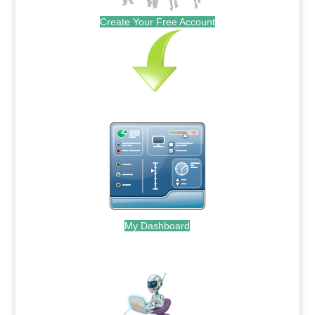
Create Your Free Account
My Dashboard
.