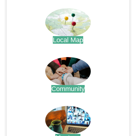
.
Local Map
.
Community
.