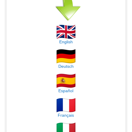
English
Deutsch
Español
Français