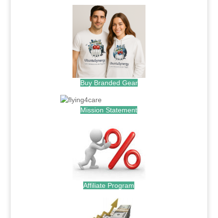
Buy Branded Gear
Mission Statement
Affiliate Program