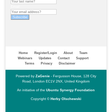
Email
Subscribe
Home
Register/Login
About
Team
Webinars
Updates
Contact
Support
Terms
Privacy
Disclaimer
Powered by
ZaGenie
- Fergusson House, 128 City
Road, London EC1V 2NX, United Kingdom
An initiative of the
Ubuntu Synergy Foundation
Copyright ©
Herby Olschewski