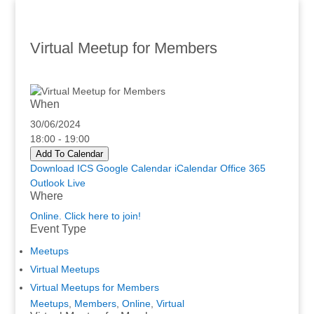
Virtual Meetup for Members
When
30/06/2024
18:00 - 19:00
Add To Calendar
Download ICS
Google Calendar
iCalendar
Office 365
Outlook Live
Where
Online. Click here to join!
Event Type
Meetups
Virtual Meetups
Virtual Meetups for Members
Meetups
,
Members
,
Online
,
Virtual