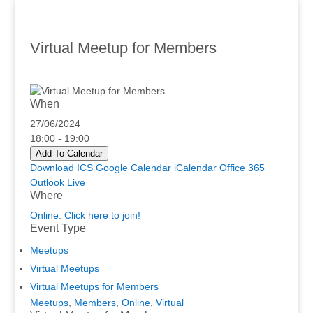
Virtual Meetup for Members
When
27/06/2024
18:00 - 19:00
Add To Calendar
Download ICS
Google Calendar
iCalendar
Office 365
Outlook Live
Where
Online. Click here to join!
Event Type
Meetups
Virtual Meetups
Virtual Meetups for Members
Meetups
,
Members
,
Online
,
Virtual