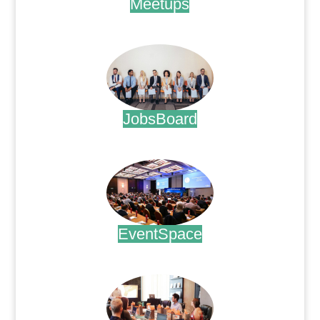
Meetups
.
JobsBoard
.
EventSpace
.