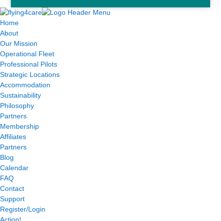
Home
About
Our Mission
Operational Fleet
Professional Pilots
Strategic Locations
Accommodation
Sustainability
Philosophy
Partners
Membership
Affiliates
Partners
Blog
Calendar
FAQ
Contact
Support
Register/Login
Action!