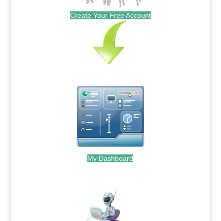
Create Your Free Account
My Dashboard
.