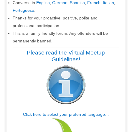
Converse in
English
;
German
;
Spanish
;
French
;
Italian
;
Portuguese
.
Thanks for your proactive, positive, polite and
professional participation.
This is a family friendly forum. Any offenders will be
permanently banned.
Please read the Virtual Meetup
Guidelines!
Click here to select your preferred language…