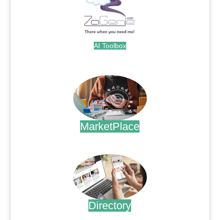
AI Toolbox
.
MarketPlace
.
Directory