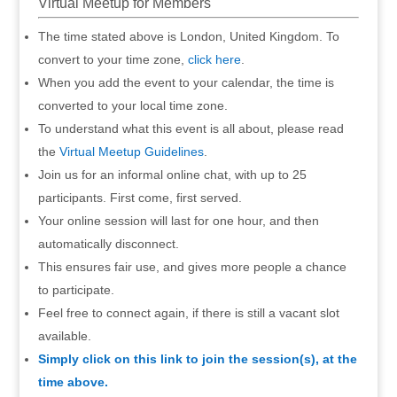
Virtual Meetup for Members
The time stated above is London, United Kingdom. To
convert to your time zone,
click here
.
When you add the event to your calendar, the time is
converted to your local time zone.
To understand what this event is all about, please read
the
Virtual Meetup Guidelines
.
Join us for an informal online chat, with up to 25
participants. First come, first served.
Your online session will last for one hour, and then
automatically disconnect.
This ensures fair use, and gives more people a chance
to participate.
Feel free to connect again, if there is still a vacant slot
available.
Simply click on this link to join the session(s), at the
time above.