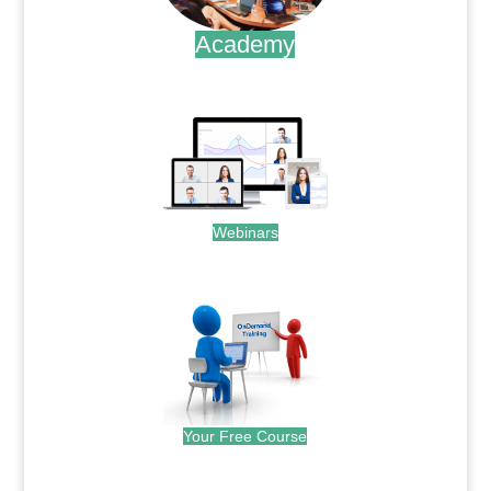
Academy
.
Webinars
.
Your Free Course
.