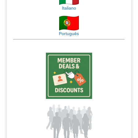
Italiano
Português