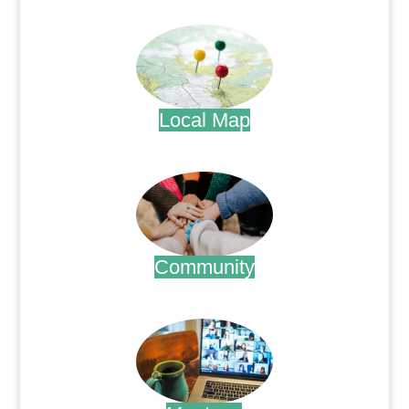
.
Local Map
.
Community
.