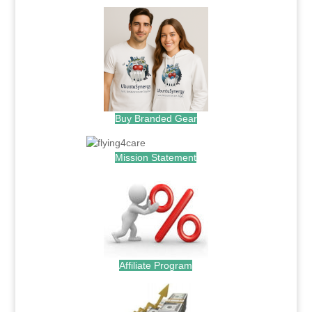
Buy Branded Gear
Mission Statement
Affiliate Program