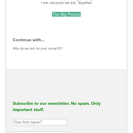
The Big Picture
.
Continue with...
Why do we ask for your social ID?
Subscribe to our newsletter. No spam. Only
important stuff.
First Name
Last Name