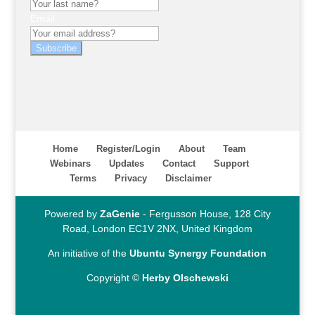
Email
Subscribe
Home
Register/Login
About
Team
Webinars
Updates
Contact
Support
Terms
Privacy
Disclaimer
Powered by
ZaGenie
- Fergusson House, 128 City
Road, London EC1V 2NX, United Kingdom
An initiative of the
Ubuntu Synergy Foundation
Copyright ©
Herby Olschewski