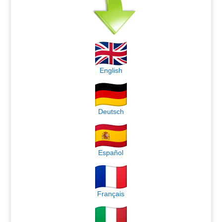
English
Deutsch
Español
Français