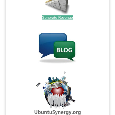
Generate Revenue
.
.