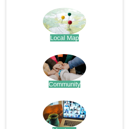
.
Local Map
.
Community
.