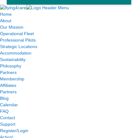
Home
About
Our Mission
Operational Fleet
Professional Pilots
Strategic Locations
Accommodation
Sustainability
Philosophy
Partners
Membership
Affiliates
Partners
Blog
Calendar
FAQ
Contact
Support
Register/Login
Action!