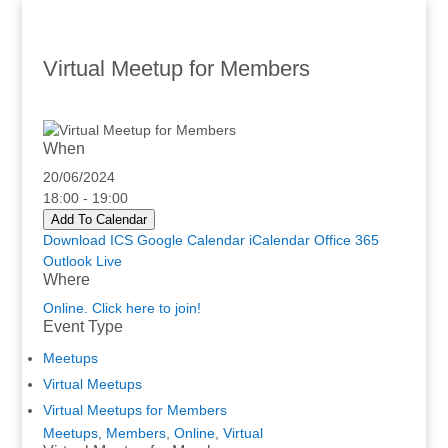
Virtual Meetup for Members
When
20/06/2024
18:00 - 19:00
Add To Calendar
Download ICS
Google Calendar
iCalendar
Office 365
Outlook Live
Where
Online. Click here to join!
Event Type
Meetups
Virtual Meetups
Virtual Meetups for Members
Meetups
,
Members
,
Online
,
Virtual