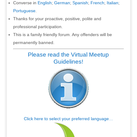
Converse in
English
;
German
;
Spanish
;
French
;
Italian
;
Portuguese
.
Thanks for your proactive, positive, polite and
professional participation.
This is a family friendly forum. Any offenders will be
permanently banned.
Please read the Virtual Meetup
Guidelines!
Click here to select your preferred language…