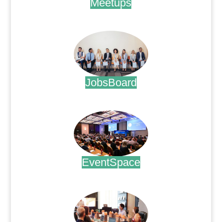
Meetups
.
JobsBoard
.
EventSpace
.