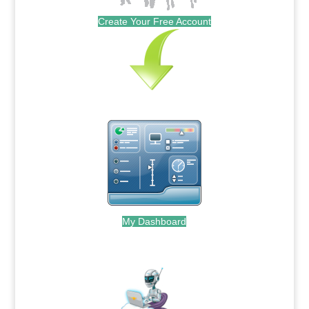
Create Your Free Account
My Dashboard
.