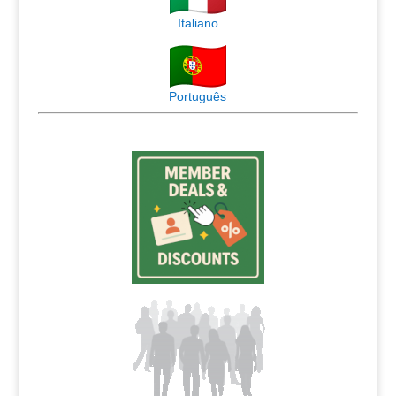
Italiano
Português