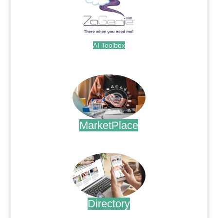
AI Toolbox
.
MarketPlace
.
Directory