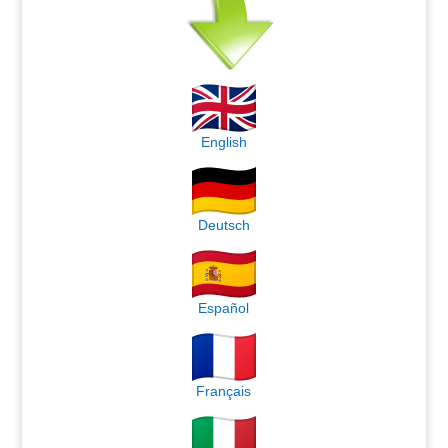
English
Deutsch
Español
Français