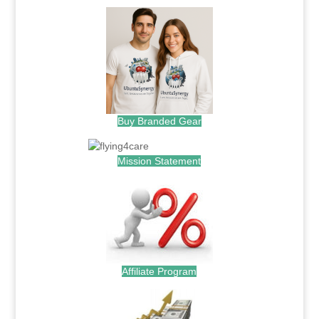
Buy Branded Gear
Mission Statement
Affiliate Program