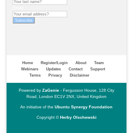
Email
Subscribe
Home
Register/Login
About
Team
Webinars
Updates
Contact
Support
Terms
Privacy
Disclaimer
Powered by
ZaGenie
- Fergusson House, 128 City
Road, London EC1V 2NX, United Kingdom
An initiative of the
Ubuntu Synergy Foundation
Copyright ©
Herby Olschewski