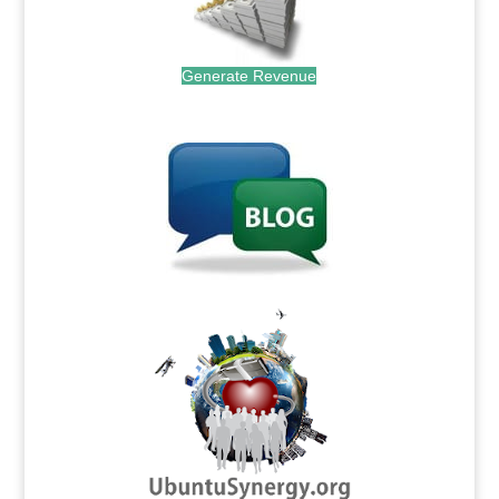
Generate Revenue
.
.