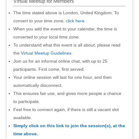
Virtual Meetup for Members
The time stated above is London, United Kingdom. To
convert to your time zone,
click here
.
When you add the event to your calendar, the time is
converted to your local time zone.
To understand what this event is all about, please read
the
Virtual Meetup Guidelines
.
Join us for an informal online chat, with up to 25
participants. First come, first served.
Your online session will last for one hour, and then
automatically disconnect.
This ensures fair use, and gives more people a chance
to participate.
Feel free to connect again, if there is still a vacant slot
available.
Simply click on this link to join the session(s), at the
time above.