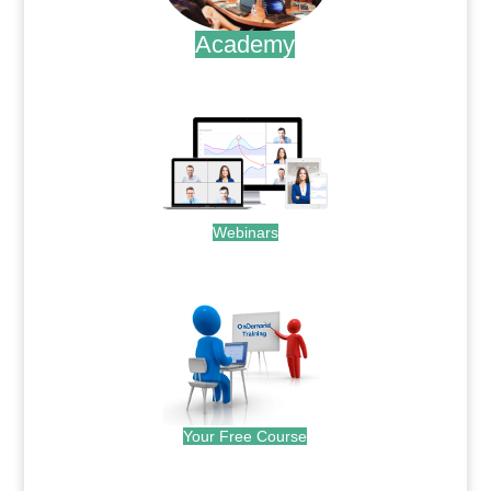
Academy
.
Webinars
.
Your Free Course
.