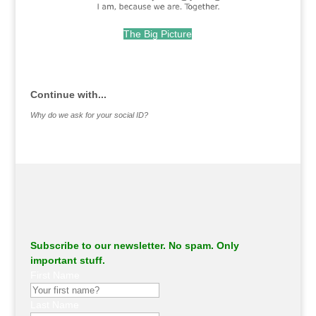
The Big Picture
.
Continue with...
Why do we ask for your social ID?
Subscribe to our newsletter. No spam. Only
important stuff.
First Name
Last Name