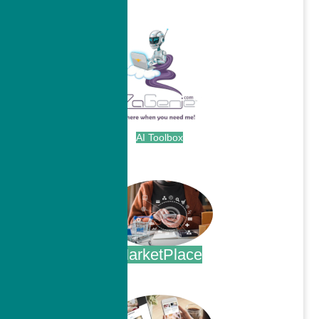
.
AI Toolbox
.
MarketPlace
.