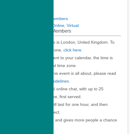
Meetups
Virtual Meetups
Virtual Meetups for Members
Meetups
,
Members
,
Online
,
Virtual
Virtual Meetup for Members
The time stated above is London, United Kingdom. To
convert to your time zone,
click here
.
When you add the event to your calendar, the time is
converted to your local time zone.
To understand what this event is all about, please read
the
Virtual Meetup Guidelines
.
Join us for an informal online chat, with up to 25
participants. First come, first served.
Your online session will last for one hour, and then
automatically disconnect.
This ensures fair use, and gives more people a chance
to participate.