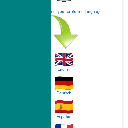
Click here to select your preferred language…
English
Deutsch
Español