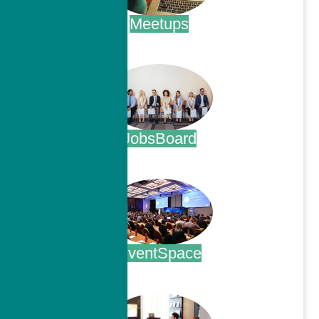
Meetups
.
JobsBoard
.
EventSpace
.