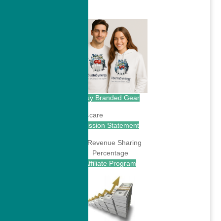
.
Buy Branded Gear
Mission Statement
Affiliate Program