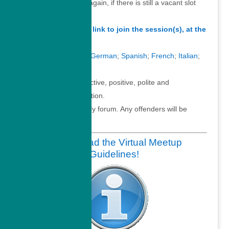
Feel free to connect again, if there is still a vacant slot
available.
Simply click on this link to join the session(s), at the
time above.
Converse in
English
;
German
;
Spanish
;
French
;
Italian
;
Portuguese
.
Thanks for your proactive, positive, polite and
professional participation.
This is a family friendly forum. Any offenders will be
permanently banned.
Please read the Virtual Meetup
Guidelines!