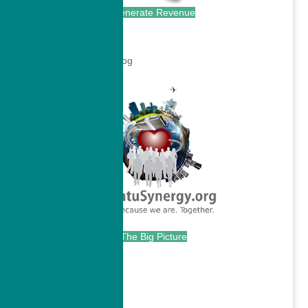
Generate Revenue
.
.
The Big Picture
.
Continue with...