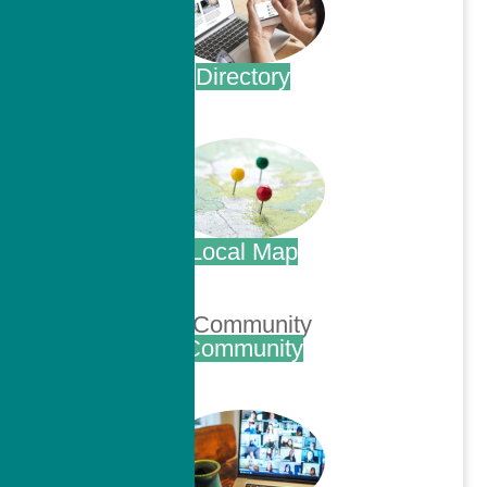
Directory
.
Local Map
.
Community
.