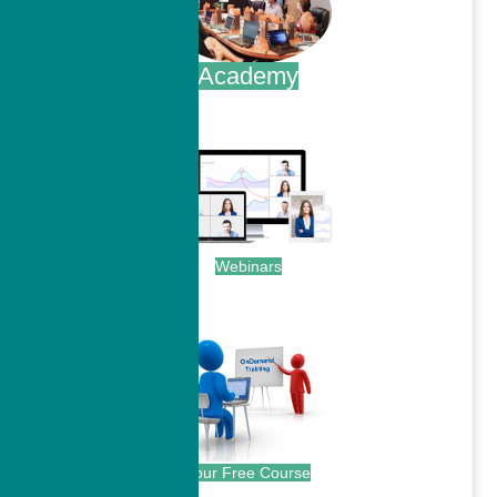
Academy
.
Webinars
.
Your Free Course