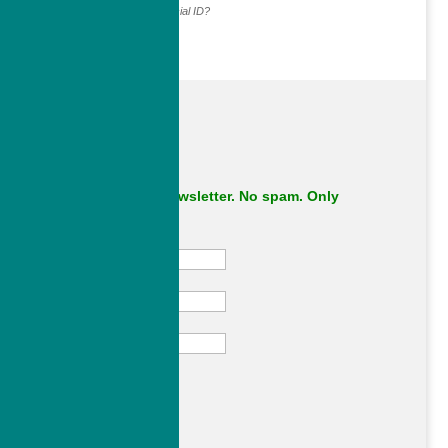
Why do we ask for your social ID?
Subscribe to our newsletter. No spam. Only
important stuff.
First Name
Last Name
Email
Subscribe