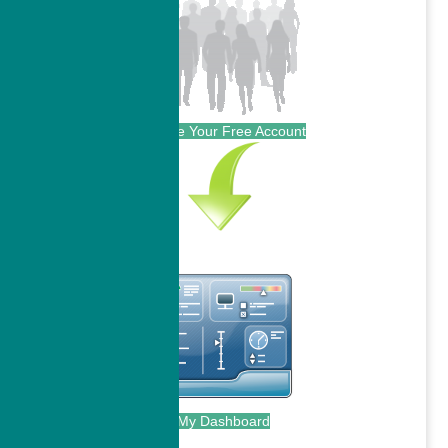
Create Your Free Account
My Dashboard