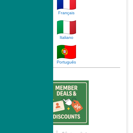
Français
Italiano
Português