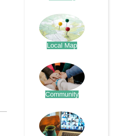
.
Local Map
.
Community
.