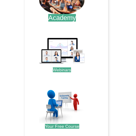
Academy
.
Webinars
.
Your Free Course