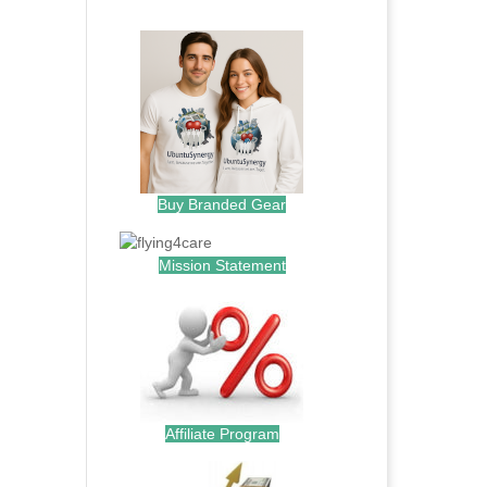
.
Buy Branded Gear
Mission Statement
Affiliate Program