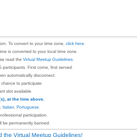
om. To convert to your time zone,
click here
.
ime is converted to your local time zone.
ase read the
Virtual Meetup Guidelines
.
5 participants. First come, first served.
then automatically disconnect.
 chance to participate.
ant slot available.
(s), at the time above.
;
Italian
;
Portuguese
.
rofessional participation.
will be permanently banned.
 the Virtual Meetup Guidelines!