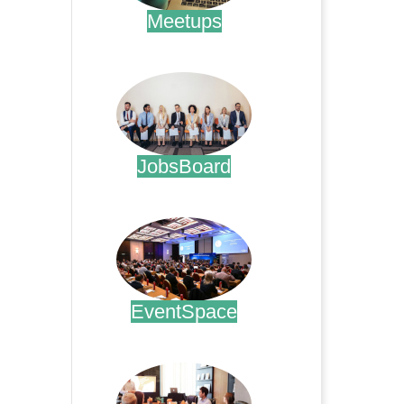
Meetups
.
JobsBoard
.
EventSpace
.