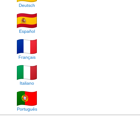
Deutsch
Español
Français
Italiano
Português