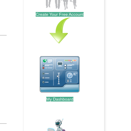
Create Your Free Account
My Dashboard
.