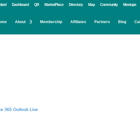
tion!
Dashboard
QR
MarketPlace
Directory
Map
Community
Meetups
ome
About
Membership
Affiliates
Partners
Blog
Ca
ce 365
Outlook Live