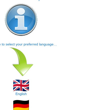
e to select your preferred language…
English