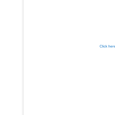
Click her