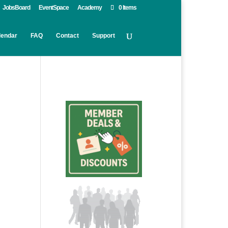
JobsBoard
EventSpace
Academy
0 Items
lendar
FAQ
Contact
Support