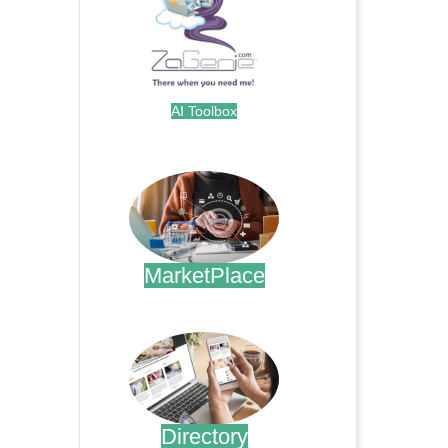
AI Toolbox
.
MarketPlace
.
Directory