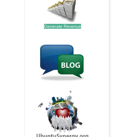
Generate Revenue
.
.