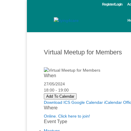
Register/Login
Ac
H
Virtual Meetup for Members
When
27/05/2024
18:00 - 19:00
Add To Calendar
Download ICS
Google Calendar
iCalendar
Offi
Where
Online. Click here to join!
Event Type
Meetups