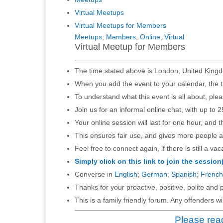
Virtual Meetups
Virtual Meetups for Members
Meetups
,
Members
,
Online
,
Virtual
Virtual Meetup for Members
The time stated above is London, United Kingd
When you add the event to your calendar, the t
To understand what this event is all about, ple
Join us for an informal online chat, with up to 2
Your online session will last for one hour, and 
This ensures fair use, and gives more people a
Feel free to connect again, if there is still a vac
Simply click on this link to join the session
Converse in
English
;
German
;
Spanish
;
French
Thanks for your proactive, positive, polite and p
This is a family friendly forum. Any offenders 
Please read