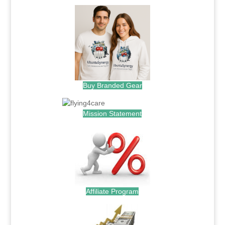
Buy Branded Gear
Mission Statement
Affiliate Program