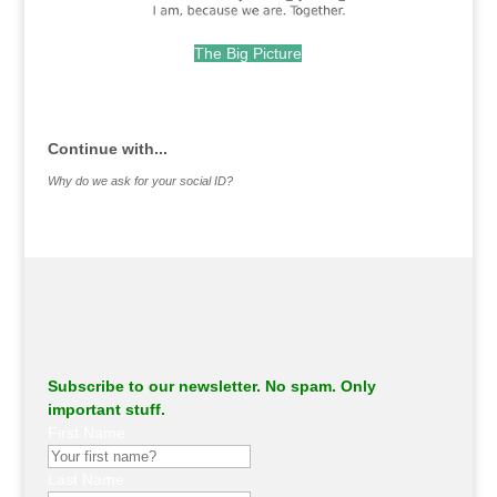
The Big Picture
.
Continue with...
Why do we ask for your social ID?
Subscribe to our newsletter. No spam. Only
important stuff.
First Name
Last Name