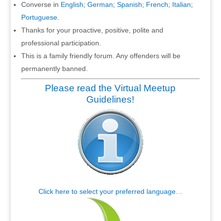
Converse in
English
;
German
;
Spanish
;
French
;
Italian
;
Portuguese
.
Thanks for your proactive, positive, polite and
professional participation.
This is a family friendly forum. Any offenders will be
permanently banned.
Please read the Virtual Meetup
Guidelines!
Click here to select your preferred language…