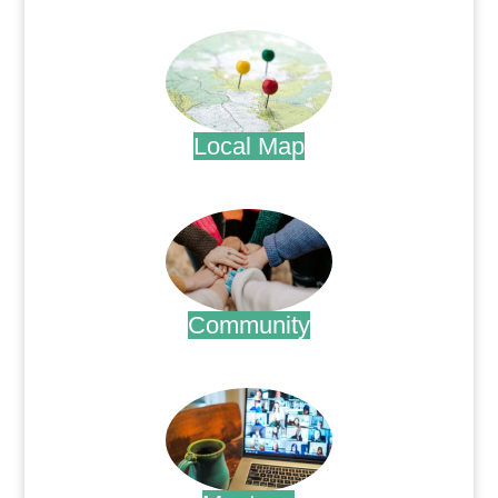
.
Local Map
.
Community
.