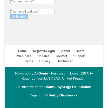
Email
Subscribe
Home
Register/Login
About
Team
Webinars
Updates
Contact
Support
Terms
Privacy
Disclaimer
Powered by
ZaGenie
- Fergusson House, 128 City
Road, London EC1V 2NX, United Kingdom
An initiative of the
Ubuntu Synergy Foundation
Copyright ©
Herby Olschewski