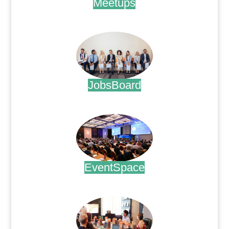
Meetups
.
JobsBoard
.
EventSpace
.