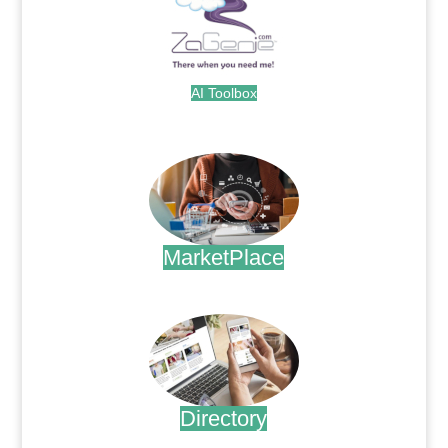
AI Toolbox
.
MarketPlace
.
Directory