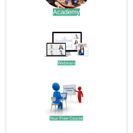
Academy
.
Webinars
.
Your Free Course
.