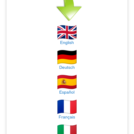
English
Deutsch
Español
Français