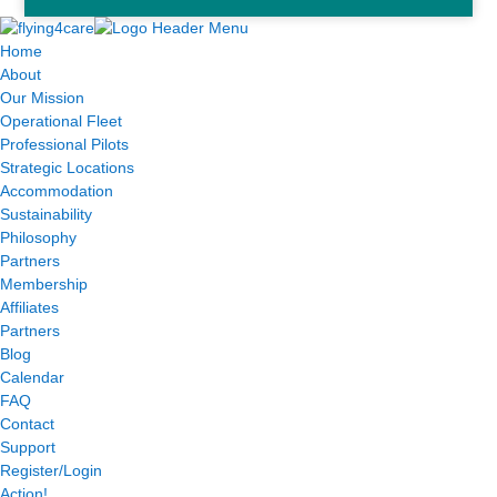
Home
About
Our Mission
Operational Fleet
Professional Pilots
Strategic Locations
Accommodation
Sustainability
Philosophy
Partners
Membership
Affiliates
Partners
Blog
Calendar
FAQ
Contact
Support
Register/Login
Action!