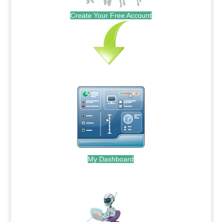
Create Your Free Account
My Dashboard
.