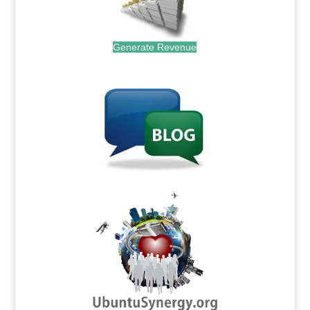
Generate Revenue
.
.