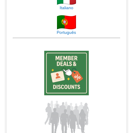
Italiano
Português