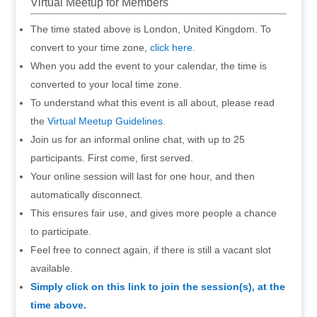
Virtual Meetup for Members
The time stated above is London, United Kingdom. To
convert to your time zone,
click here
.
When you add the event to your calendar, the time is
converted to your local time zone.
To understand what this event is all about, please read
the
Virtual Meetup Guidelines
.
Join us for an informal online chat, with up to 25
participants. First come, first served.
Your online session will last for one hour, and then
automatically disconnect.
This ensures fair use, and gives more people a chance
to participate.
Feel free to connect again, if there is still a vacant slot
available.
Simply click on this link to join the session(s), at the
time above.