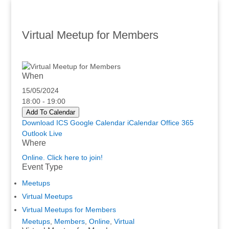
Virtual Meetup for Members
When
15/05/2024
18:00 - 19:00
Add To Calendar
Download ICS
Google Calendar
iCalendar
Office 365
Outlook Live
Where
Online. Click here to join!
Event Type
Meetups
Virtual Meetups
Virtual Meetups for Members
Meetups
,
Members
,
Online
,
Virtual