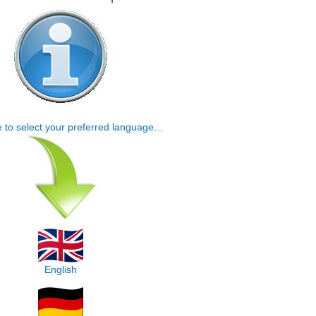
e to select your preferred language…
English