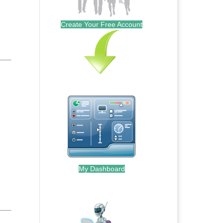
Create Your Free Account
My Dashboard
.