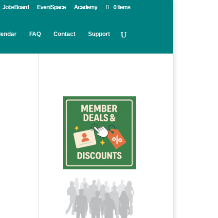
JobsBoard
EventSpace
Academy
0 Items
lendar
FAQ
Contact
Support