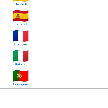
Deutsch
Español
Français
Italiano
Português