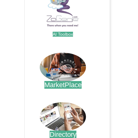
AI Toolbox
.
MarketPlace
.
Directory