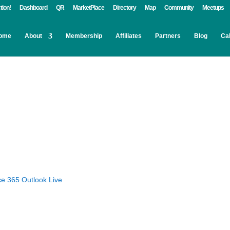
tion!
Dashboard
QR
MarketPlace
Directory
Map
Community
Meetups
ome
About
Membership
Affiliates
Partners
Blog
Ca
ce 365
Outlook Live