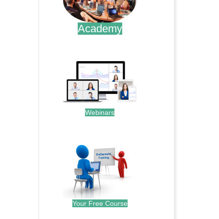
Academy
.
Webinars
.
Your Free Course