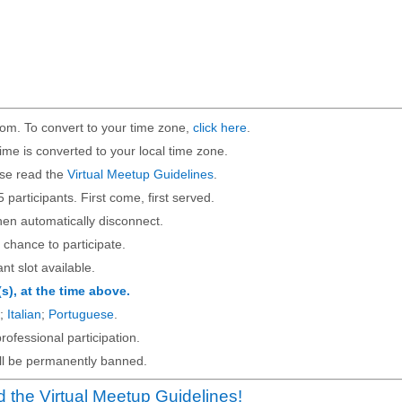
om. To convert to your time zone,
click here
.
ime is converted to your local time zone.
ase read the
Virtual Meetup Guidelines
.
5 participants. First come, first served.
then automatically disconnect.
 chance to participate.
ant slot available.
(s), at the time above.
;
Italian
;
Portuguese
.
rofessional participation.
will be permanently banned.
 the Virtual Meetup Guidelines!