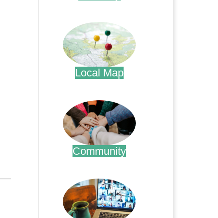
.
Local Map
.
Community
.