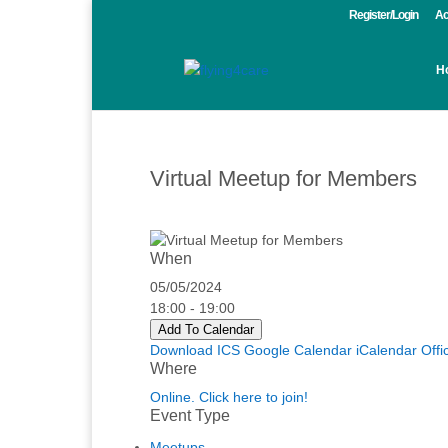
Register/Login
Ac
H
Virtual Meetup for Members
When
05/05/2024
18:00 - 19:00
Add To Calendar
Download ICS
Google Calendar
iCalendar
Offi
Where
Online. Click here to join!
Event Type
Meetups