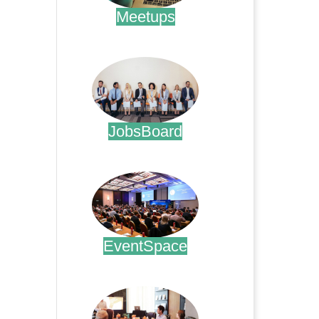
Meetups
.
JobsBoard
.
EventSpace
.