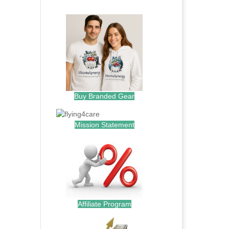
.
Buy Branded Gear
Mission Statement
Affiliate Program