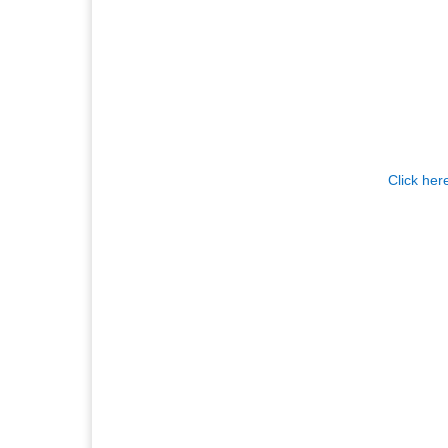
Click her