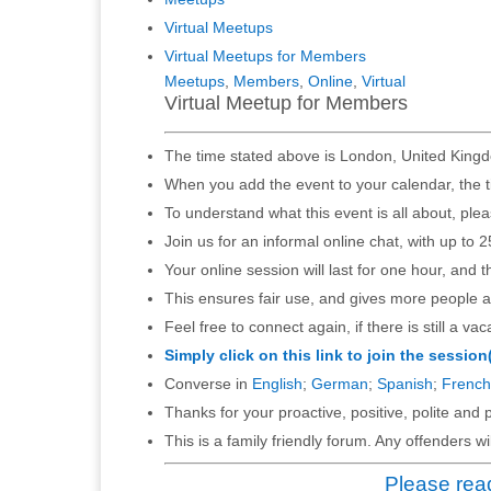
Virtual Meetups
Virtual Meetups for Members
Meetups
,
Members
,
Online
,
Virtual
Virtual Meetup for Members
The time stated above is London, United Kingd
When you add the event to your calendar, the t
To understand what this event is all about, ple
Join us for an informal online chat, with up to 2
Your online session will last for one hour, and 
This ensures fair use, and gives more people a
Feel free to connect again, if there is still a vac
Simply click on this link to join the session
Converse in
English
;
German
;
Spanish
;
French
Thanks for your proactive, positive, polite and p
This is a family friendly forum. Any offenders 
Please read