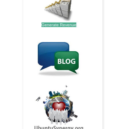
Generate Revenue
.
.