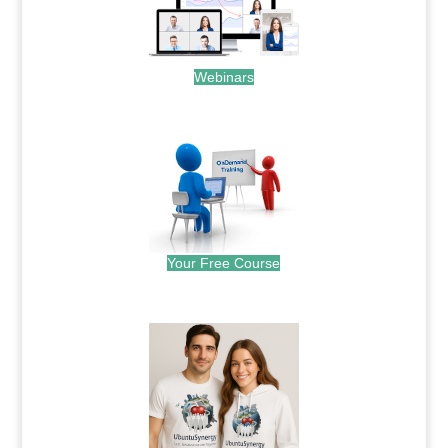
Webinars
.
Your Free Course
.