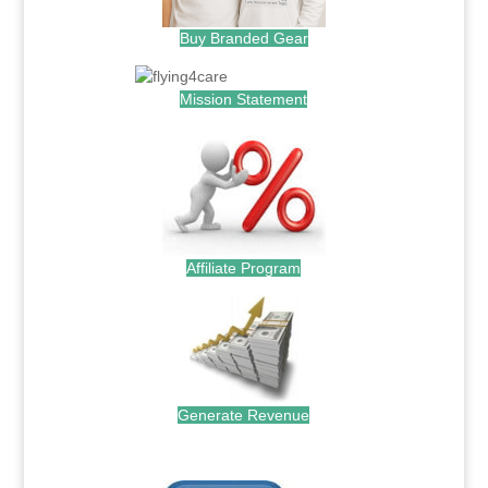
Buy Branded Gear
Mission Statement
Affiliate Program
Generate Revenue
.