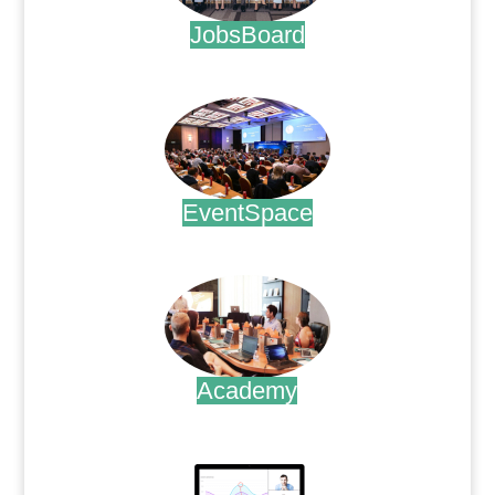
JobsBoard
.
EventSpace
.
Academy
.