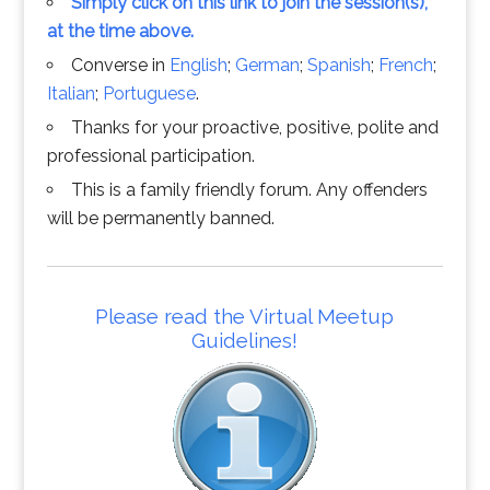
Simply click on this link to join the session(s),
at the time above.
Converse in
English
;
German
;
Spanish
;
French
;
Italian
;
Portuguese
.
Thanks for your proactive, positive, polite and
professional participation.
This is a family friendly forum. Any offenders
will be permanently banned.
Please read the Virtual Meetup
Guidelines!