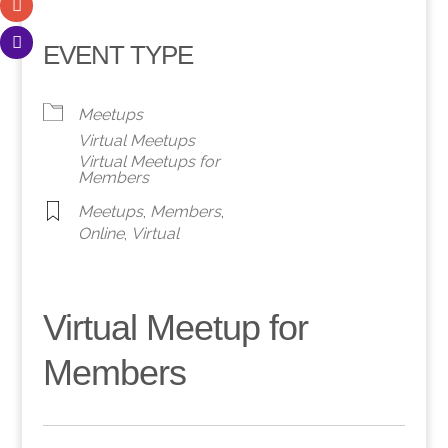
EVENT TYPE
Meetups
Virtual Meetups
Virtual Meetups for
Members
Meetups
,
Members
,
Online
,
Virtual
Virtual Meetup for
Members