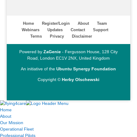
Home
Register/Login
About
Team
Webinars
Updates
Contact
Support
Terms
Privacy
Disclaimer
Powered by
ZaGenie
- Fergusson House, 128 City
Road, London EC1V 2NX, United Kingdom
An initiative of the
Ubuntu Synergy Foundation
Copyright ©
Herby Olschewski
Home
About
Our Mission
Operational Fleet
Professional Pilots