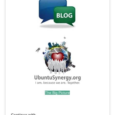
.
The Big Picture
.
Continue with...