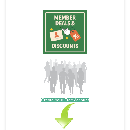
Create Your Free Account