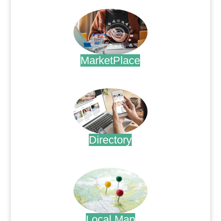
MarketPlace
.
Directory
.
Local Map