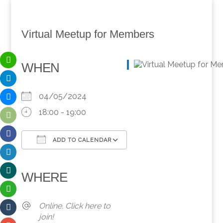
Virtual Meetup for Members
WHEN
04/05/2024
18:00 - 19:00
ADD TO CALENDAR
Download ICS
Google Calendar
iCalendar
Office 365
Outlook Live
WHERE
Online. Click here to
join!