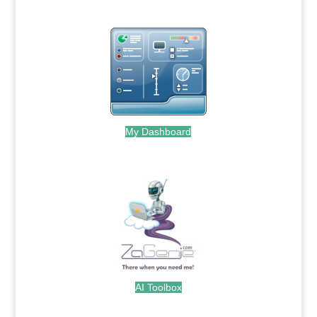
My Dashboard
.
AI Toolbox
.