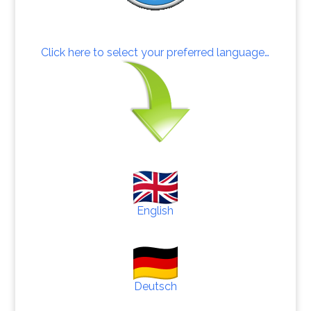
Click here to select your preferred language…
English
Deutsch