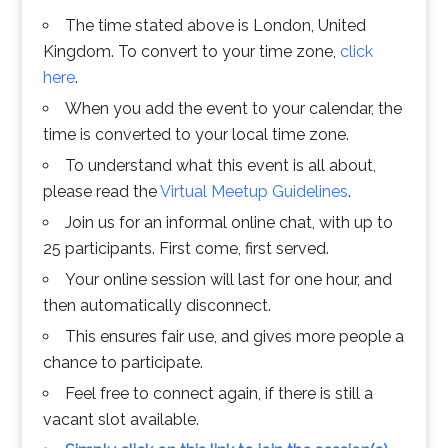
The time stated above is London, United
Kingdom. To convert to your time zone,
click
here
.
When you add the event to your calendar, the
time is converted to your local time zone.
To understand what this event is all about,
please read the
Virtual Meetup Guidelines
.
Join us for an informal online chat, with up to
25 participants. First come, first served.
Your online session will last for one hour, and
then automatically disconnect.
This ensures fair use, and gives more people a
chance to participate.
Feel free to connect again, if there is still a
vacant slot available.