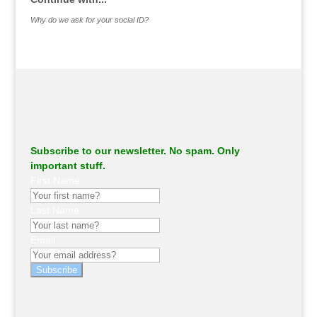
Why do we ask for your social ID?
Subscribe to our newsletter. No spam. Only
important stuff.
First Name
Last Name
Email
Subscribe