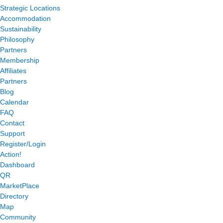
Strategic Locations
Accommodation
Sustainability
Philosophy
Partners
Membership
Affiliates
Partners
Blog
Calendar
FAQ
Contact
Support
Register/Login
Action!
Dashboard
QR
MarketPlace
Directory
Map
Community