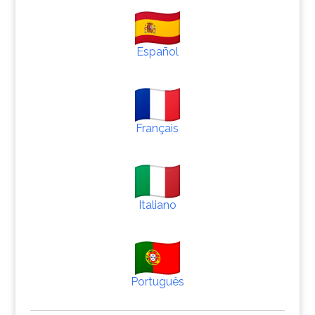
Español
Français
Italiano
Português