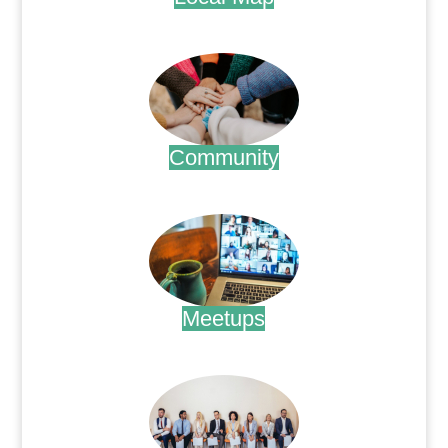
.
Community
.
Meetups
.