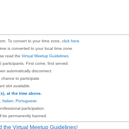
om. To convert to your time zone,
click here
.
ime is converted to your local time zone.
ase read the
Virtual Meetup Guidelines
.
5 participants. First come, first served.
then automatically disconnect.
 chance to participate.
ant slot available.
(s), at the time above.
;
Italian
;
Portuguese
.
rofessional participation.
will be permanently banned.
 the Virtual Meetup Guidelines!