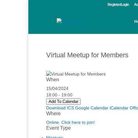
Register/Login
Ac
H
Virtual Meetup for Members
When
15/04/2024
18:00 - 19:00
Add To Calendar
Download ICS
Google Calendar
iCalendar
Offi
Where
Online. Click here to join!
Event Type
Meetups