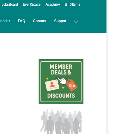
JobsBoard
EventSpace
Academy
0 Items
lendar
FAQ
Contact
Support