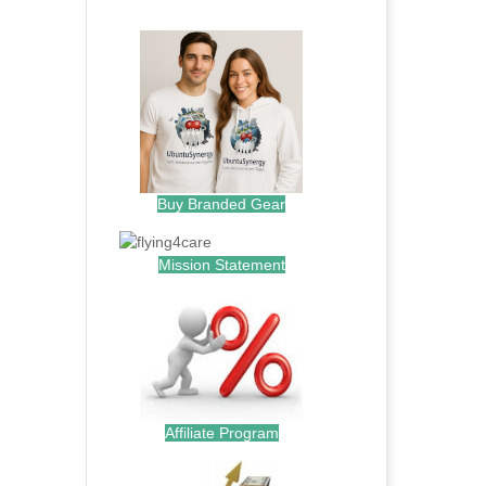
.
Buy Branded Gear
Mission Statement
Affiliate Program