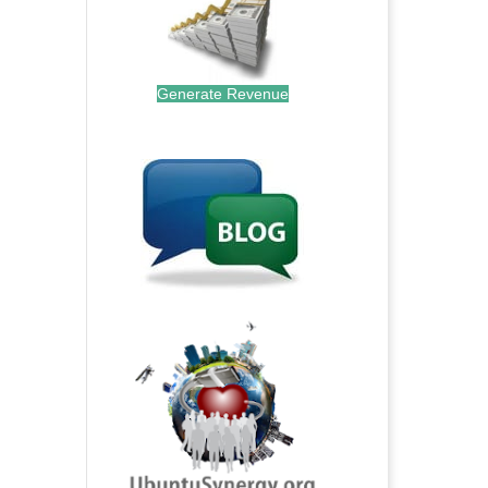
Generate Revenue
.
.