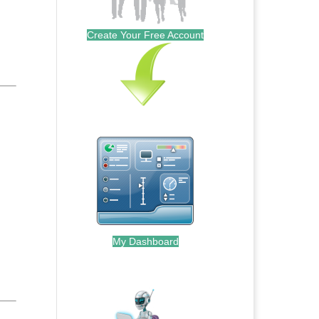
Create Your Free Account
My Dashboard
.