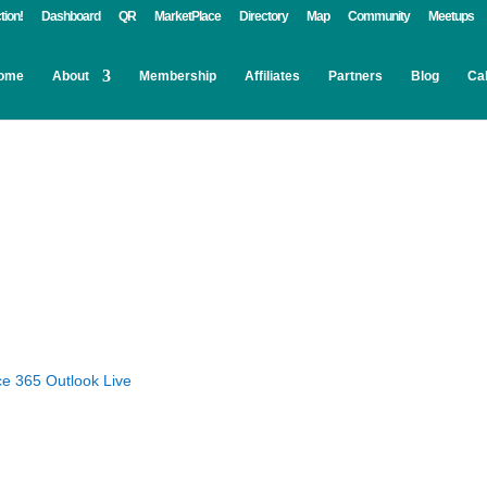
tion!
Dashboard
QR
MarketPlace
Directory
Map
Community
Meetups
ome
About
Membership
Affiliates
Partners
Blog
Ca
ce 365
Outlook Live