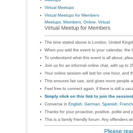
Virtual Meetups
Virtual Meetups for Members
Meetups
,
Members
,
Online
,
Virtual
Virtual Meetup for Members
The time stated above is London, United Kingd
When you add the event to your calendar, the t
To understand what this event is all about, ple
Join us for an informal online chat, with up to 2
Your online session will last for one hour, and 
This ensures fair use, and gives more people a
Feel free to connect again, if there is still a vac
Simply click on this link to join the session
Converse in
English
;
German
;
Spanish
;
French
Thanks for your proactive, positive, polite and p
This is a family friendly forum. Any offenders 
Please read