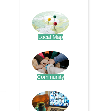
.
Local Map
.
Community
.