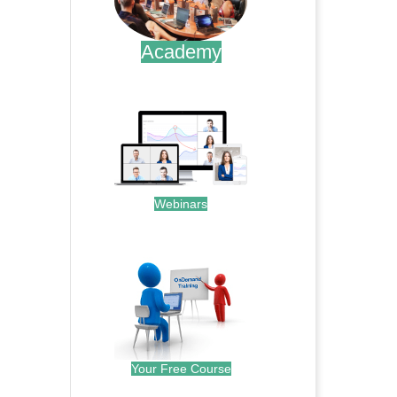
Academy
.
Webinars
.
Your Free Course