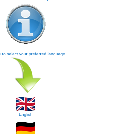
e to select your preferred language…
English