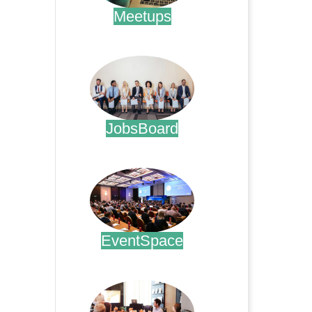
Meetups
.
JobsBoard
.
EventSpace
.