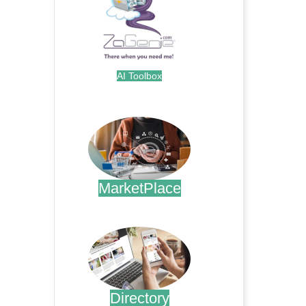
AI Toolbox
.
MarketPlace
.
Directory