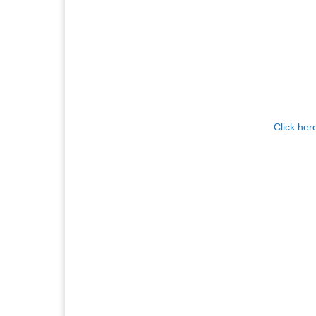
Click her