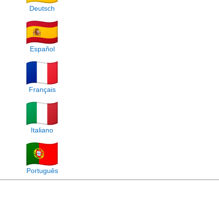
Deutsch
Español
Français
Italiano
Português