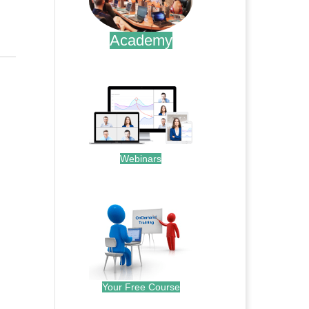
Academy
.
Webinars
.
Your Free Course