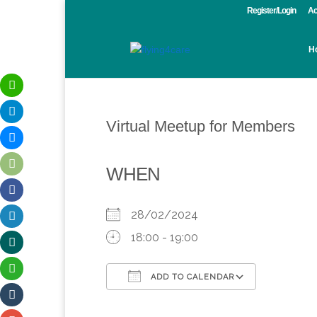
Register/Login
Ac
H
Virtual Meetup for Members
WHEN
28/02/2024
18:00 - 19:00
ADD TO CALENDAR
Download ICS
Google Calendar
iCalendar
Office 365
Outlook 