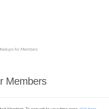
 Meetups for Members
for Members