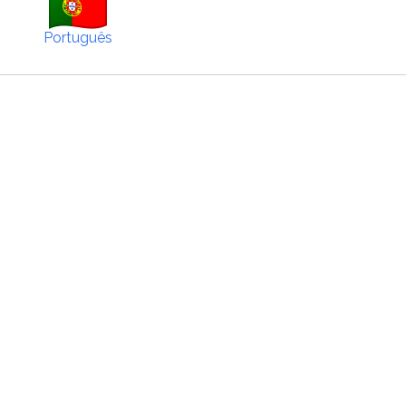
Português