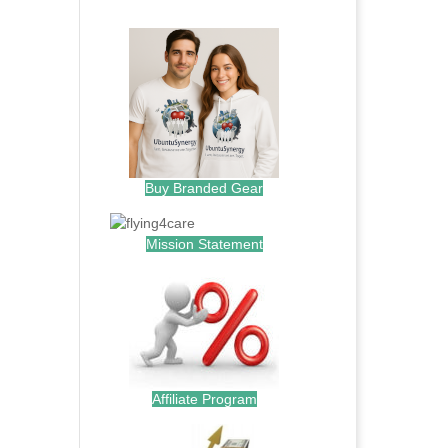
.
Buy Branded Gear
Mission Statement
Affiliate Program