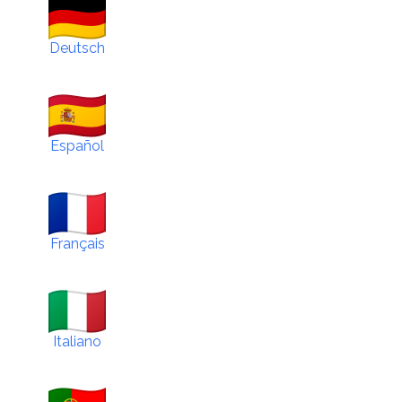
Deutsch
Español
Français
Italiano