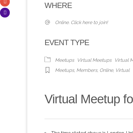
WHERE
Online. Click here to join!
EVENT TYPE
Meetups
Virtual Meetups
Virtual
Meetups
,
Members
,
Online
,
Virtual
Virtual Meetup 