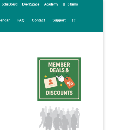
JobsBoard
EventSpace
Academy
0 Items
lendar
FAQ
Contact
Support