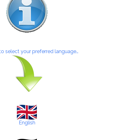
 to select your preferred language…
English