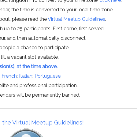
ited Kingdom. To convert to your time zone,
click here
.
ar, the time is converted to your local time zone.
about, please read the
Virtual Meetup Guidelines
.
h up to 25 participants. First come, first served.
hour, and then automatically disconnect.
 people a chance to participate.
till a vacant slot available.
ssion(s), at the time above.
;
French
;
Italian
;
Portuguese
.
lite and professional participation.
offenders will be permanently banned.
 the Virtual Meetup Guidelines!