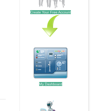
Create Your Free Account
My Dashboard
.