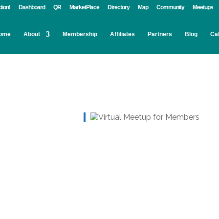
tion!
Dashboard
QR
MarketPlace
Directory
Map
Community
Meetups
ome
About
Membership
Affiliates
Partners
Blog
Ca
Live