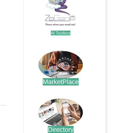
AI Toolbox
.
MarketPlace
.
Directory