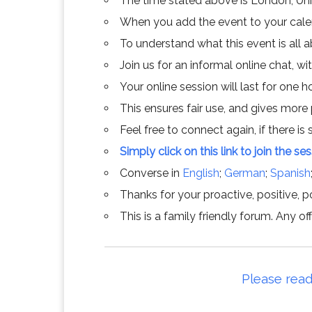
The time stated above is London, Un
When you add the event to your calend
To understand what this event is all 
Join us for an informal online chat, wit
Your online session will last for one 
This ensures fair use, and gives more
Feel free to connect again, if there is s
Simply click on this link to join the se
Converse in
English
;
German
;
Spanish
Thanks for your proactive, positive, po
This is a family friendly forum. Any 
Please read