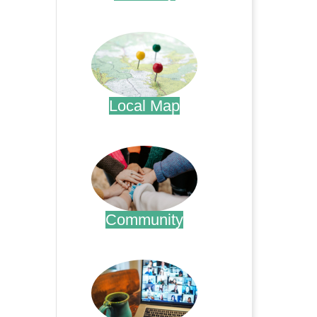
.
Local Map
.
Community
.