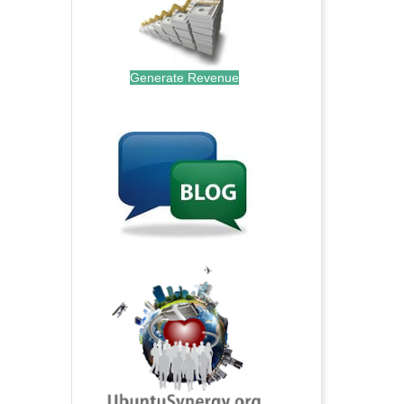
Generate Revenue
.
.