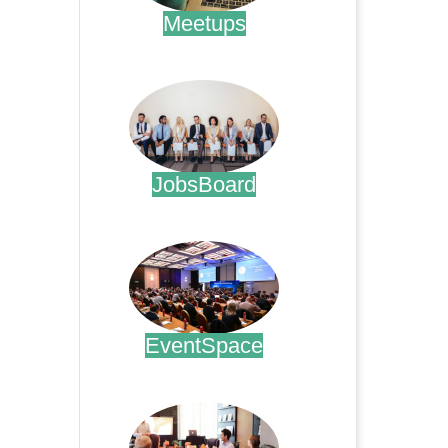
Meetups
.
JobsBoard
.
EventSpace
.