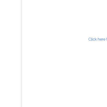
Click here