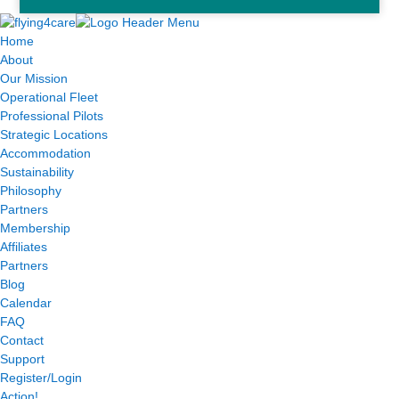
Home
About
Our Mission
Operational Fleet
Professional Pilots
Strategic Locations
Accommodation
Sustainability
Philosophy
Partners
Membership
Affiliates
Partners
Blog
Calendar
FAQ
Contact
Support
Register/Login
Action!