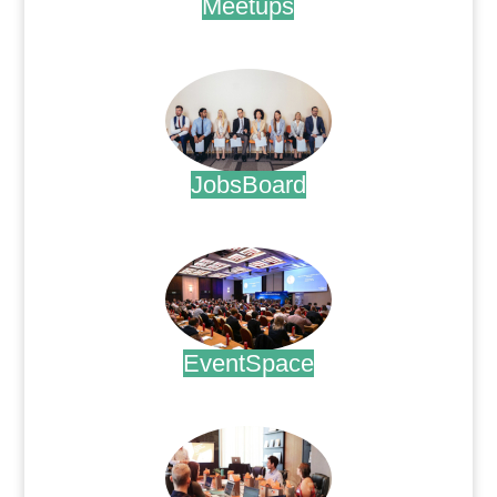
Meetups
.
JobsBoard
.
EventSpace
.