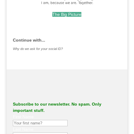
The Big Picture
.
Continue with...
Why do we ask for your social ID?
Subscribe to our newsletter. No spam. Only
important stuff.
First Name
Last Name