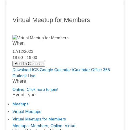
Virtual Meetup for Members
When
17/12/2023
18:00 - 19:00
Add To Calendar
Download ICS
Google Calendar
iCalendar
Office 365
Outlook Live
Where
Online. Click here to join!
Event Type
Meetups
Virtual Meetups
Virtual Meetups for Members
Meetups
,
Members
,
Online
,
Virtual