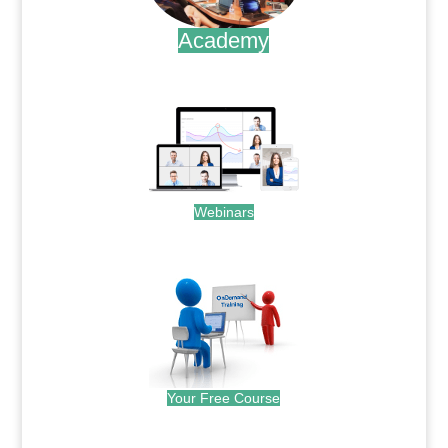
Academy
.
Webinars
.
Your Free Course
.