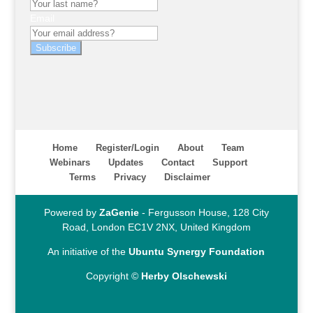
Email
Subscribe
Home
Register/Login
About
Team
Webinars
Updates
Contact
Support
Terms
Privacy
Disclaimer
Powered by
ZaGenie
- Fergusson House, 128 City
Road, London EC1V 2NX, United Kingdom
An initiative of the
Ubuntu Synergy Foundation
Copyright ©
Herby Olschewski