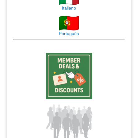
Italiano
Português