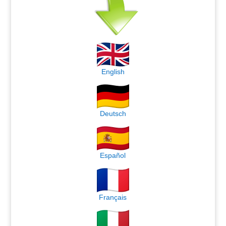
English
Deutsch
Español
Français