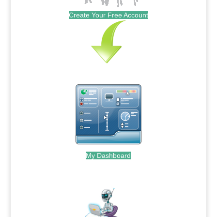
Create Your Free Account
My Dashboard
.