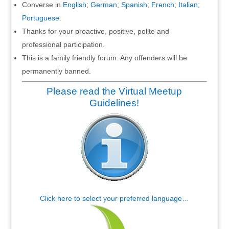
Converse in
English
;
German
;
Spanish
;
French
;
Italian
;
Portuguese
.
Thanks for your proactive, positive, polite and
professional participation.
This is a family friendly forum. Any offenders will be
permanently banned.
Please read the Virtual Meetup
Guidelines!
Click here to select your preferred language…