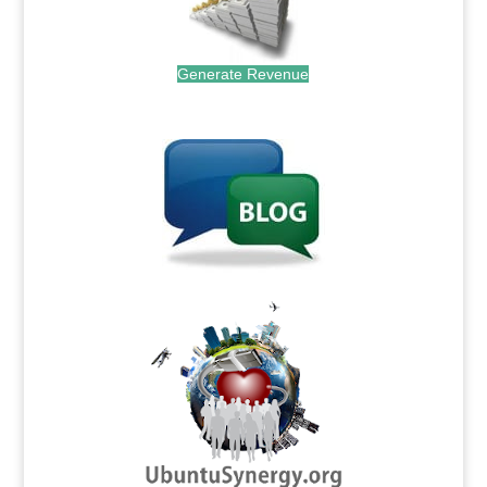
Generate Revenue
.
.