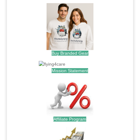
Buy Branded Gear
Mission Statement
Affiliate Program