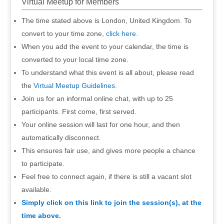
Virtual Meetup for Members
The time stated above is London, United Kingdom. To
convert to your time zone,
click here
.
When you add the event to your calendar, the time is
converted to your local time zone.
To understand what this event is all about, please read
the
Virtual Meetup Guidelines
.
Join us for an informal online chat, with up to 25
participants. First come, first served.
Your online session will last for one hour, and then
automatically disconnect.
This ensures fair use, and gives more people a chance
to participate.
Feel free to connect again, if there is still a vacant slot
available.
Simply click on this link to join the session(s), at the
time above.