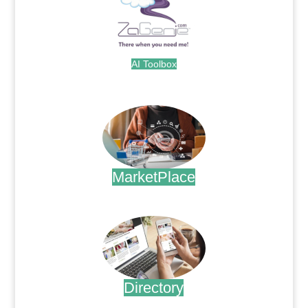
AI Toolbox
.
MarketPlace
.
Directory