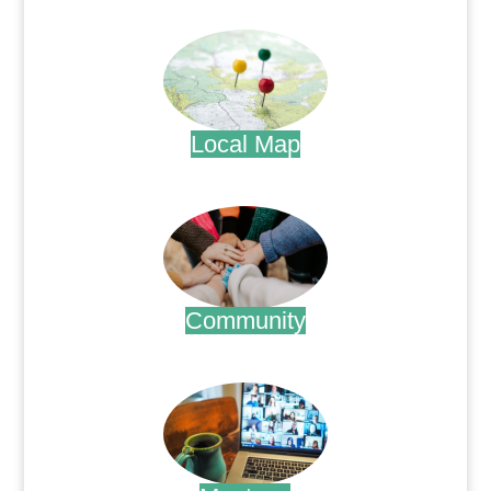
.
Local Map
.
Community
.