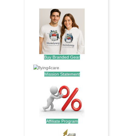
.
Buy Branded Gear
Mission Statement
Affiliate Program