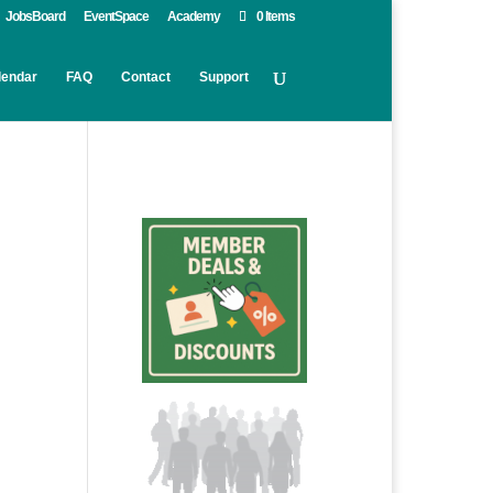
JobsBoard
EventSpace
Academy
0 Items
lendar
FAQ
Contact
Support