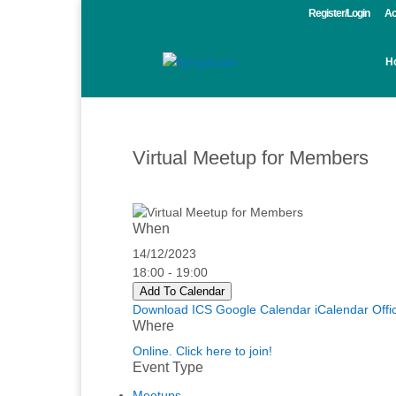
Register/Login
Ac
H
Virtual Meetup for Members
When
14/12/2023
18:00 - 19:00
Add To Calendar
Download ICS
Google Calendar
iCalendar
Offi
Where
Online. Click here to join!
Event Type
Meetups