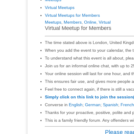
Virtual Meetups
Virtual Meetups for Members
Meetups
,
Members
,
Online
,
Virtual
Virtual Meetup for Members
The time stated above is London, United Kingd
When you add the event to your calendar, the t
To understand what this event is all about, ple
Join us for an informal online chat, with up to 2
Your online session will last for one hour, and 
This ensures fair use, and gives more people a
Feel free to connect again, if there is still a vac
Simply click on this link to join the session
Converse in
English
;
German
;
Spanish
;
French
Thanks for your proactive, positive, polite and p
This is a family friendly forum. Any offenders 
Please read