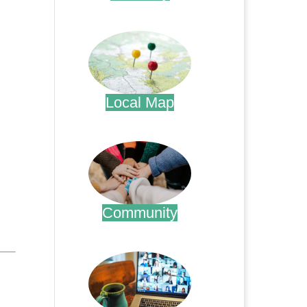
.
Local Map
.
Community
.