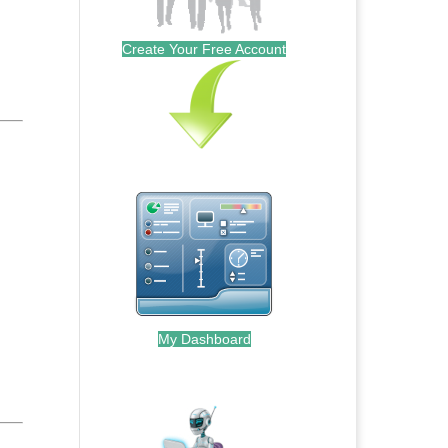
Create Your Free Account
My Dashboard
.