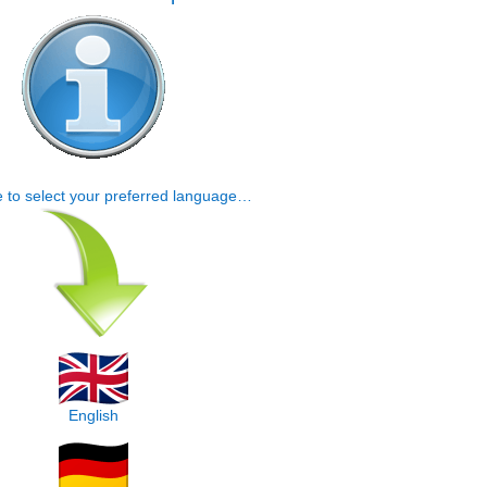
e to select your preferred language…
English