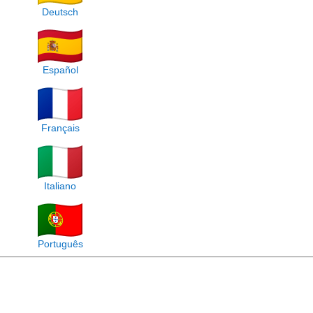
Deutsch
Español
Français
Italiano
Português