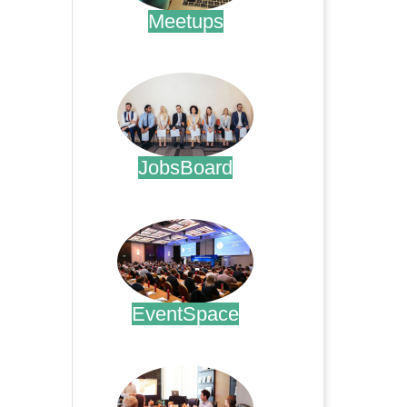
Meetups
.
JobsBoard
.
EventSpace
.