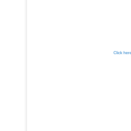
Click her