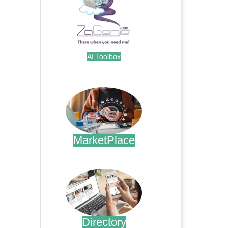
AI Toolbox
.
MarketPlace
.
Directory