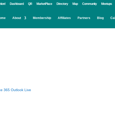
tion!
Dashboard
QR
MarketPlace
Directory
Map
Community
Meetups
ome
About
Membership
Affiliates
Partners
Blog
Ca
ce 365
Outlook Live