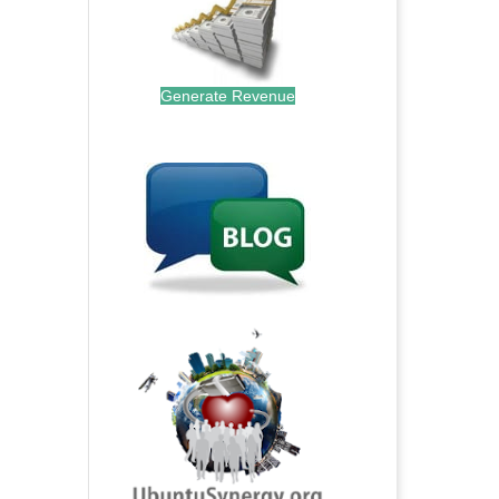
Generate Revenue
.
.