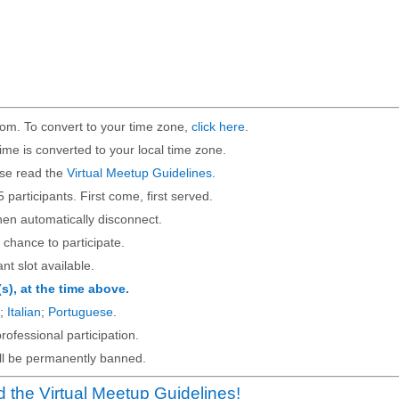
om. To convert to your time zone,
click here
.
ime is converted to your local time zone.
ase read the
Virtual Meetup Guidelines
.
5 participants. First come, first served.
then automatically disconnect.
 chance to participate.
ant slot available.
(s), at the time above.
;
Italian
;
Portuguese
.
rofessional participation.
will be permanently banned.
 the Virtual Meetup Guidelines!