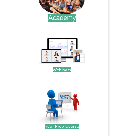
Academy
.
Webinars
.
Your Free Course