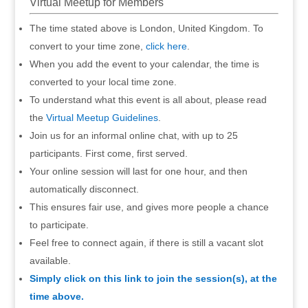
Virtual Meetup for Members
The time stated above is London, United Kingdom. To
convert to your time zone,
click here
.
When you add the event to your calendar, the time is
converted to your local time zone.
To understand what this event is all about, please read
the
Virtual Meetup Guidelines
.
Join us for an informal online chat, with up to 25
participants. First come, first served.
Your online session will last for one hour, and then
automatically disconnect.
This ensures fair use, and gives more people a chance
to participate.
Feel free to connect again, if there is still a vacant slot
available.
Simply click on this link to join the session(s), at the
time above.