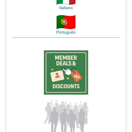
Italiano
Português