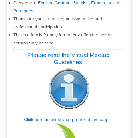
Converse in
English
;
German
;
Spanish
;
French
;
Italian
;
Portuguese
.
Thanks for your proactive, positive, polite and
professional participation.
This is a family friendly forum. Any offenders will be
permanently banned.
Please read the Virtual Meetup
Guidelines!
Click here to select your preferred language…