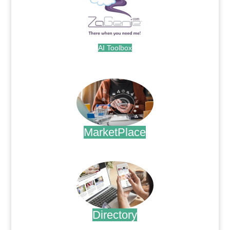
AI Toolbox
.
MarketPlace
.
Directory