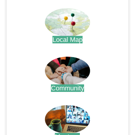
.
Local Map
.
Community
.