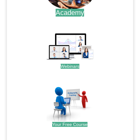
Academy
.
Webinars
.
Your Free Course
.