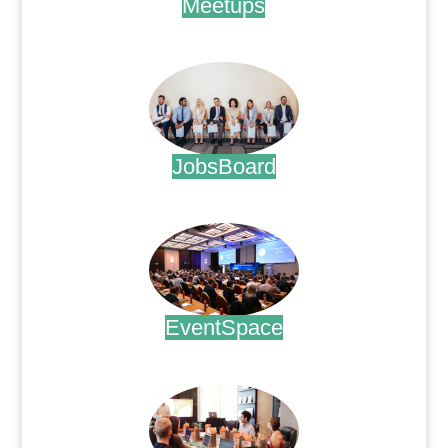
Meetups
.
JobsBoard
.
EventSpace
.