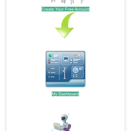
Create Your Free Account
My Dashboard
.