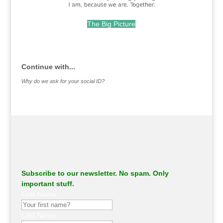
The Big Picture
.
Continue with...
Why do we ask for your social ID?
Subscribe to our newsletter. No spam. Only
important stuff.
First Name
Last Name