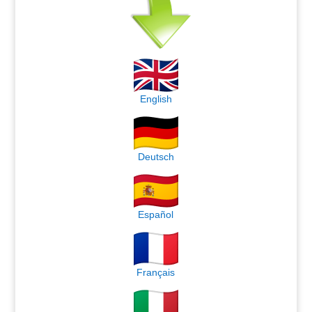
English
Deutsch
Español
Français