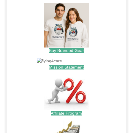
Buy Branded Gear
Mission Statement
Affiliate Program