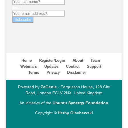
Email
Subscribe
Home
Register/Login
About
Team
Webinars
Updates
Contact
Support
Terms
Privacy
Disclaimer
Powered by
ZaGenie
- Fergusson House, 128 City
Road, London EC1V 2NX, United Kingdom
An initiative of the
Ubuntu Synergy Foundation
Copyright ©
Herby Olschewski