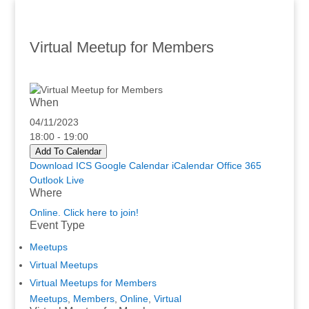
Virtual Meetup for Members
When
04/11/2023
18:00 - 19:00
Add To Calendar
Download ICS
Google Calendar
iCalendar
Office 365
Outlook Live
Where
Online. Click here to join!
Event Type
Meetups
Virtual Meetups
Virtual Meetups for Members
Meetups
,
Members
,
Online
,
Virtual