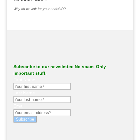
Why do we ask for your social ID?
Subscribe to our newsletter. No spam. Only
important stuff.
First Name
Last Name
Email
Subscribe