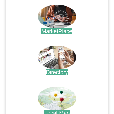
MarketPlace
.
Directory
.
Local Map