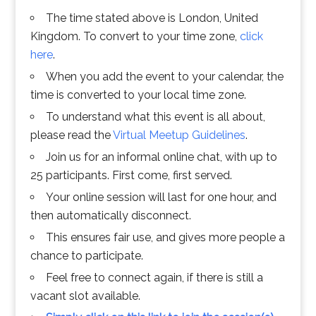
The time stated above is London, United
Kingdom. To convert to your time zone,
click
here
.
When you add the event to your calendar, the
time is converted to your local time zone.
To understand what this event is all about,
please read the
Virtual Meetup Guidelines
.
Join us for an informal online chat, with up to
25 participants. First come, first served.
Your online session will last for one hour, and
then automatically disconnect.
This ensures fair use, and gives more people a
chance to participate.
Feel free to connect again, if there is still a
vacant slot available.