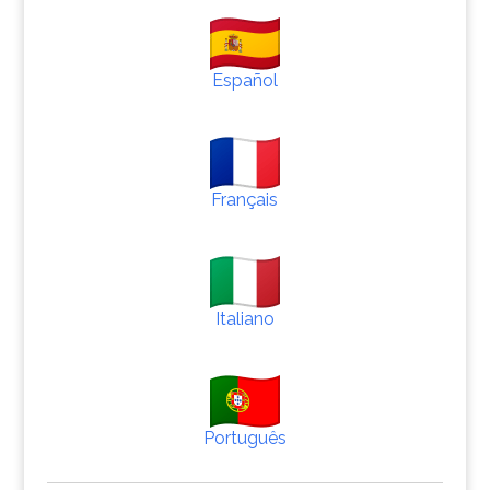
Español
Français
Italiano
Português