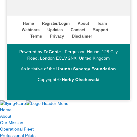
Home
Register/Login
About
Team
Webinars
Updates
Contact
Support
Terms
Privacy
Disclaimer
Powered by
ZaGenie
- Fergusson House, 128 City
Road, London EC1V 2NX, United Kingdom
An initiative of the
Ubuntu Synergy Foundation
Copyright ©
Herby Olschewski
Home
About
Our Mission
Operational Fleet
Professional Pilots