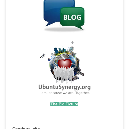
.
The Big Picture
.
Continue with...