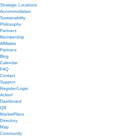
Strategic Locations
Accommodation
Sustainability
Philosophy
Partners
Membership
Affiliates
Partners
Blog
Calendar
FAQ
Contact
Support
Register/Login
Action!
Dashboard
QR
MarketPlace
Directory
Map
Community