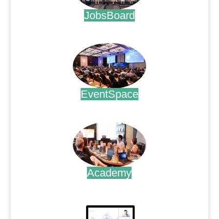
JobsBoard
.
EventSpace
.
Academy
.