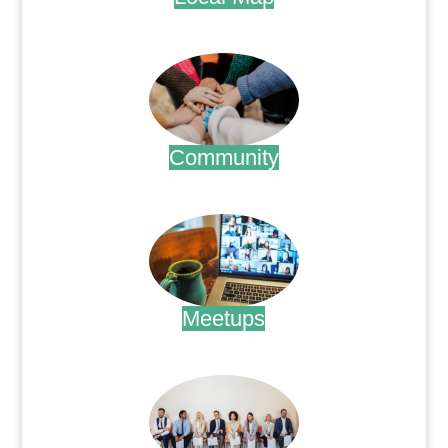
.
Community
.
Meetups
.