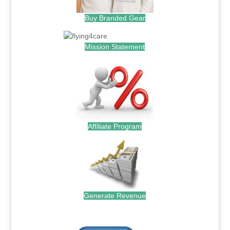
Buy Branded Gear
Mission Statement
Affiliate Program
Generate Revenue
.