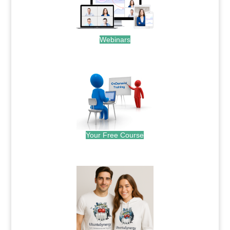
Webinars
.
Your Free Course
.