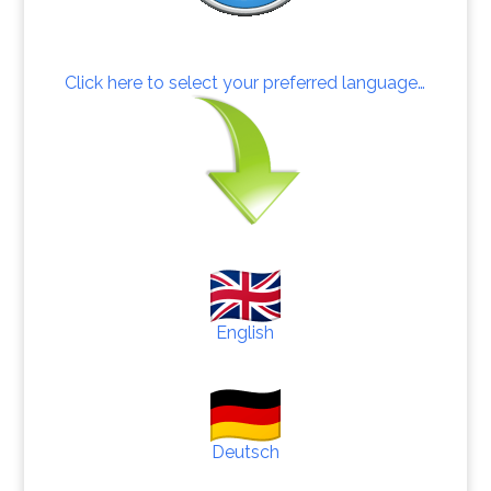
Click here to select your preferred language…
English
Deutsch