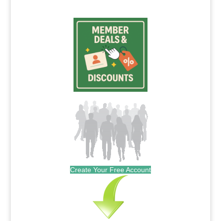
Create Your Free Account