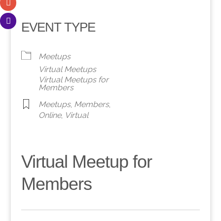
EVENT TYPE
Meetups
Virtual Meetups
Virtual Meetups for
Members
Meetups
,
Members
,
Online
,
Virtual
Virtual Meetup for
Members