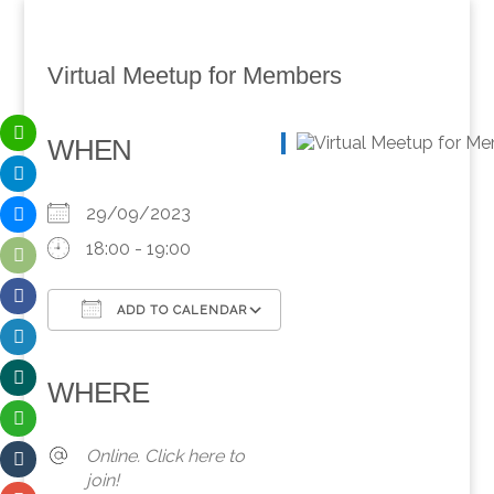
Virtual Meetup for Members
WHEN
29/09/2023
18:00 - 19:00
ADD TO CALENDAR
Download ICS
Google Calendar
iCalendar
Office 365
Outlook Live
WHERE
Online. Click here to
join!