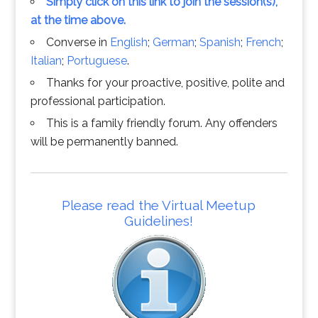
Simply click on this link to join the session(s),
at the time above.
Converse in
English
;
German
;
Spanish
;
French
;
Italian
;
Portuguese
.
Thanks for your proactive, positive, polite and
professional participation.
This is a family friendly forum. Any offenders
will be permanently banned.
Please read the Virtual Meetup
Guidelines!