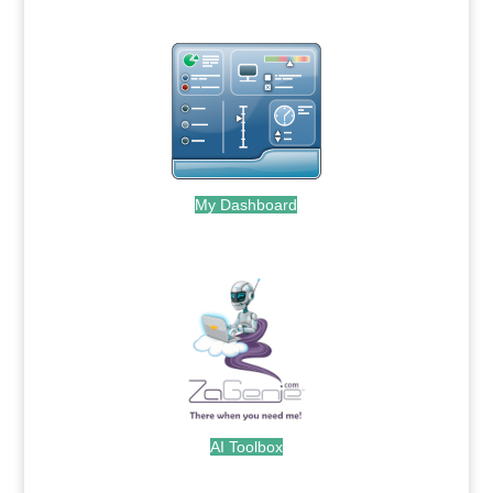
My Dashboard
.
AI Toolbox
.