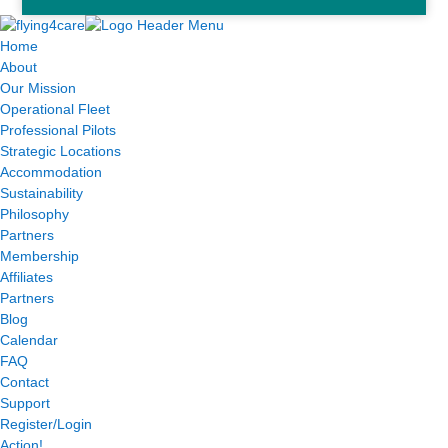
Home
About
Our Mission
Operational Fleet
Professional Pilots
Strategic Locations
Accommodation
Sustainability
Philosophy
Partners
Membership
Affiliates
Partners
Blog
Calendar
FAQ
Contact
Support
Register/Login
Action!