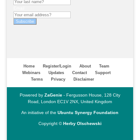
Email
Subscribe
Home
Register/Login
About
Team
Webinars
Updates
Contact
Support
Terms
Privacy
Disclaimer
Powered by
ZaGenie
- Fergusson House, 128 City
Road, London EC1V 2NX, United Kingdom
An initiative of the
Ubuntu Synergy Foundation
Copyright ©
Herby Olschewski