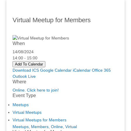
Virtual Meetup for Members
When
14/08/2024
14:00 - 15:00
Add To Calendar
Download ICS
Google Calendar
iCalendar
Office 365
Outlook Live
Where
Online. Click here to join!
Event Type
Meetups
Virtual Meetups
Virtual Meetups for Members
Meetups
,
Members
,
Online
,
Virtual