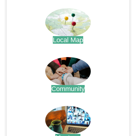
.
Local Map
.
Community
.