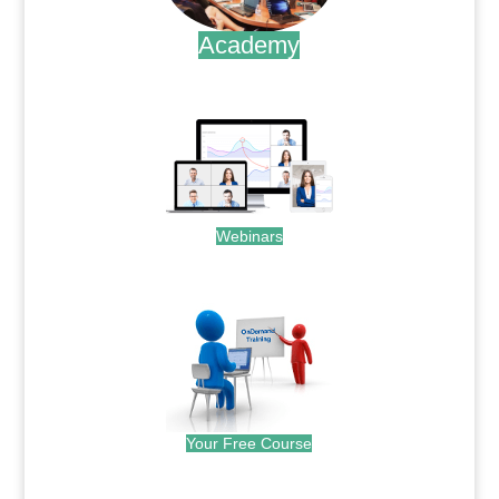
Academy
.
Webinars
.
Your Free Course
.