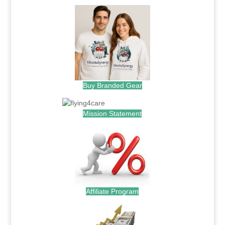
Buy Branded Gear
Mission Statement
Affiliate Program