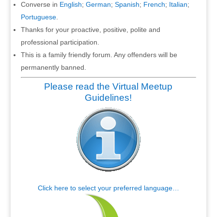
Converse in
English
;
German
;
Spanish
;
French
;
Italian
;
Portuguese
.
Thanks for your proactive, positive, polite and
professional participation.
This is a family friendly forum. Any offenders will be
permanently banned.
Please read the Virtual Meetup
Guidelines!
Click here to select your preferred language…