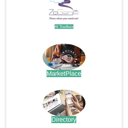
AI Toolbox
.
MarketPlace
.
Directory