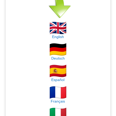
English
Deutsch
Español
Français