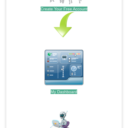
Create Your Free Account
My Dashboard
.