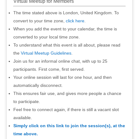
Virtual Meetup for Members
The time stated above is London, United Kingdom. To
convert to your time zone,
click here
.
When you add the event to your calendar, the time is
converted to your local time zone.
To understand what this event is all about, please read
the
Virtual Meetup Guidelines
.
Join us for an informal online chat, with up to 25
participants. First come, first served.
Your online session will last for one hour, and then
automatically disconnect.
This ensures fair use, and gives more people a chance
to participate.
Feel free to connect again, if there is still a vacant slot
available.
Simply click on this link to join the session(s), at the
time above.