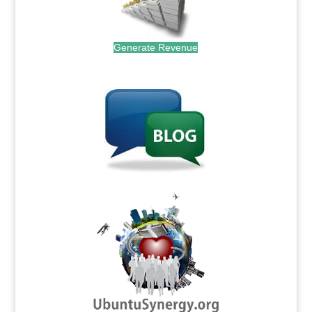
Generate Revenue
.
.