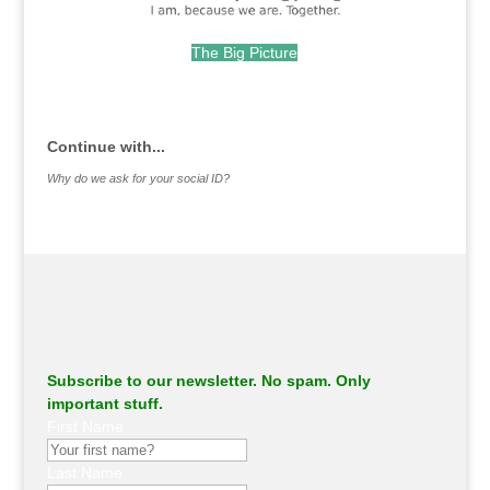
The Big Picture
.
Continue with...
Why do we ask for your social ID?
Subscribe to our newsletter. No spam. Only
important stuff.
First Name
Last Name