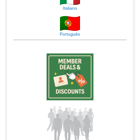
Italiano
Português