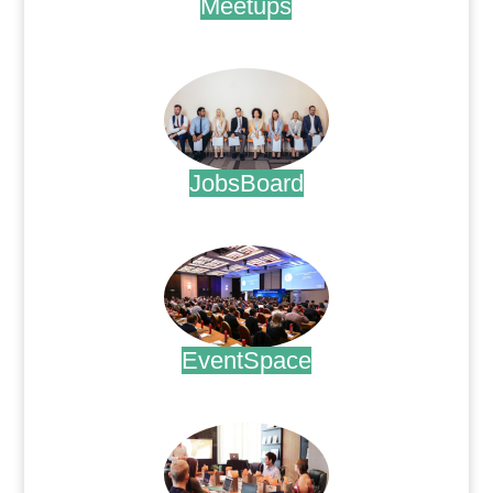
Meetups
.
JobsBoard
.
EventSpace
.