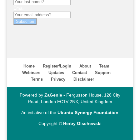
Email
Subscribe
Home
Register/Login
About
Team
Webinars
Updates
Contact
Support
Terms
Privacy
Disclaimer
Powered by
ZaGenie
- Fergusson House, 128 City
Road, London EC1V 2NX, United Kingdom
An initiative of the
Ubuntu Synergy Foundation
Copyright ©
Herby Olschewski