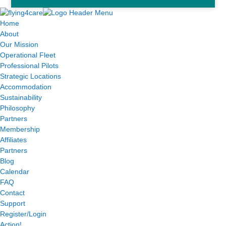
Home
About
Our Mission
Operational Fleet
Professional Pilots
Strategic Locations
Accommodation
Sustainability
Philosophy
Partners
Membership
Affiliates
Partners
Blog
Calendar
FAQ
Contact
Support
Register/Login
Action!