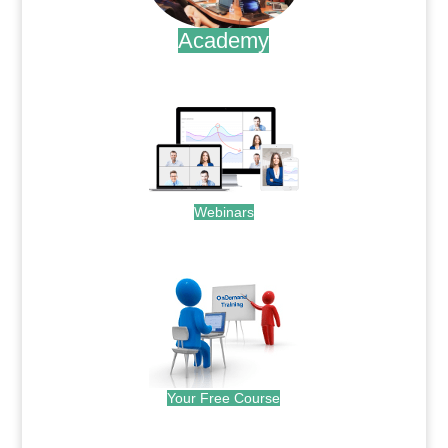
Academy
.
Webinars
.
Your Free Course
.