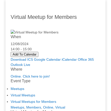
Virtual Meetup for Members
When
12/08/2024
14:00 - 15:00
Add To Calendar
Download ICS
Google Calendar
iCalendar
Office 365
Outlook Live
Where
Online. Click here to join!
Event Type
Meetups
Virtual Meetups
Virtual Meetups for Members
Meetups
,
Members
,
Online
,
Virtual