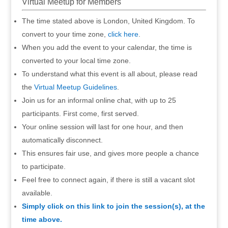
Virtual Meetup for Members
The time stated above is London, United Kingdom. To
convert to your time zone,
click here
.
When you add the event to your calendar, the time is
converted to your local time zone.
To understand what this event is all about, please read
the
Virtual Meetup Guidelines
.
Join us for an informal online chat, with up to 25
participants. First come, first served.
Your online session will last for one hour, and then
automatically disconnect.
This ensures fair use, and gives more people a chance
to participate.
Feel free to connect again, if there is still a vacant slot
available.
Simply click on this link to join the session(s), at the
time above.