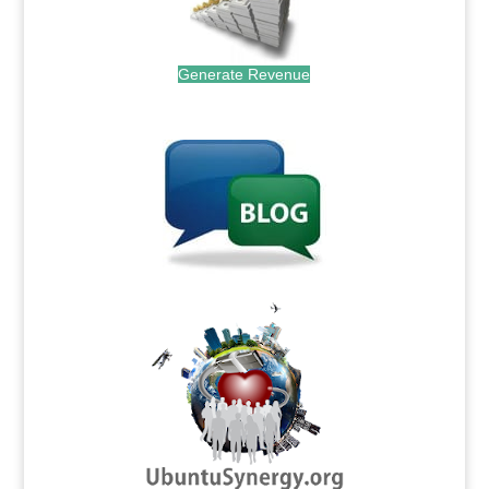
Generate Revenue
.
.