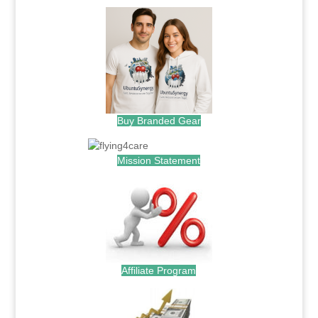
Buy Branded Gear
Mission Statement
Affiliate Program