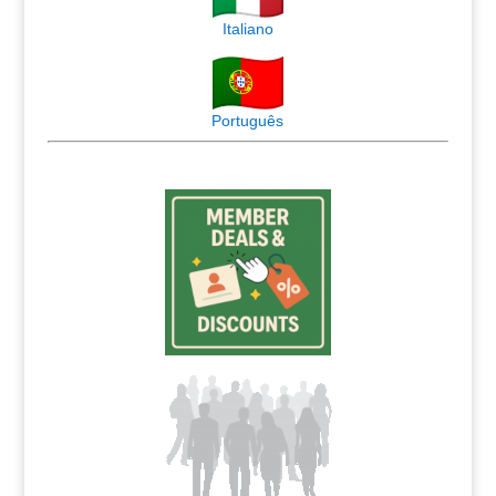
Italiano
Português