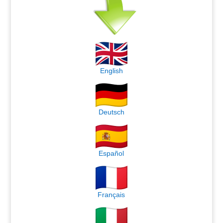
English
Deutsch
Español
Français