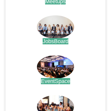
Meetups
.
JobsBoard
.
EventSpace
.