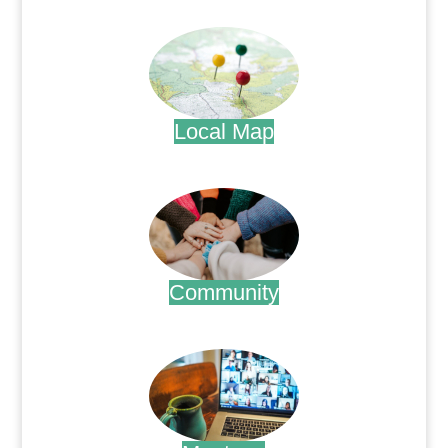
.
Local Map
.
Community
.