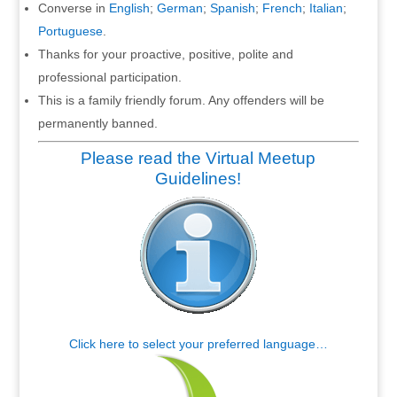
Converse in
English
;
German
;
Spanish
;
French
;
Italian
;
Portuguese
.
Thanks for your proactive, positive, polite and
professional participation.
This is a family friendly forum. Any offenders will be
permanently banned.
Please read the Virtual Meetup
Guidelines!
Click here to select your preferred language…