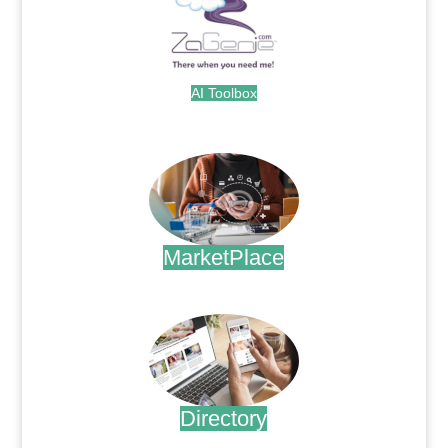
AI Toolbox
.
MarketPlace
.
Directory