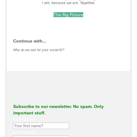
The Big Picture
.
Continue with...
Why do we ask for your social ID?
Subscribe to our newsletter. No spam. Only
important stuff.
First Name
Last Name