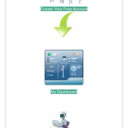
Create Your Free Account
My Dashboard
.