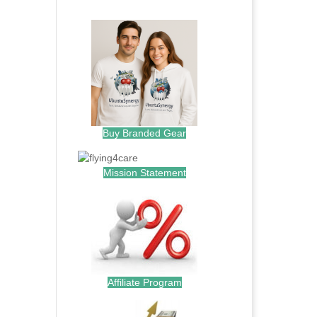
.
Buy Branded Gear
Mission Statement
Affiliate Program