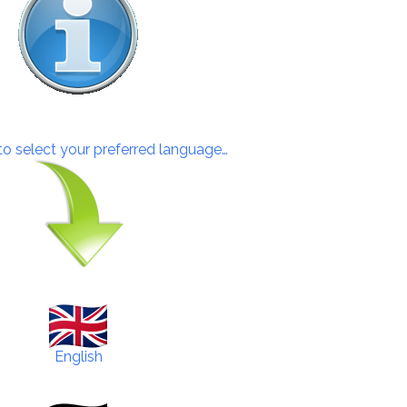
 to select your preferred language…
English