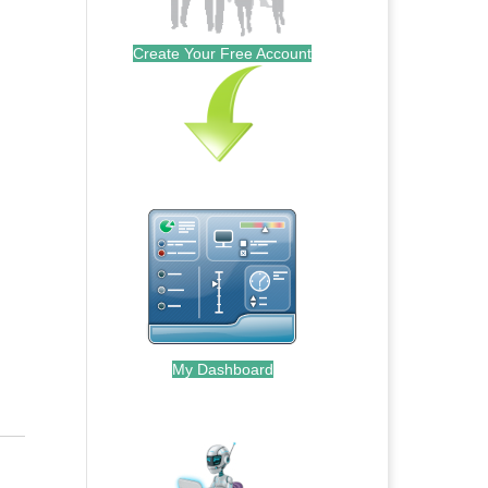
Create Your Free Account
My Dashboard
.