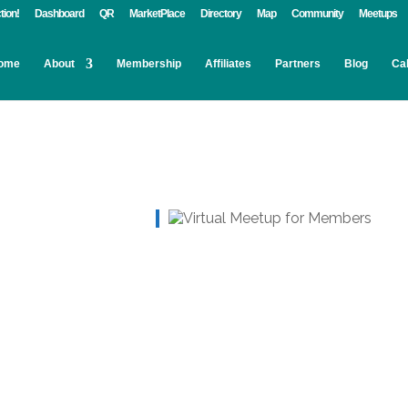
tion!
Dashboard
QR
MarketPlace
Directory
Map
Community
Meetups
ome
About
Membership
Affiliates
Partners
Blog
Ca
Live