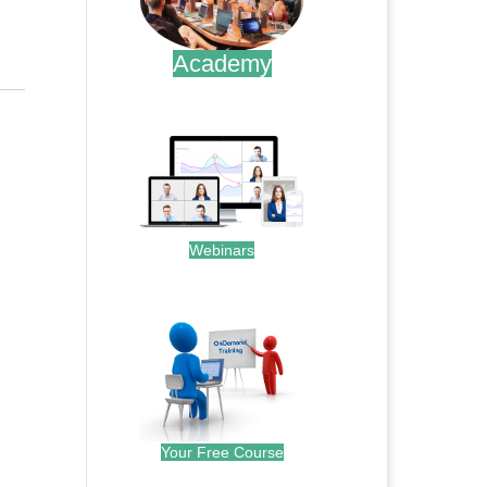
Academy
.
Webinars
.
Your Free Course