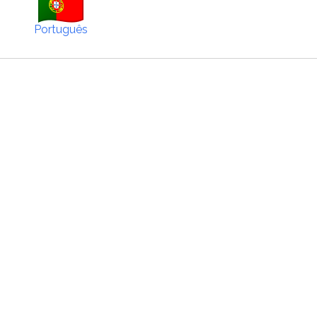
Português