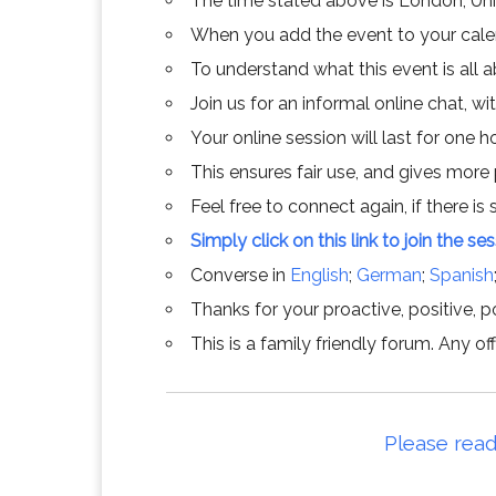
The time stated above is London, Un
When you add the event to your calend
To understand what this event is all 
Join us for an informal online chat, wit
Your online session will last for one 
This ensures fair use, and gives more
Feel free to connect again, if there is s
Simply click on this link to join the se
Converse in
English
;
German
;
Spanish
Thanks for your proactive, positive, po
This is a family friendly forum. Any 
Please read