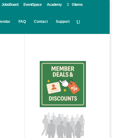
JobsBoard
EventSpace
Academy
0 Items
lendar
FAQ
Contact
Support