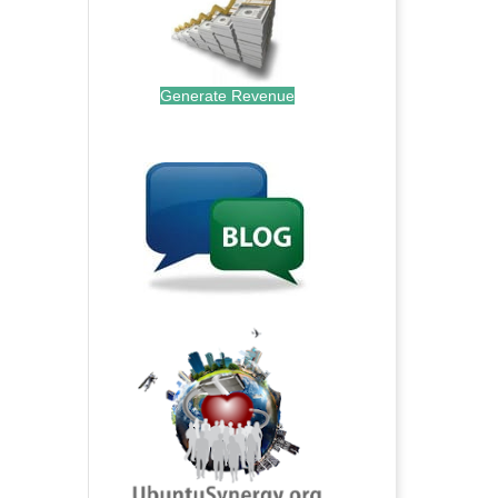
Generate Revenue
.
.