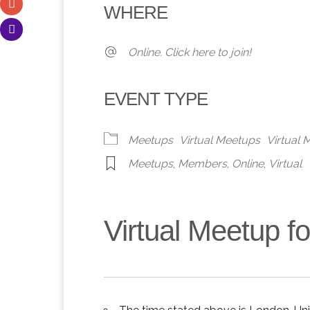
WHERE
Online. Click here to join!
EVENT TYPE
Meetups
Virtual Meetups
Virtual
Meetups
,
Members
,
Online
,
Virtual
Virtual Meetup 