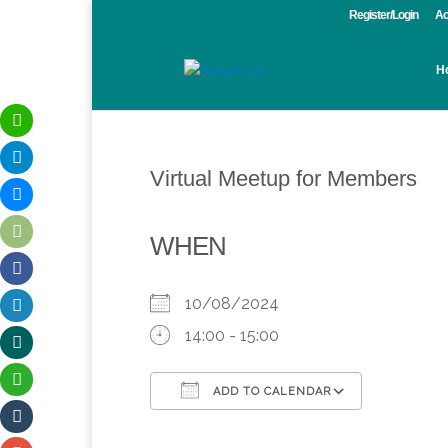
Register/Login
Ac
H
Virtual Meetup for Members
WHEN
10/08/2024
14:00 - 15:00
ADD TO CALENDAR
Download ICS
Google Calendar
iCalendar
Office 365
Outlook 