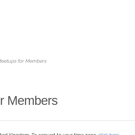
 Meetups for Members
for Members