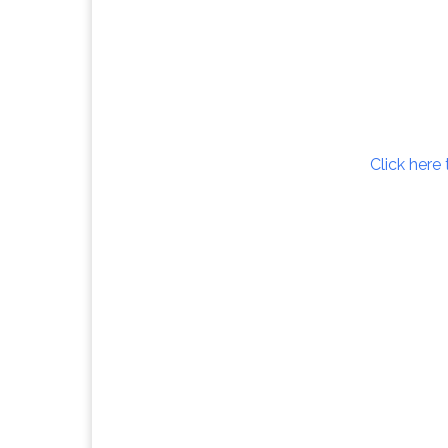
Click here