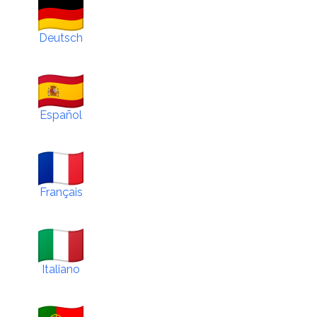
Deutsch
Español
Français
Italiano