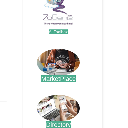
AI Toolbox
.
MarketPlace
.
Directory