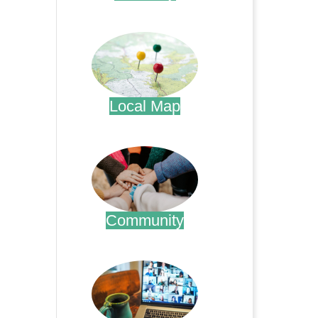
.
Local Map
.
Community
.