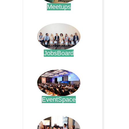
Meetups
.
JobsBoard
.
EventSpace
.