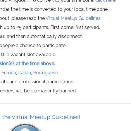
ited Kingdom. To convert to your time zone,
click here
.
ar, the time is converted to your local time zone.
about, please read the
Virtual Meetup Guidelines
.
h up to 25 participants. First come, first served.
hour, and then automatically disconnect.
 people a chance to participate.
till a vacant slot available.
ssion(s), at the time above.
;
French
;
Italian
;
Portuguese
.
lite and professional participation.
offenders will be permanently banned.
 the Virtual Meetup Guidelines!