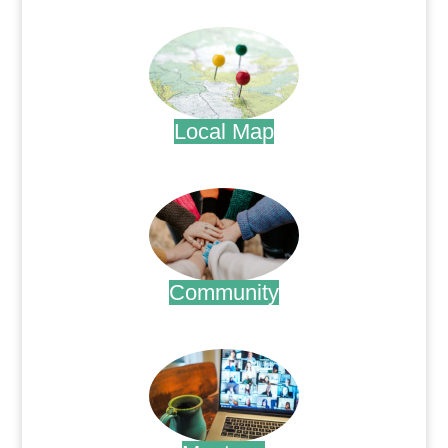
.
Local Map
.
Community
.