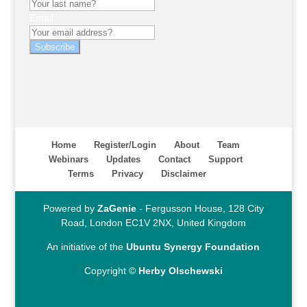
Email
Subscribe
Home
Register/Login
About
Team
Webinars
Updates
Contact
Support
Terms
Privacy
Disclaimer
Powered by
ZaGenie
- Fergusson House, 128 City
Road, London EC1V 2NX, United Kingdom
An initiative of the
Ubuntu Synergy Foundation
Copyright ©
Herby Olschewski