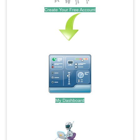
Create Your Free Account
My Dashboard
.