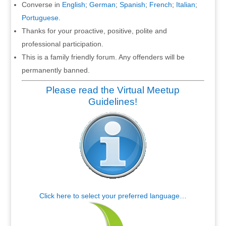
Converse in
English
;
German
;
Spanish
;
French
;
Italian
;
Portuguese
.
Thanks for your proactive, positive, polite and
professional participation.
This is a family friendly forum. Any offenders will be
permanently banned.
Please read the Virtual Meetup
Guidelines!
Click here to select your preferred language…