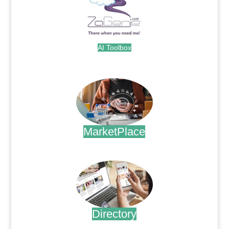
AI Toolbox
.
MarketPlace
.
Directory