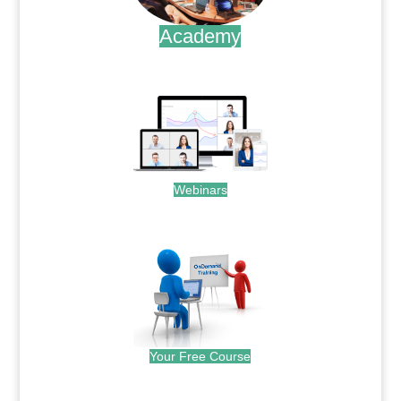
Academy
.
Webinars
.
Your Free Course
.