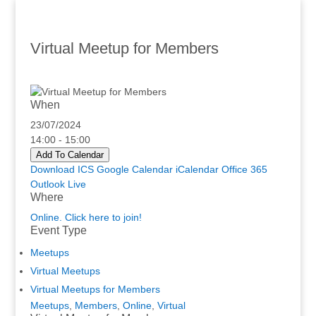
Virtual Meetup for Members
When
23/07/2024
14:00 - 15:00
Add To Calendar
Download ICS
Google Calendar
iCalendar
Office 365
Outlook Live
Where
Online. Click here to join!
Event Type
Meetups
Virtual Meetups
Virtual Meetups for Members
Meetups
,
Members
,
Online
,
Virtual