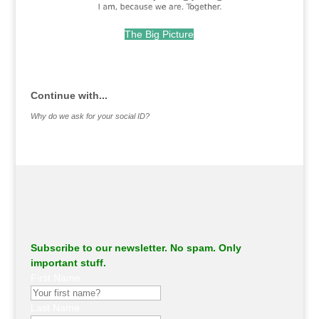
The Big Picture
.
Continue with...
Why do we ask for your social ID?
Subscribe to our newsletter. No spam. Only
important stuff.
First Name
Last Name