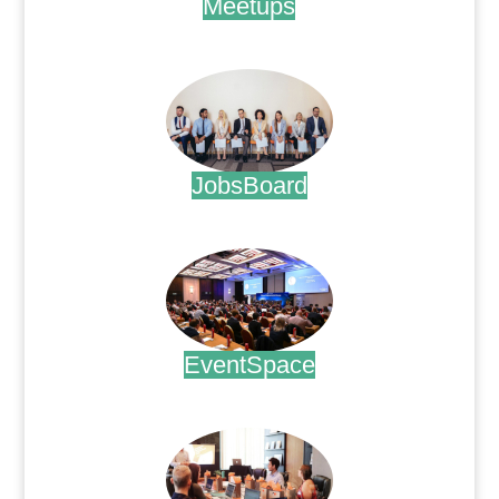
Meetups
.
JobsBoard
.
EventSpace
.