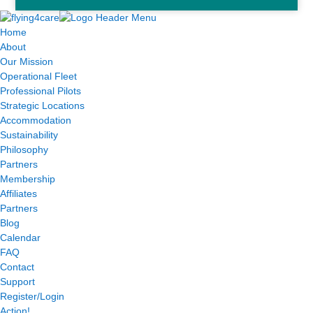
Home
About
Our Mission
Operational Fleet
Professional Pilots
Strategic Locations
Accommodation
Sustainability
Philosophy
Partners
Membership
Affiliates
Partners
Blog
Calendar
FAQ
Contact
Support
Register/Login
Action!