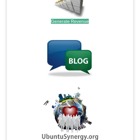
Generate Revenue
.
.