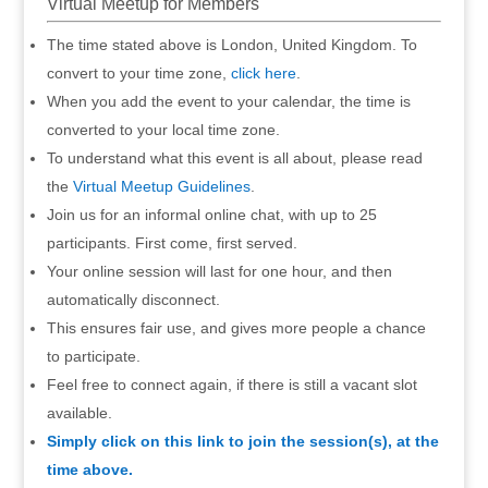
Virtual Meetup for Members
The time stated above is London, United Kingdom. To
convert to your time zone,
click here
.
When you add the event to your calendar, the time is
converted to your local time zone.
To understand what this event is all about, please read
the
Virtual Meetup Guidelines
.
Join us for an informal online chat, with up to 25
participants. First come, first served.
Your online session will last for one hour, and then
automatically disconnect.
This ensures fair use, and gives more people a chance
to participate.
Feel free to connect again, if there is still a vacant slot
available.
Simply click on this link to join the session(s), at the
time above.