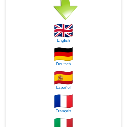
English
Deutsch
Español
Français