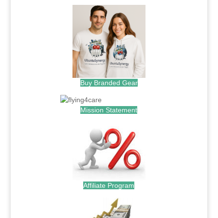
Buy Branded Gear
Mission Statement
Affiliate Program