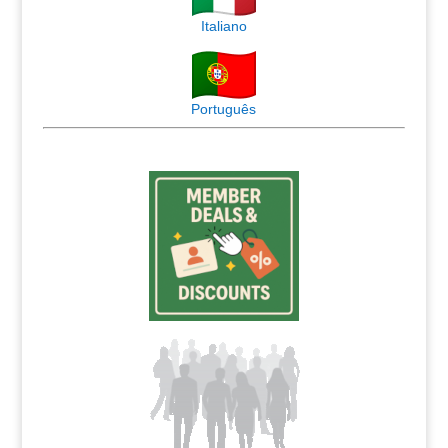
Italiano
Português