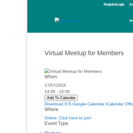
Register/Login
Ac
H
Virtual Meetup for Members
When
17/07/2024
14:00 - 15:00
Add To Calendar
Download ICS
Google Calendar
iCalendar
Offi
Where
Online. Click here to join!
Event Type
Meetups