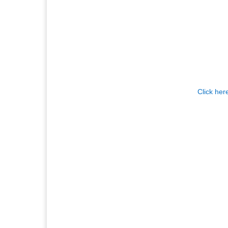
Click her