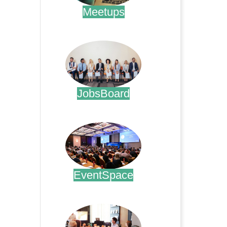
Meetups
.
JobsBoard
.
EventSpace
.