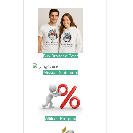
.
Buy Branded Gear
Mission Statement
Affiliate Program