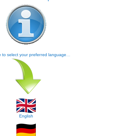
e to select your preferred language…
English