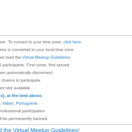
om. To convert to your time zone,
click here
.
ime is converted to your local time zone.
ase read the
Virtual Meetup Guidelines
.
5 participants. First come, first served.
then automatically disconnect.
 chance to participate.
ant slot available.
(s), at the time above.
;
Italian
;
Portuguese
.
rofessional participation.
will be permanently banned.
 the Virtual Meetup Guidelines!