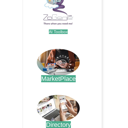
AI Toolbox
.
MarketPlace
.
Directory