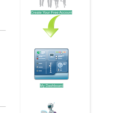
Create Your Free Account
My Dashboard
.