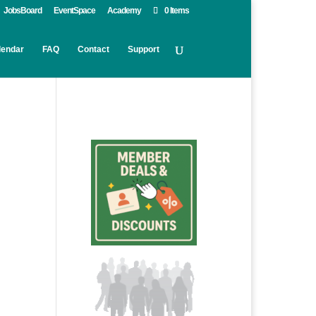
JobsBoard
EventSpace
Academy
0 Items
lendar
FAQ
Contact
Support