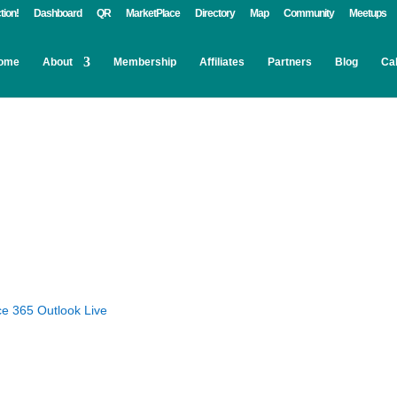
tion!
Dashboard
QR
MarketPlace
Directory
Map
Community
Meetups
ome
About
Membership
Affiliates
Partners
Blog
Ca
ce 365
Outlook Live