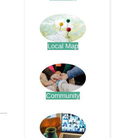
.
Local Map
.
Community
.