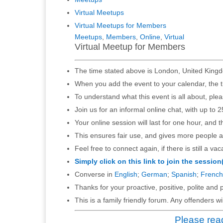
Virtual Meetups
Virtual Meetups for Members
Meetups
,
Members
,
Online
,
Virtual
Virtual Meetup for Members
The time stated above is London, United Kingd
When you add the event to your calendar, the t
To understand what this event is all about, ple
Join us for an informal online chat, with up to 2
Your online session will last for one hour, and 
This ensures fair use, and gives more people a
Feel free to connect again, if there is still a vac
Simply click on this link to join the session
Converse in
English
;
German
;
Spanish
;
French
Thanks for your proactive, positive, polite and p
This is a family friendly forum. Any offenders 
Please read