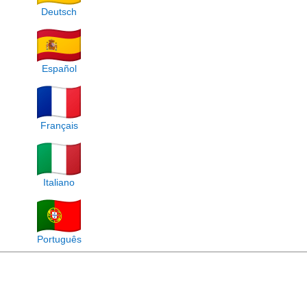
Deutsch
Español
Français
Italiano
Português