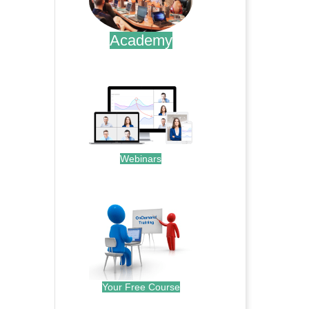
Academy
.
Webinars
.
Your Free Course