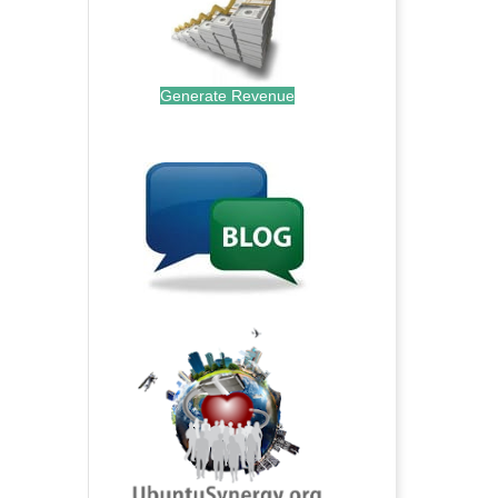
Generate Revenue
.
.