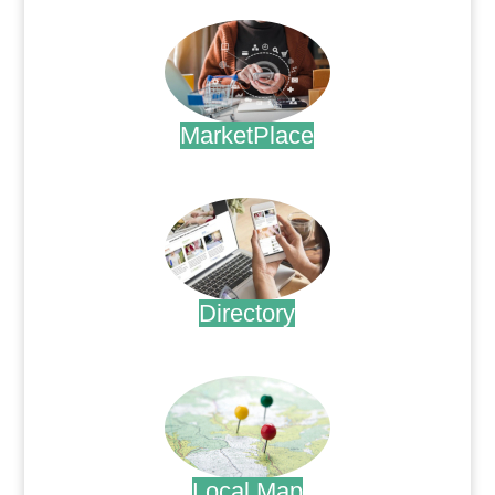
MarketPlace
.
Directory
.
Local Map