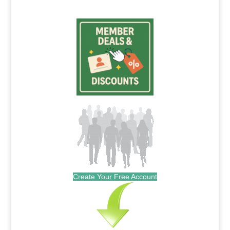
Create Your Free Account