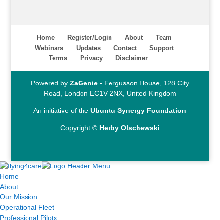
Home
Register/Login
About
Team
Webinars
Updates
Contact
Support
Terms
Privacy
Disclaimer
Powered by
ZaGenie
- Fergusson House, 128 City
Road, London EC1V 2NX, United Kingdom
An initiative of the
Ubuntu Synergy Foundation
Copyright ©
Herby Olschewski
Home
About
Our Mission
Operational Fleet
Professional Pilots