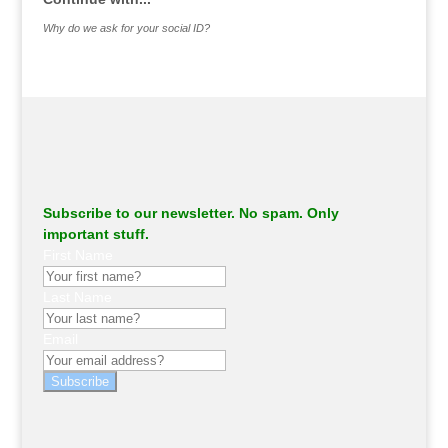
Why do we ask for your social ID?
Subscribe to our newsletter. No spam. Only
important stuff.
First Name
Last Name
Email
Subscribe