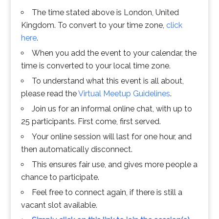
The time stated above is London, United
Kingdom. To convert to your time zone,
click
here
.
When you add the event to your calendar, the
time is converted to your local time zone.
To understand what this event is all about,
please read the
Virtual Meetup Guidelines
.
Join us for an informal online chat, with up to
25 participants. First come, first served.
Your online session will last for one hour, and
then automatically disconnect.
This ensures fair use, and gives more people a
chance to participate.
Feel free to connect again, if there is still a
vacant slot available.