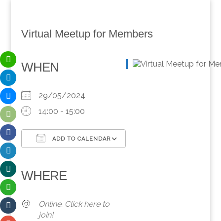
Virtual Meetup for Members
WHEN
29/05/2024
14:00 - 15:00
ADD TO CALENDAR
Download ICS
Google Calendar
iCalendar
Office 365
Outlook Live
WHERE
Online. Click here to
join!