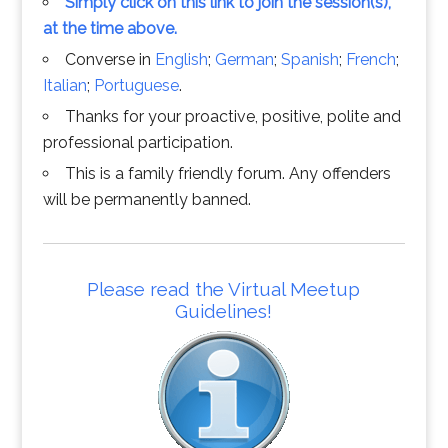
Simply click on this link to join the session(s),
at the time above.
Converse in
English
;
German
;
Spanish
;
French
;
Italian
;
Portuguese
.
Thanks for your proactive, positive, polite and
professional participation.
This is a family friendly forum. Any offenders
will be permanently banned.
Please read the Virtual Meetup
Guidelines!