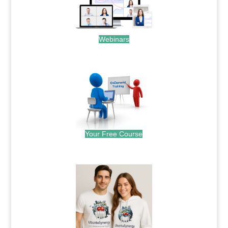
Webinars
.
Your Free Course
.