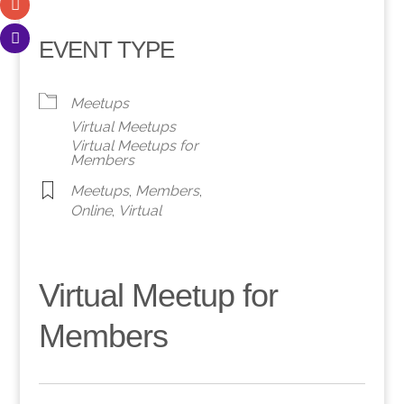
EVENT TYPE
Meetups
Virtual Meetups
Virtual Meetups for
Members
Meetups
,
Members
,
Online
,
Virtual
Virtual Meetup for
Members