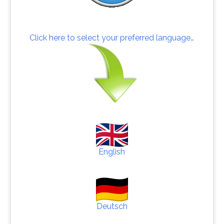
Click here to select your preferred language…
English
Deutsch