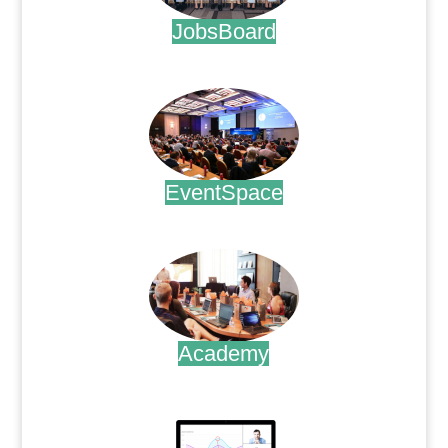
JobsBoard
.
EventSpace
.
Academy
.