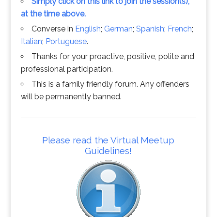
Simply click on this link to join the session(s),
at the time above.
Converse in
English
;
German
;
Spanish
;
French
;
Italian
;
Portuguese
.
Thanks for your proactive, positive, polite and
professional participation.
This is a family friendly forum. Any offenders
will be permanently banned.
Please read the Virtual Meetup
Guidelines!