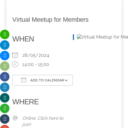
Virtual Meetup for Members
WHEN
28/05/2024
14:00 - 15:00
ADD TO CALENDAR
Download ICS
Google Calendar
iCalendar
Office 365
Outlook Live
WHERE
Online. Click here to
join!