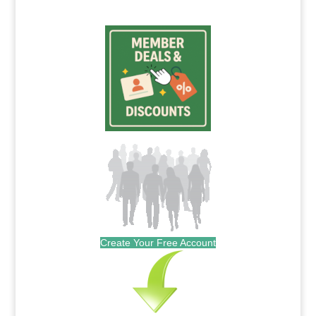
Create Your Free Account