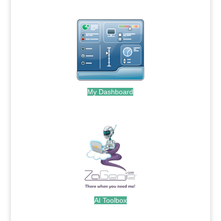
My Dashboard
.
AI Toolbox
.