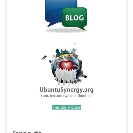
.
The Big Picture
.
Continue with...