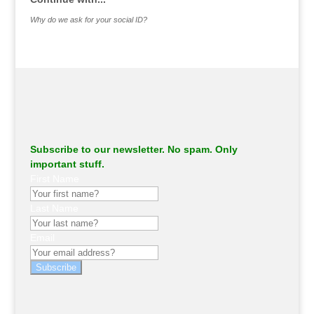
Why do we ask for your social ID?
Subscribe to our newsletter. No spam. Only
important stuff.
First Name
Last Name
Email
Subscribe