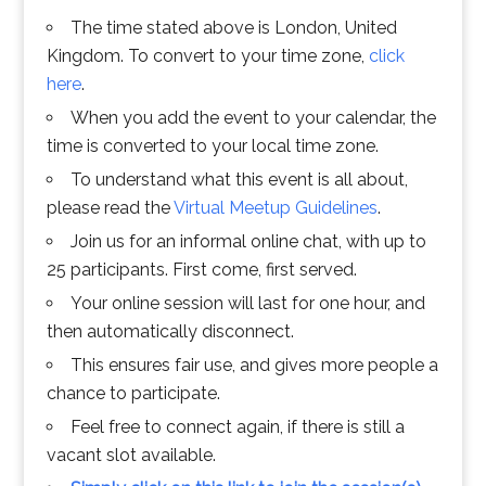
The time stated above is London, United
Kingdom. To convert to your time zone,
click
here
.
When you add the event to your calendar, the
time is converted to your local time zone.
To understand what this event is all about,
please read the
Virtual Meetup Guidelines
.
Join us for an informal online chat, with up to
25 participants. First come, first served.
Your online session will last for one hour, and
then automatically disconnect.
This ensures fair use, and gives more people a
chance to participate.
Feel free to connect again, if there is still a
vacant slot available.