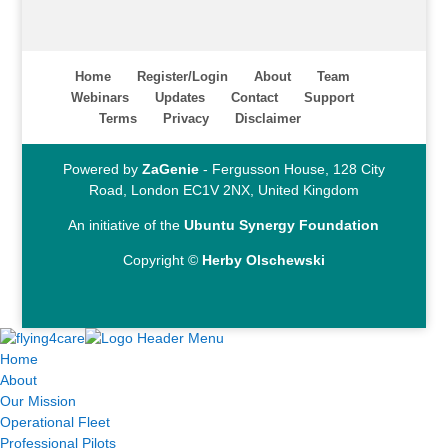
Home
Register/Login
About
Team
Webinars
Updates
Contact
Support
Terms
Privacy
Disclaimer
Powered by
ZaGenie
- Fergusson House, 128 City
Road, London EC1V 2NX, United Kingdom
An initiative of the
Ubuntu Synergy Foundation
Copyright ©
Herby Olschewski
Home
About
Our Mission
Operational Fleet
Professional Pilots