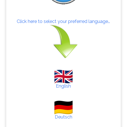
Click here to select your preferred language…
English
Deutsch