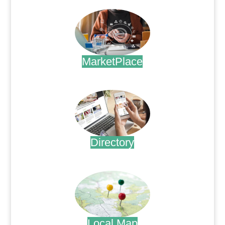
MarketPlace
.
Directory
.
Local Map