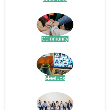
.
Community
.
Meetups
.