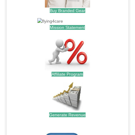
Buy Branded Gear
Mission Statement
Affiliate Program
Generate Revenue
.