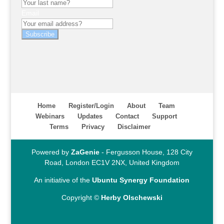
Email
Subscribe
Home
Register/Login
About
Team
Webinars
Updates
Contact
Support
Terms
Privacy
Disclaimer
Powered by
ZaGenie
- Fergusson House, 128 City
Road, London EC1V 2NX, United Kingdom
An initiative of the
Ubuntu Synergy Foundation
Copyright ©
Herby Olschewski