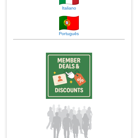
Italiano
Português