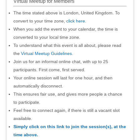
Virtual Meetup for Members
The time stated above is London, United Kingdom. To
convert to your time zone,
click here
.
When you add the event to your calendar, the time is
converted to your local time zone.
To understand what this event is all about, please read
the
Virtual Meetup Guidelines
.
Join us for an informal online chat, with up to 25
participants. First come, first served.
Your online session will last for one hour, and then
automatically disconnect.
This ensures fair use, and gives more people a chance
to participate.
Feel free to connect again, if there is still a vacant slot
available.
Simply click on this link to join the session(s), at the
time above.