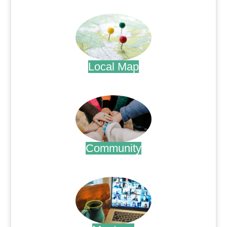
.
Local Map
.
Community
.