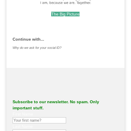
The Big Picture
.
Continue with...
Why do we ask for your social ID?
Subscribe to our newsletter. No spam. Only
important stuff.
First Name
Last Name