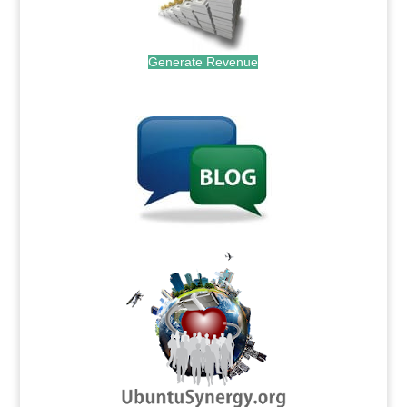
Generate Revenue
.
.