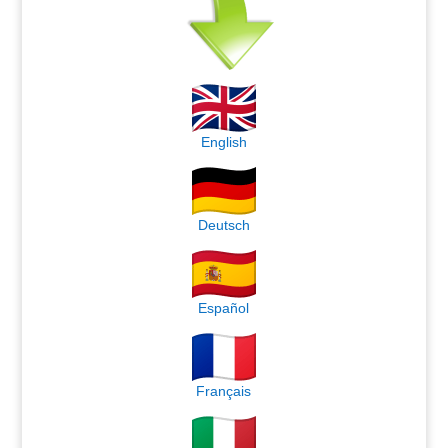
English
Deutsch
Español
Français