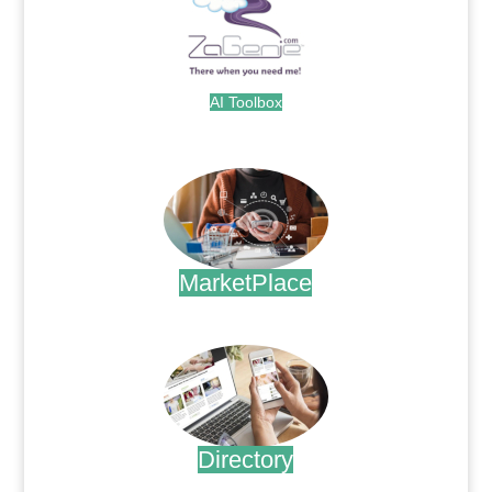
AI Toolbox
.
MarketPlace
.
Directory