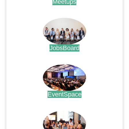
Meetups
.
JobsBoard
.
EventSpace
.