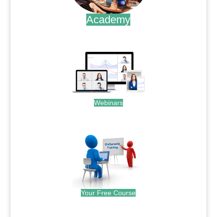
Academy
.
Webinars
.
Your Free Course
.