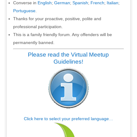
Converse in
English
;
German
;
Spanish
;
French
;
Italian
;
Portuguese
.
Thanks for your proactive, positive, polite and
professional participation.
This is a family friendly forum. Any offenders will be
permanently banned.
Please read the Virtual Meetup
Guidelines!
Click here to select your preferred language…