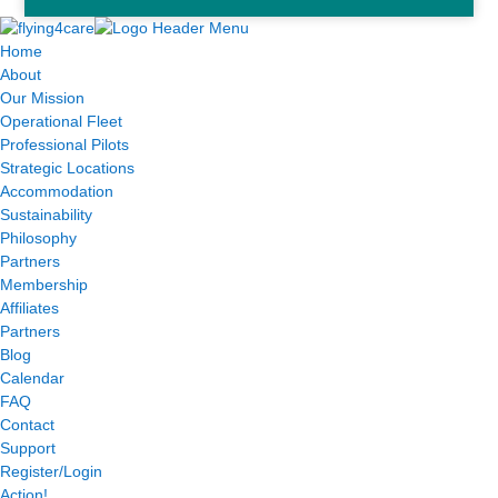
Home
About
Our Mission
Operational Fleet
Professional Pilots
Strategic Locations
Accommodation
Sustainability
Philosophy
Partners
Membership
Affiliates
Partners
Blog
Calendar
FAQ
Contact
Support
Register/Login
Action!