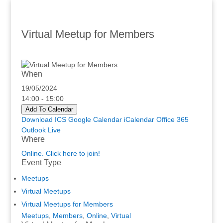
Virtual Meetup for Members
When
19/05/2024
14:00 - 15:00
Add To Calendar
Download ICS
Google Calendar
iCalendar
Office 365
Outlook Live
Where
Online. Click here to join!
Event Type
Meetups
Virtual Meetups
Virtual Meetups for Members
Meetups
,
Members
,
Online
,
Virtual