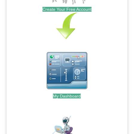
Create Your Free Account
My Dashboard
.