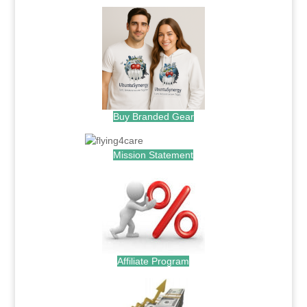
Buy Branded Gear
Mission Statement
Affiliate Program