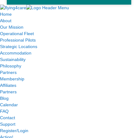
Home
About
Our Mission
Operational Fleet
Professional Pilots
Strategic Locations
Accommodation
Sustainability
Philosophy
Partners
Membership
Affiliates
Partners
Blog
Calendar
FAQ
Contact
Support
Register/Login
Action!