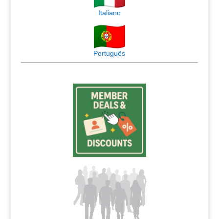
Italiano
Português