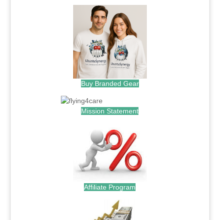
Buy Branded Gear
Mission Statement
Affiliate Program