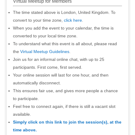
Virtual Meetup for Members
The time stated above is London, United Kingdom. To
convert to your time zone,
click here
.
When you add the event to your calendar, the time is
converted to your local time zone.
To understand what this event is all about, please read
the
Virtual Meetup Guidelines
.
Join us for an informal online chat, with up to 25
participants. First come, first served.
Your online session will last for one hour, and then
automatically disconnect.
This ensures fair use, and gives more people a chance
to participate.
Feel free to connect again, if there is still a vacant slot
available.
Simply click on this link to join the session(s), at the
time above.