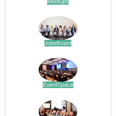
Meetups
.
JobsBoard
.
EventSpace
.