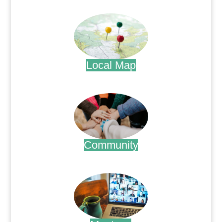
.
Local Map
.
Community
.