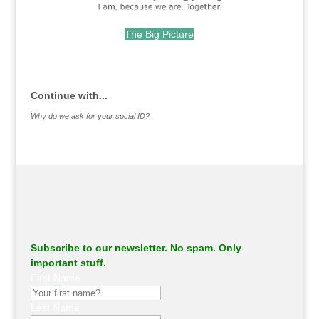
The Big Picture
.
Continue with...
Why do we ask for your social ID?
Subscribe to our newsletter. No spam. Only
important stuff.
First Name
Last Name