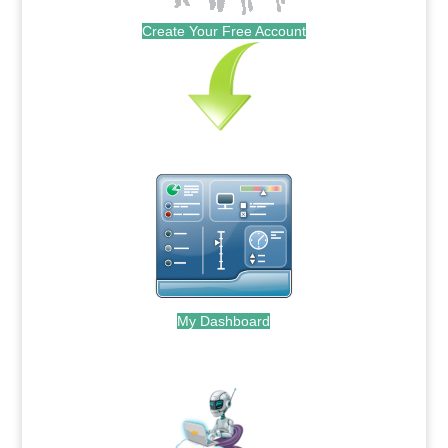
Create Your Free Account
My Dashboard
.