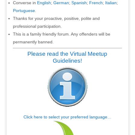
Converse in
English
;
German
;
Spanish
;
French
;
Italian
;
Portuguese
.
Thanks for your proactive, positive, polite and
professional participation.
This is a family friendly forum. Any offenders will be
permanently banned.
Please read the Virtual Meetup
Guidelines!
Click here to select your preferred language…