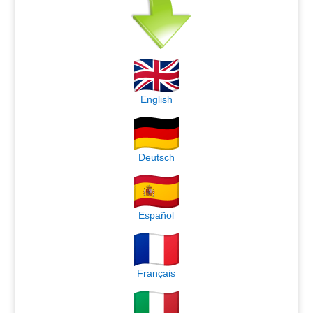
English
Deutsch
Español
Français