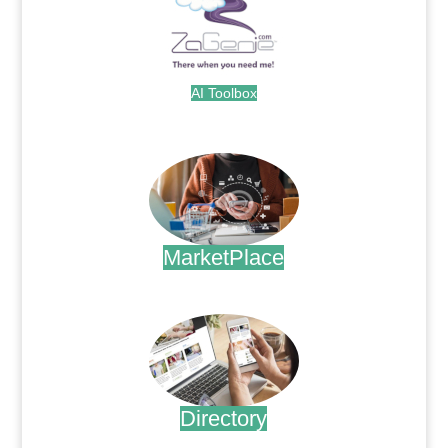
AI Toolbox
.
MarketPlace
.
Directory