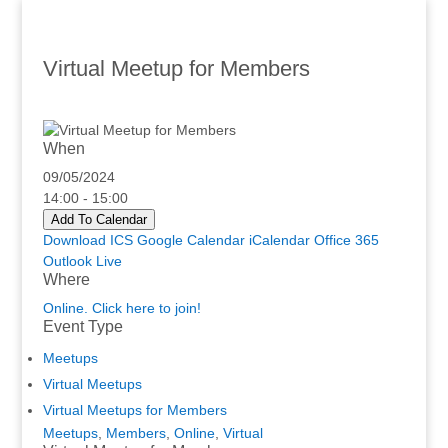
Virtual Meetup for Members
When
09/05/2024
14:00 - 15:00
Add To Calendar
Download ICS
Google Calendar
iCalendar
Office 365
Outlook Live
Where
Online. Click here to join!
Event Type
Meetups
Virtual Meetups
Virtual Meetups for Members
Meetups
,
Members
,
Online
,
Virtual