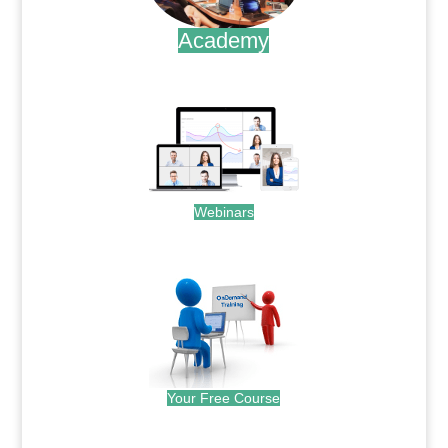
Academy
.
Webinars
.
Your Free Course
.