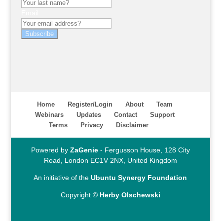
Email
Subscribe
Home
Register/Login
About
Team
Webinars
Updates
Contact
Support
Terms
Privacy
Disclaimer
Powered by
ZaGenie
- Fergusson House, 128 City
Road, London EC1V 2NX, United Kingdom
An initiative of the
Ubuntu Synergy Foundation
Copyright ©
Herby Olschewski