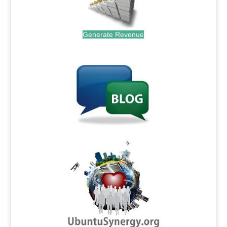
Generate Revenue
.
.