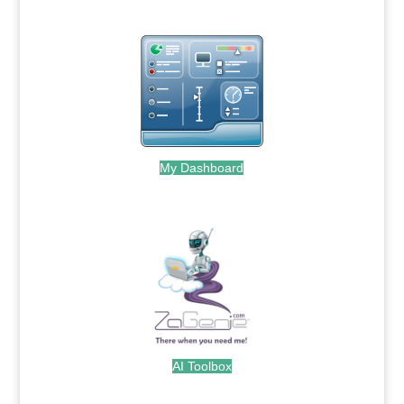
My Dashboard
.
AI Toolbox
.