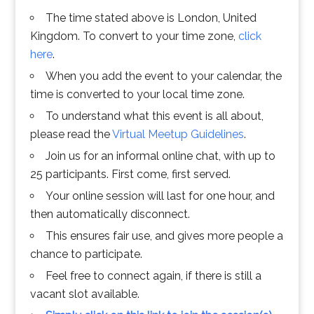
The time stated above is London, United
Kingdom. To convert to your time zone,
click
here
.
When you add the event to your calendar, the
time is converted to your local time zone.
To understand what this event is all about,
please read the
Virtual Meetup Guidelines
.
Join us for an informal online chat, with up to
25 participants. First come, first served.
Your online session will last for one hour, and
then automatically disconnect.
This ensures fair use, and gives more people a
chance to participate.
Feel free to connect again, if there is still a
vacant slot available.