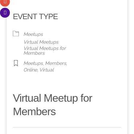
EVENT TYPE
Meetups
Virtual Meetups
Virtual Meetups for
Members
Meetups
,
Members
,
Online
,
Virtual
Virtual Meetup for
Members