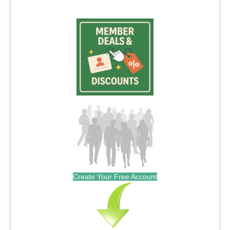
Create Your Free Account