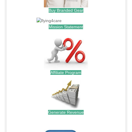
Buy Branded Gear
Mission Statement
Affiliate Program
Generate Revenue
.