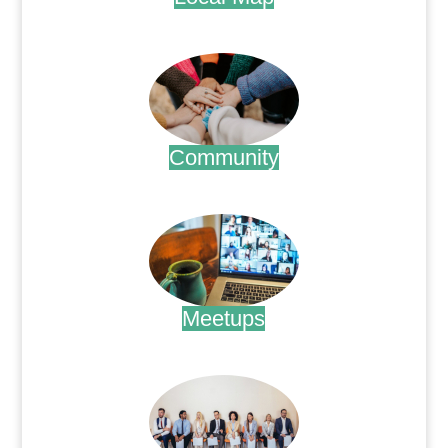
.
Community
.
Meetups
.