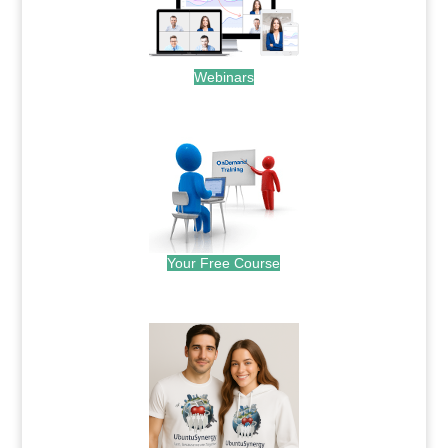
Webinars
.
Your Free Course
.