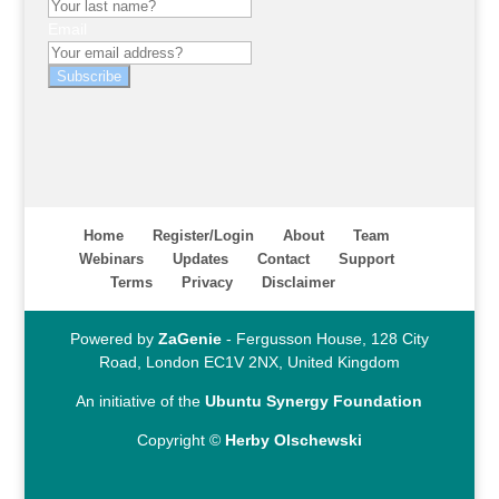
Email
Subscribe
Home
Register/Login
About
Team
Webinars
Updates
Contact
Support
Terms
Privacy
Disclaimer
Powered by
ZaGenie
- Fergusson House, 128 City
Road, London EC1V 2NX, United Kingdom
An initiative of the
Ubuntu Synergy Foundation
Copyright ©
Herby Olschewski