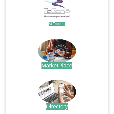
AI Toolbox
.
MarketPlace
.
Directory