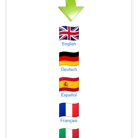
English
Deutsch
Español
Français