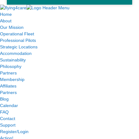
Home
About
Our Mission
Operational Fleet
Professional Pilots
Strategic Locations
Accommodation
Sustainability
Philosophy
Partners
Membership
Affiliates
Partners
Blog
Calendar
FAQ
Contact
Support
Register/Login
Action!