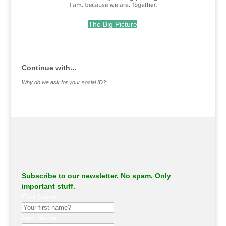
The Big Picture
.
Continue with...
Why do we ask for your social ID?
Subscribe to our newsletter. No spam. Only
important stuff.
First Name
Last Name