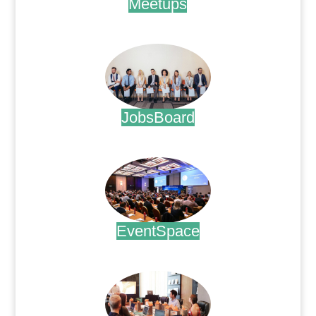
Meetups
.
JobsBoard
.
EventSpace
.