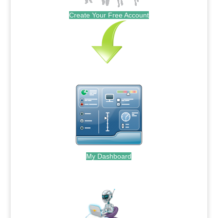
Create Your Free Account
My Dashboard
.