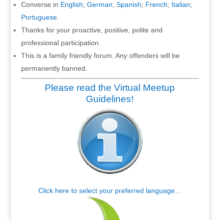
Converse in
English
;
German
;
Spanish
;
French
;
Italian
;
Portuguese
.
Thanks for your proactive, positive, polite and
professional participation.
This is a family friendly forum. Any offenders will be
permanently banned.
Please read the Virtual Meetup
Guidelines!
Click here to select your preferred language…