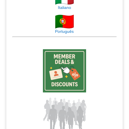
Italiano
Português