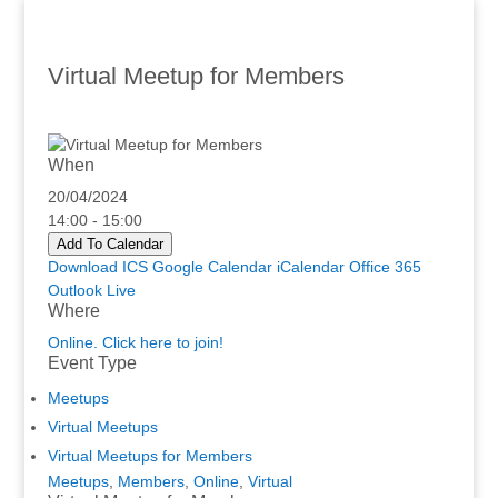
Virtual Meetup for Members
When
20/04/2024
14:00 - 15:00
Add To Calendar
Download ICS
Google Calendar
iCalendar
Office 365
Outlook Live
Where
Online. Click here to join!
Event Type
Meetups
Virtual Meetups
Virtual Meetups for Members
Meetups
,
Members
,
Online
,
Virtual