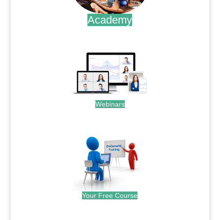
Academy
.
Webinars
.
Your Free Course
.