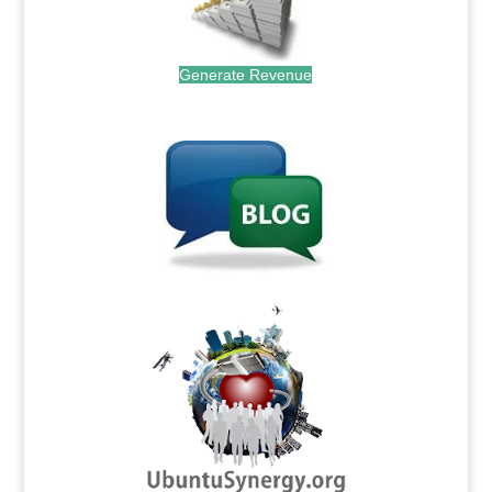
Generate Revenue
.
.