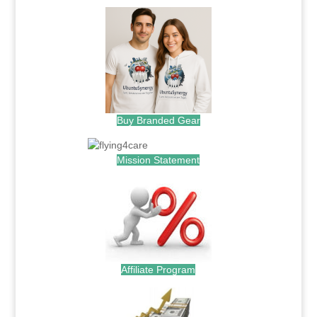
Buy Branded Gear
Mission Statement
Affiliate Program