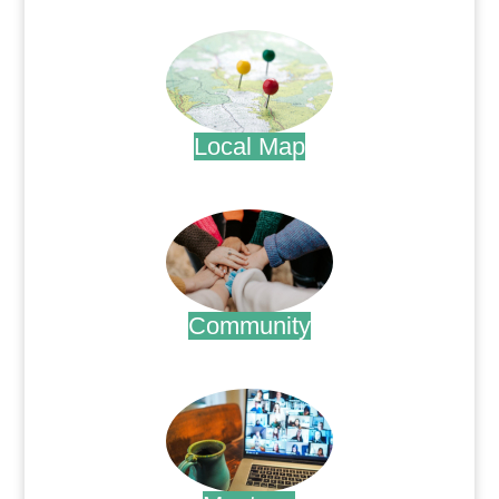
.
Local Map
.
Community
.