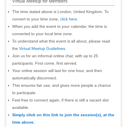
Virtual Meetup for Members
The time stated above is London, United Kingdom. To
convert to your time zone,
click here
.
When you add the event to your calendar, the time is
converted to your local time zone.
To understand what this event is all about, please read
the
Virtual Meetup Guidelines
.
Join us for an informal online chat, with up to 25
participants. First come, first served.
Your online session will last for one hour, and then
automatically disconnect.
This ensures fair use, and gives more people a chance
to participate.
Feel free to connect again, if there is still a vacant slot
available.
Simply click on this link to join the session(s), at the
time above.