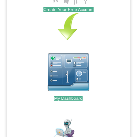
Create Your Free Account
My Dashboard
.