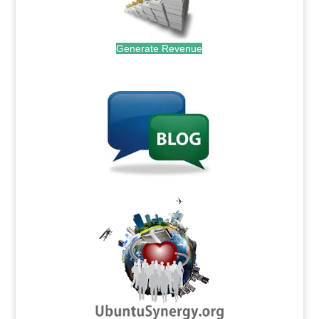
Generate Revenue
.
.