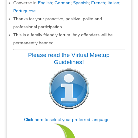
Converse in
English
;
German
;
Spanish
;
French
;
Italian
;
Portuguese
.
Thanks for your proactive, positive, polite and
professional participation.
This is a family friendly forum. Any offenders will be
permanently banned.
Please read the Virtual Meetup
Guidelines!
Click here to select your preferred language…