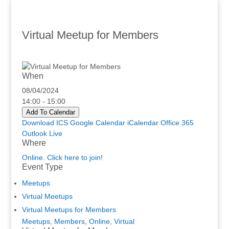
Virtual Meetup for Members
When
08/04/2024
14:00 - 15:00
Add To Calendar
Download ICS
Google Calendar
iCalendar
Office 365
Outlook Live
Where
Online. Click here to join!
Event Type
Meetups
Virtual Meetups
Virtual Meetups for Members
Meetups
,
Members
,
Online
,
Virtual