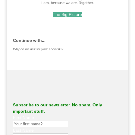
The Big Picture
.
Continue with...
Why do we ask for your social ID?
Subscribe to our newsletter. No spam. Only
important stuff.
First Name
Last Name