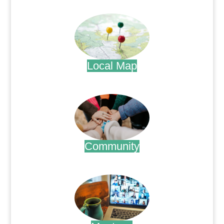
.
Local Map
.
Community
.