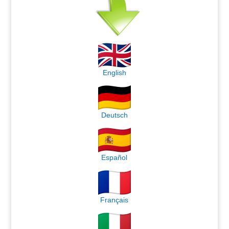
English
Deutsch
Español
Français