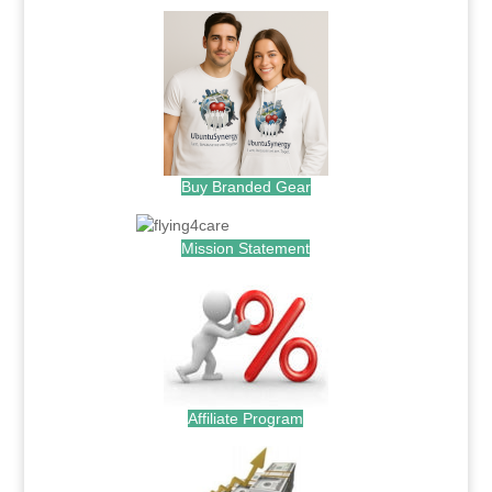
Buy Branded Gear
Mission Statement
Affiliate Program