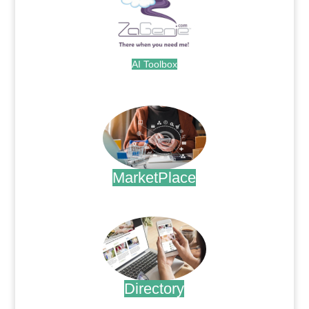
AI Toolbox
.
MarketPlace
.
Directory