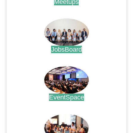
Meetups
.
JobsBoard
.
EventSpace
.