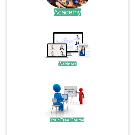
Academy
.
Webinars
.
Your Free Course
.