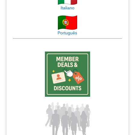
Italiano
Português