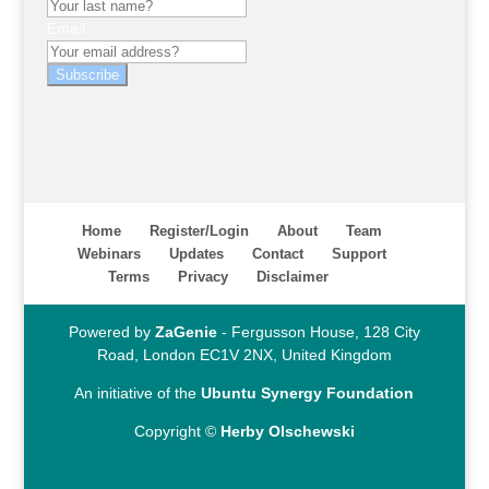
Email
Subscribe
Home
Register/Login
About
Team
Webinars
Updates
Contact
Support
Terms
Privacy
Disclaimer
Powered by
ZaGenie
- Fergusson House, 128 City
Road, London EC1V 2NX, United Kingdom
An initiative of the
Ubuntu Synergy Foundation
Copyright ©
Herby Olschewski