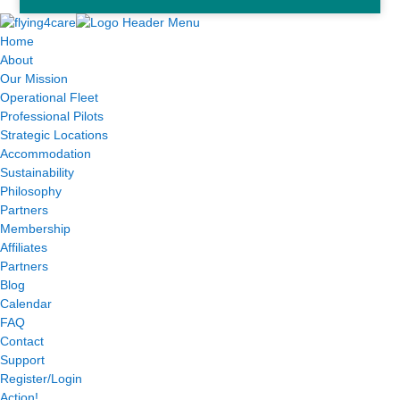
Home
About
Our Mission
Operational Fleet
Professional Pilots
Strategic Locations
Accommodation
Sustainability
Philosophy
Partners
Membership
Affiliates
Partners
Blog
Calendar
FAQ
Contact
Support
Register/Login
Action!