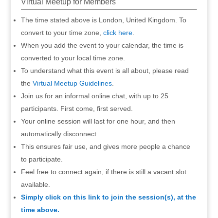
Virtual Meetup for Members
The time stated above is London, United Kingdom. To
convert to your time zone,
click here
.
When you add the event to your calendar, the time is
converted to your local time zone.
To understand what this event is all about, please read
the
Virtual Meetup Guidelines
.
Join us for an informal online chat, with up to 25
participants. First come, first served.
Your online session will last for one hour, and then
automatically disconnect.
This ensures fair use, and gives more people a chance
to participate.
Feel free to connect again, if there is still a vacant slot
available.
Simply click on this link to join the session(s), at the
time above.