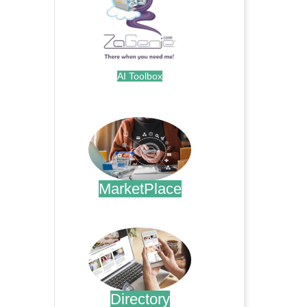
AI Toolbox
.
MarketPlace
.
Directory