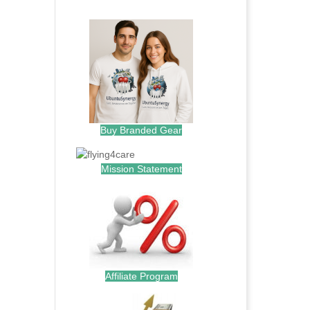
.
Buy Branded Gear
Mission Statement
Affiliate Program