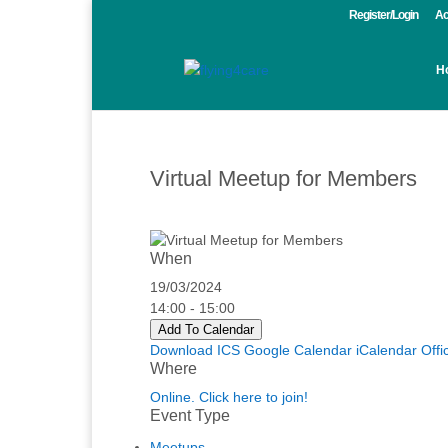
Register/Login
Ac
H
Virtual Meetup for Members
When
19/03/2024
14:00 - 15:00
Add To Calendar
Download ICS
Google Calendar
iCalendar
Offi
Where
Online. Click here to join!
Event Type
Meetups