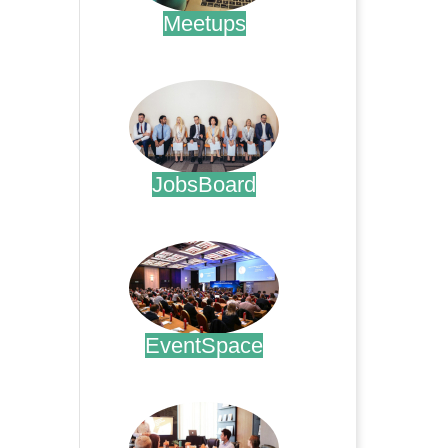
Meetups
.
JobsBoard
.
EventSpace
.