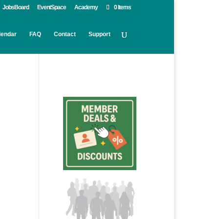
JobsBoard
EventSpace
Academy
0 Items
lendar
FAQ
Contact
Support