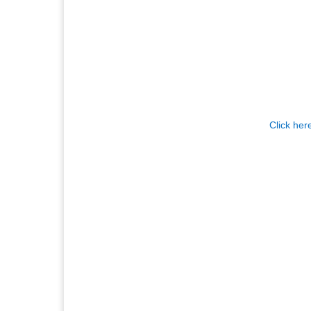
Click her