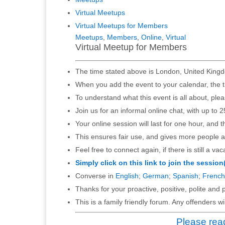
Virtual Meetups
Virtual Meetups for Members
Meetups
,
Members
,
Online
,
Virtual
Virtual Meetup for Members
The time stated above is London, United Kingd
When you add the event to your calendar, the t
To understand what this event is all about, ple
Join us for an informal online chat, with up to 2
Your online session will last for one hour, and 
This ensures fair use, and gives more people a
Feel free to connect again, if there is still a vac
Simply click on this link to join the session
Converse in
English
;
German
;
Spanish
;
French
Thanks for your proactive, positive, polite and p
This is a family friendly forum. Any offenders 
Please read