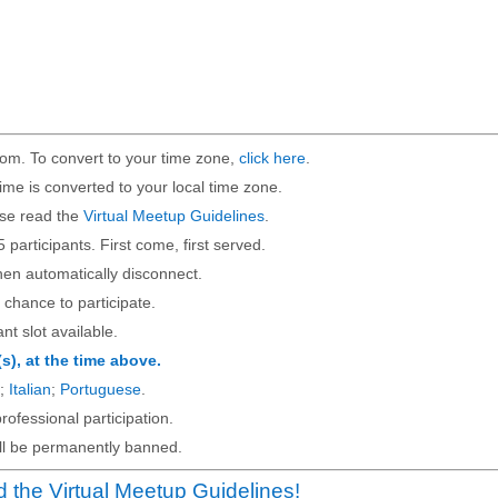
om. To convert to your time zone,
click here
.
ime is converted to your local time zone.
ase read the
Virtual Meetup Guidelines
.
5 participants. First come, first served.
then automatically disconnect.
 chance to participate.
ant slot available.
(s), at the time above.
;
Italian
;
Portuguese
.
rofessional participation.
will be permanently banned.
 the Virtual Meetup Guidelines!