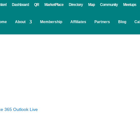
tion!
Dashboard
QR
MarketPlace
Directory
Map
Community
Meetups
ome
About
Membership
Affiliates
Partners
Blog
Ca
ce 365
Outlook Live