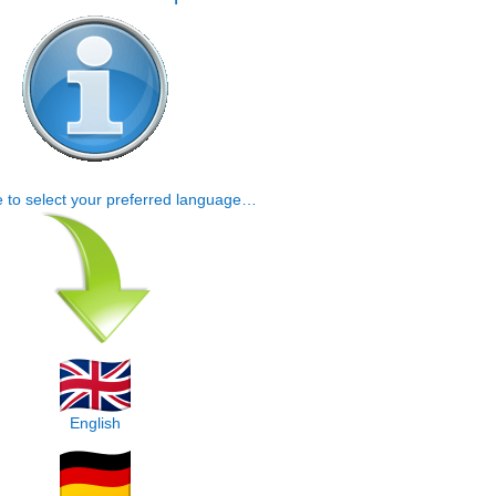
e to select your preferred language…
English