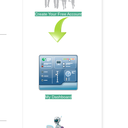
Create Your Free Account
My Dashboard
.