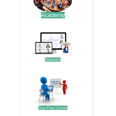
Academy
.
Webinars
.
Your Free Course