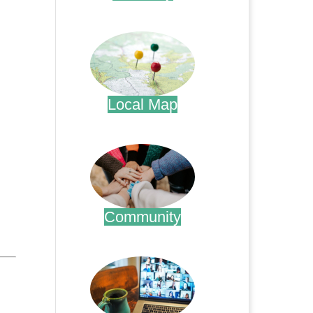
.
Local Map
.
Community
.