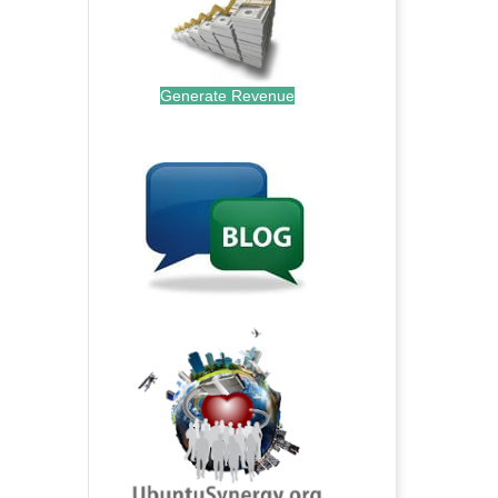
Generate Revenue
.
.