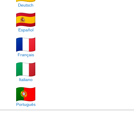
Deutsch
Español
Français
Italiano
Português