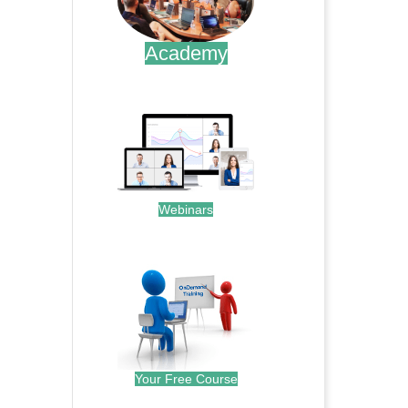
Academy
.
Webinars
.
Your Free Course