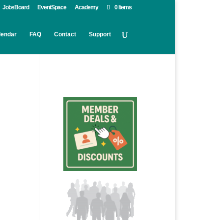
JobsBoard
EventSpace
Academy
0 Items
lendar
FAQ
Contact
Support