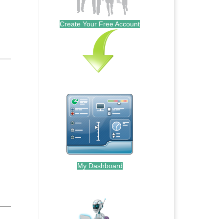
Create Your Free Account
My Dashboard
.