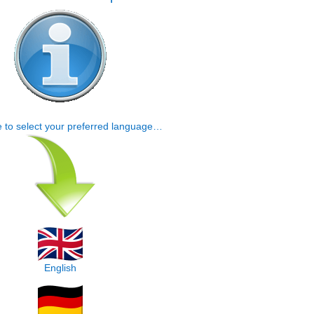
e to select your preferred language…
English