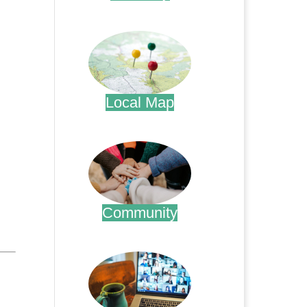
.
Local Map
.
Community
.