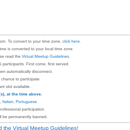
om. To convert to your time zone,
click here
.
ime is converted to your local time zone.
ase read the
Virtual Meetup Guidelines
.
5 participants. First come, first served.
then automatically disconnect.
 chance to participate.
ant slot available.
(s), at the time above.
;
Italian
;
Portuguese
.
rofessional participation.
will be permanently banned.
 the Virtual Meetup Guidelines!