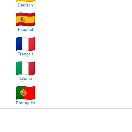
Deutsch
Español
Français
Italiano
Português