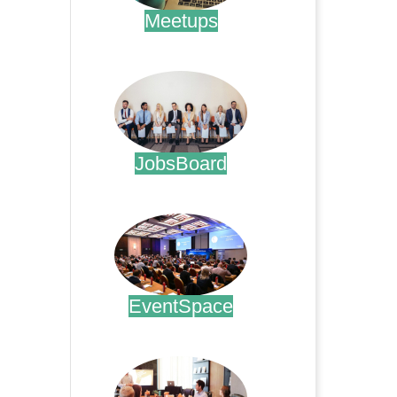
Meetups
.
JobsBoard
.
EventSpace
.