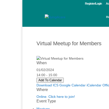
Register/Login
Ac
H
Virtual Meetup for Members
When
01/02/2024
14:00 - 15:00
Add To Calendar
Download ICS
Google Calendar
iCalendar
Offi
Where
Online. Click here to join!
Event Type
Meetups