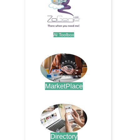
AI Toolbox
.
MarketPlace
.
Directory