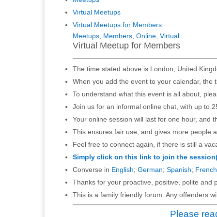
Virtual Meetups
Virtual Meetups for Members
Meetups
,
Members
,
Online
,
Virtual
Virtual Meetup for Members
The time stated above is London, United Kingd
When you add the event to your calendar, the t
To understand what this event is all about, ple
Join us for an informal online chat, with up to 2
Your online session will last for one hour, and 
This ensures fair use, and gives more people a
Feel free to connect again, if there is still a vac
Simply click on this link to join the session
Converse in
English
;
German
;
Spanish
;
French
Thanks for your proactive, positive, polite and p
This is a family friendly forum. Any offenders 
Please read