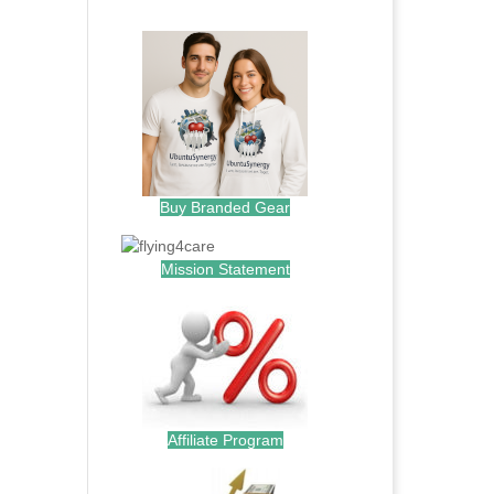
.
Buy Branded Gear
Mission Statement
Affiliate Program