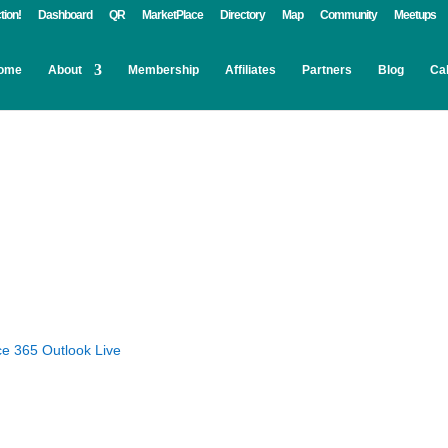
tion!
Dashboard
QR
MarketPlace
Directory
Map
Community
Meetups
ome
About
Membership
Affiliates
Partners
Blog
Ca
ce 365
Outlook Live