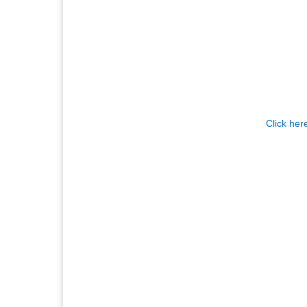
Click her