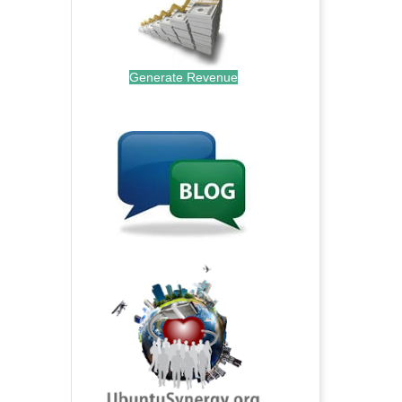
Generate Revenue
.
.