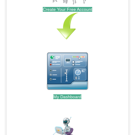
Create Your Free Account
My Dashboard
.