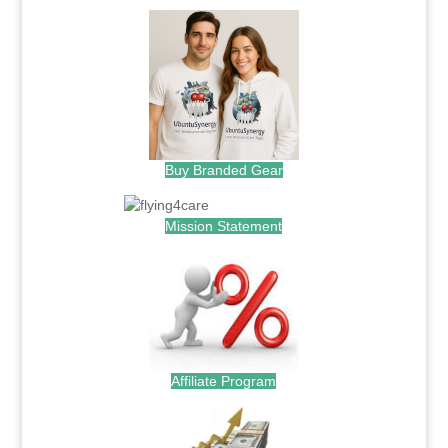
Buy Branded Gear
Mission Statement
Affiliate Program