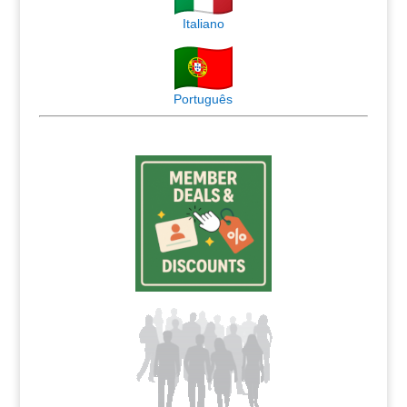
Italiano
Português