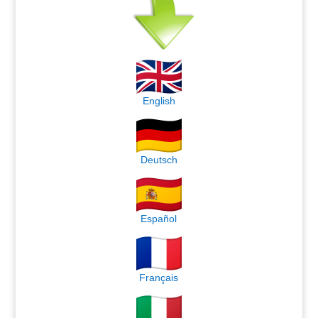
English
Deutsch
Español
Français