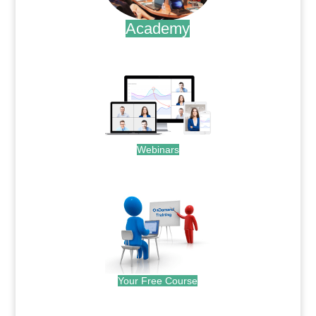
Academy
.
Webinars
.
Your Free Course
.