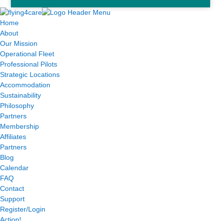
Home
About
Our Mission
Operational Fleet
Professional Pilots
Strategic Locations
Accommodation
Sustainability
Philosophy
Partners
Membership
Affiliates
Partners
Blog
Calendar
FAQ
Contact
Support
Register/Login
Action!