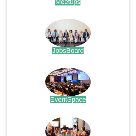
Meetups
.
JobsBoard
.
EventSpace
.