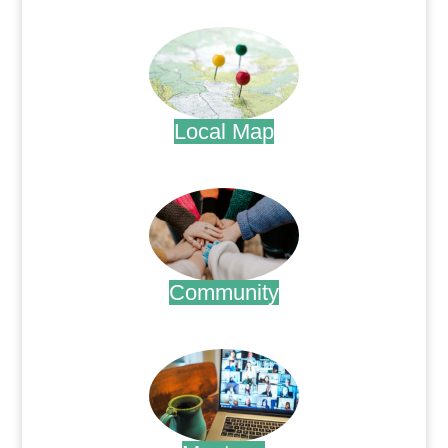
.
Local Map
.
Community
.