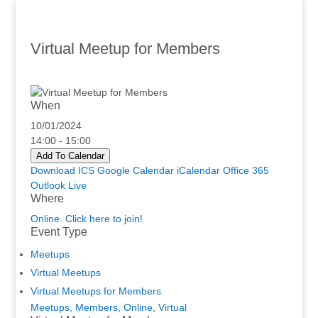
Virtual Meetup for Members
When
10/01/2024
14:00 - 15:00
Add To Calendar
Download ICS
Google Calendar
iCalendar
Office 365
Outlook Live
Where
Online. Click here to join!
Event Type
Meetups
Virtual Meetups
Virtual Meetups for Members
Meetups
,
Members
,
Online
,
Virtual