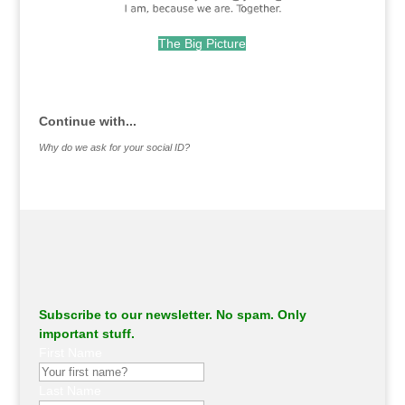
The Big Picture
.
Continue with...
Why do we ask for your social ID?
Subscribe to our newsletter. No spam. Only
important stuff.
First Name
Last Name