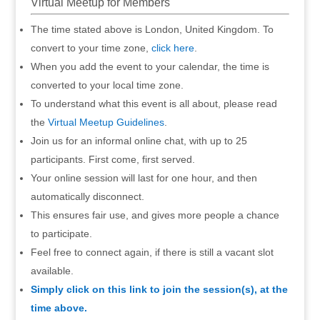
Virtual Meetup for Members
The time stated above is London, United Kingdom. To
convert to your time zone,
click here
.
When you add the event to your calendar, the time is
converted to your local time zone.
To understand what this event is all about, please read
the
Virtual Meetup Guidelines
.
Join us for an informal online chat, with up to 25
participants. First come, first served.
Your online session will last for one hour, and then
automatically disconnect.
This ensures fair use, and gives more people a chance
to participate.
Feel free to connect again, if there is still a vacant slot
available.
Simply click on this link to join the session(s), at the
time above.