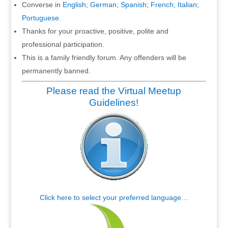
Converse in
English
;
German
;
Spanish
;
French
;
Italian
;
Portuguese
.
Thanks for your proactive, positive, polite and
professional participation.
This is a family friendly forum. Any offenders will be
permanently banned.
Please read the Virtual Meetup
Guidelines!
Click here to select your preferred language…