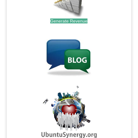
Generate Revenue
.
.