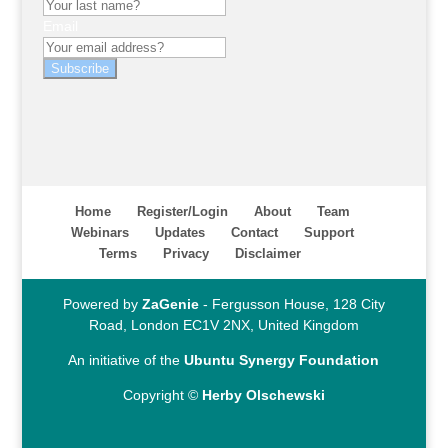
Email
Subscribe
Home
Register/Login
About
Team
Webinars
Updates
Contact
Support
Terms
Privacy
Disclaimer
Powered by
ZaGenie
- Fergusson House, 128 City
Road, London EC1V 2NX, United Kingdom
An initiative of the
Ubuntu Synergy Foundation
Copyright ©
Herby Olschewski