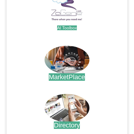
AI Toolbox
.
MarketPlace
.
Directory