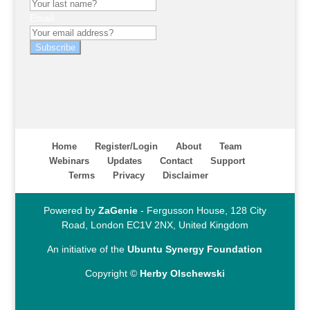
Email
Subscribe
Home
Register/Login
About
Team
Webinars
Updates
Contact
Support
Terms
Privacy
Disclaimer
Powered by
ZaGenie
- Fergusson House, 128 City
Road, London EC1V 2NX, United Kingdom
An initiative of the
Ubuntu Synergy Foundation
Copyright ©
Herby Olschewski