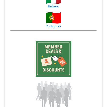
Italiano
Português