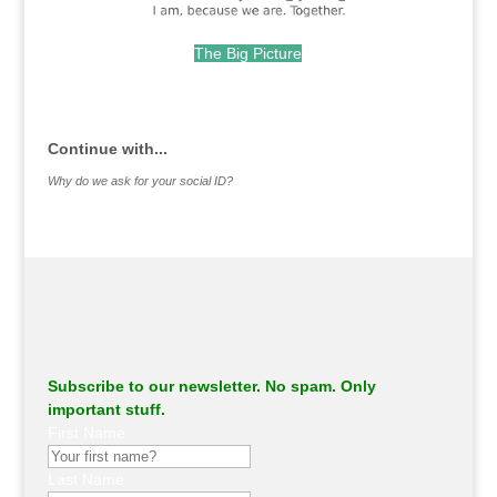
The Big Picture
.
Continue with...
Why do we ask for your social ID?
Subscribe to our newsletter. No spam. Only
important stuff.
First Name
Last Name