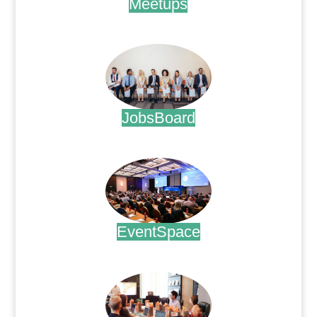
Meetups
.
JobsBoard
.
EventSpace
.