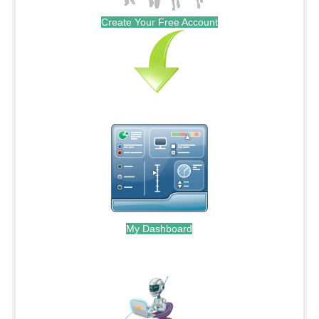
Create Your Free Account
My Dashboard
.