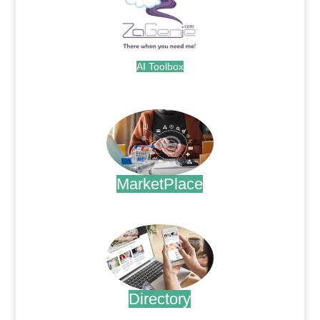
AI Toolbox
.
MarketPlace
.
Directory