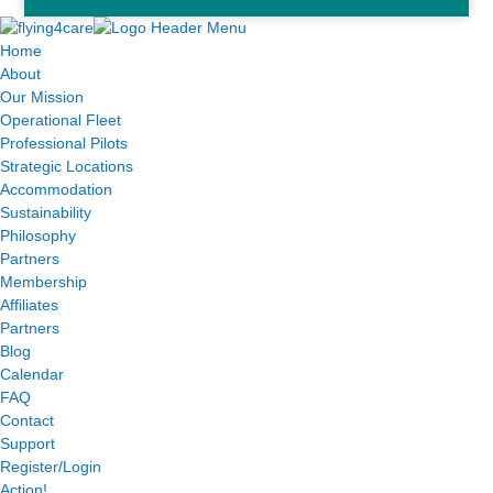
Home
About
Our Mission
Operational Fleet
Professional Pilots
Strategic Locations
Accommodation
Sustainability
Philosophy
Partners
Membership
Affiliates
Partners
Blog
Calendar
FAQ
Contact
Support
Register/Login
Action!