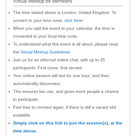
Virtual Meetup for Members
The time stated above is London, United Kingdom. To
convert to your time zone,
click here
.
When you add the event to your calendar, the time is
converted to your local time zone.
To understand what this event is all about, please read
the
Virtual Meetup Guidelines
.
Join us for an informal online chat, with up to 25
participants. First come, first served.
Your online session will last for one hour, and then
automatically disconnect.
This ensures fair use, and gives more people a chance
to participate.
Feel free to connect again, if there is still a vacant slot
available.
Simply click on this link to join the session(s), at the
time above.