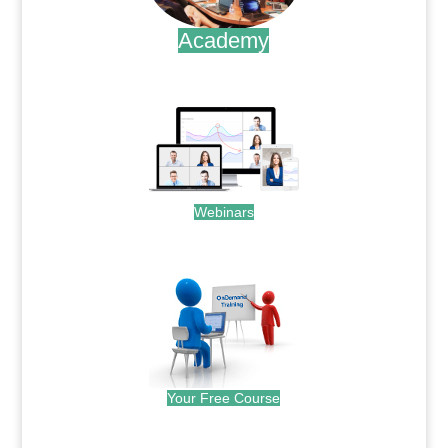
Academy
.
Webinars
.
Your Free Course
.