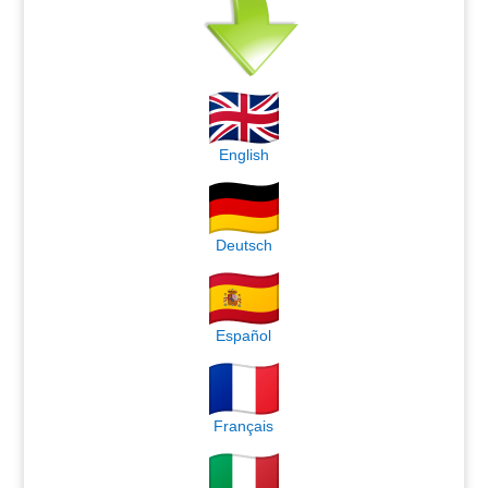
English
Deutsch
Español
Français