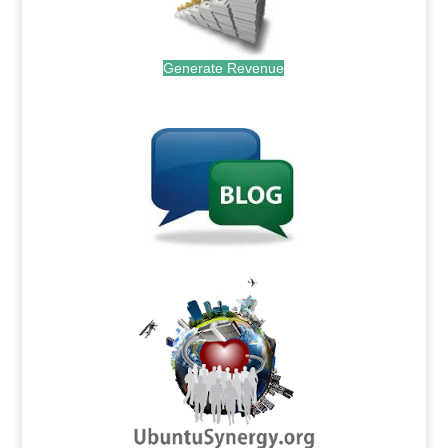
Generate Revenue
.
.