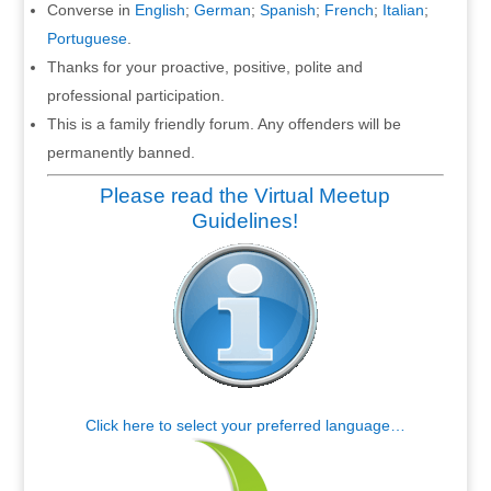
Converse in
English
;
German
;
Spanish
;
French
;
Italian
;
Portuguese
.
Thanks for your proactive, positive, polite and
professional participation.
This is a family friendly forum. Any offenders will be
permanently banned.
Please read the Virtual Meetup
Guidelines!
Click here to select your preferred language…