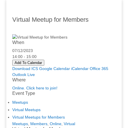
Virtual Meetup for Members
When
07/12/2023
14:00 - 15:00
Add To Calendar
Download ICS
Google Calendar
iCalendar
Office 365
Outlook Live
Where
Online. Click here to join!
Event Type
Meetups
Virtual Meetups
Virtual Meetups for Members
Meetups
,
Members
,
Online
,
Virtual