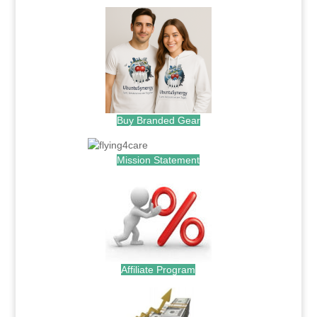
Buy Branded Gear
Mission Statement
Affiliate Program