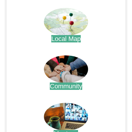
.
Local Map
.
Community
.