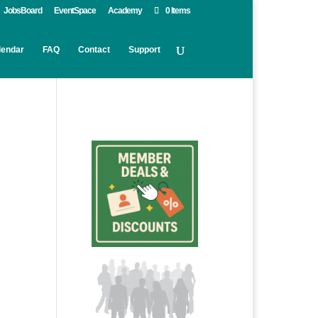
JobsBoard
EventSpace
Academy
0 Items
lendar
FAQ
Contact
Support