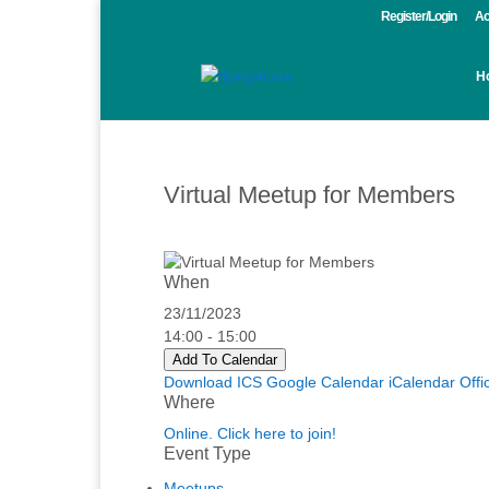
Register/Login
Ac
H
Virtual Meetup for Members
When
23/11/2023
14:00 - 15:00
Add To Calendar
Download ICS
Google Calendar
iCalendar
Offi
Where
Online. Click here to join!
Event Type
Meetups