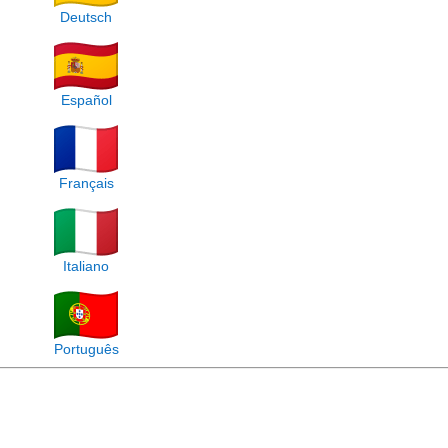
Deutsch
Español
Français
Italiano
Português