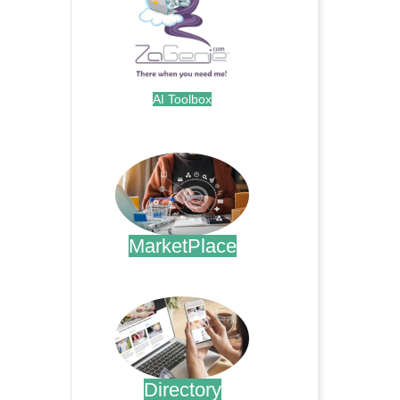
AI Toolbox
.
MarketPlace
.
Directory