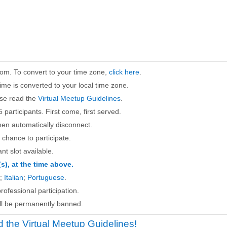
om. To convert to your time zone,
click here
.
ime is converted to your local time zone.
ase read the
Virtual Meetup Guidelines
.
5 participants. First come, first served.
then automatically disconnect.
 chance to participate.
ant slot available.
(s), at the time above.
;
Italian
;
Portuguese
.
rofessional participation.
will be permanently banned.
 the Virtual Meetup Guidelines!