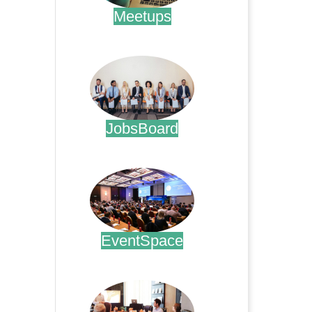
Meetups
.
JobsBoard
.
EventSpace
.