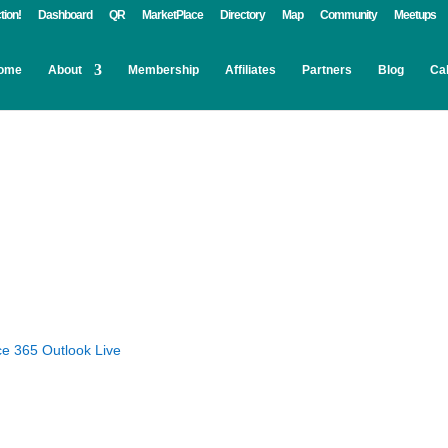
tion!
Dashboard
QR
MarketPlace
Directory
Map
Community
Meetups
ome
About
Membership
Affiliates
Partners
Blog
Ca
ce 365
Outlook Live