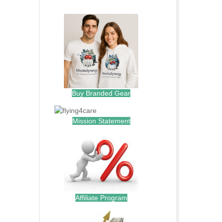
.
Buy Branded Gear
Mission Statement
Affiliate Program