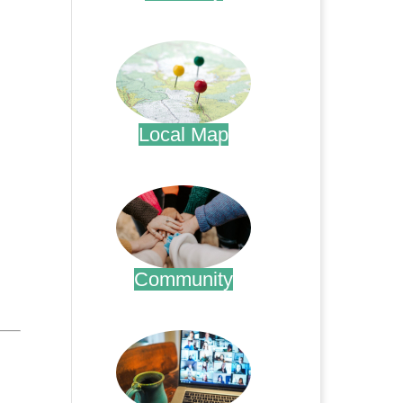
.
Local Map
.
Community
.