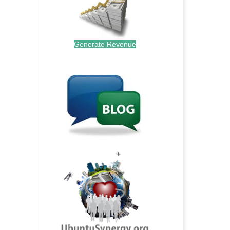
Generate Revenue
.
.