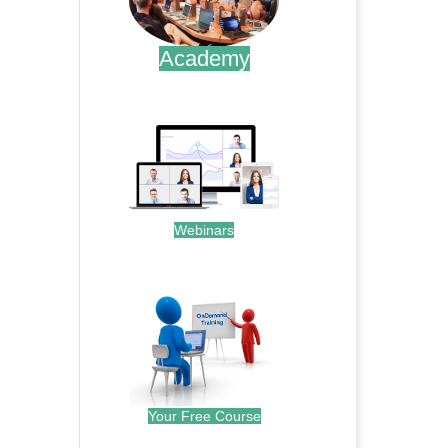
Academy
.
Webinars
.
Your Free Course