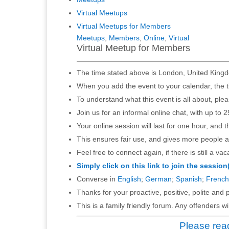
Virtual Meetups
Virtual Meetups for Members
Meetups
,
Members
,
Online
,
Virtual
Virtual Meetup for Members
The time stated above is London, United Kingd
When you add the event to your calendar, the t
To understand what this event is all about, ple
Join us for an informal online chat, with up to 2
Your online session will last for one hour, and 
This ensures fair use, and gives more people a
Feel free to connect again, if there is still a vac
Simply click on this link to join the session
Converse in
English
;
German
;
Spanish
;
French
Thanks for your proactive, positive, polite and p
This is a family friendly forum. Any offenders 
Please read