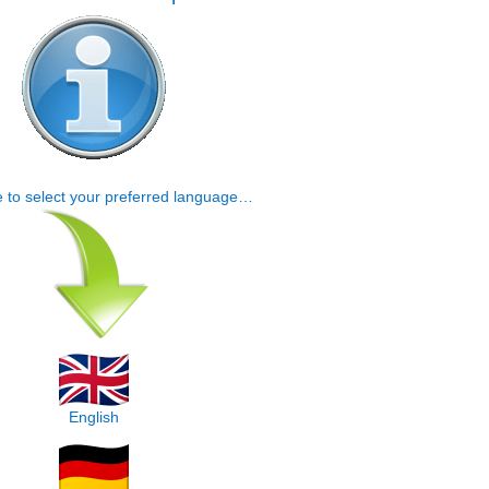
e to select your preferred language…
English