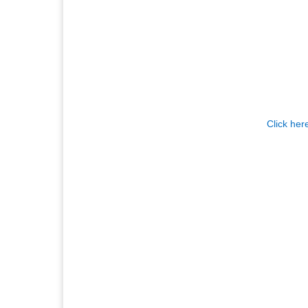
Click her