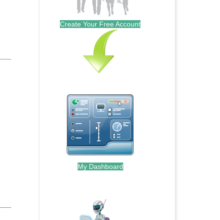
Create Your Free Account
My Dashboard
.