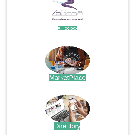
AI Toolbox
.
MarketPlace
.
Directory