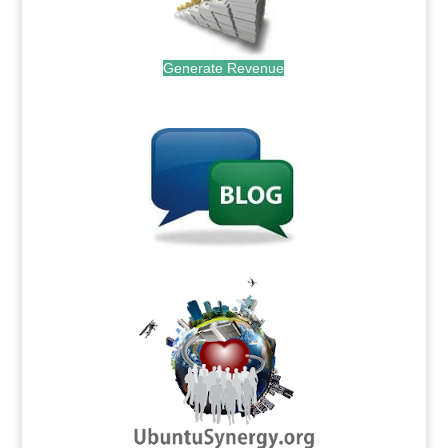
Generate Revenue
.
.