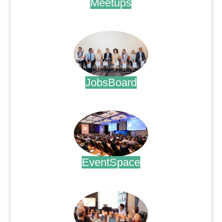
Meetups
.
JobsBoard
.
EventSpace
.