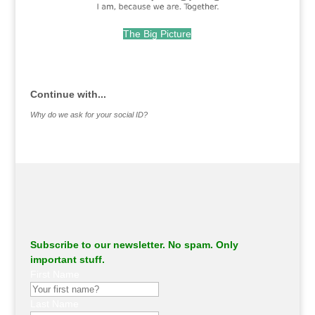
The Big Picture
.
Continue with...
Why do we ask for your social ID?
Subscribe to our newsletter. No spam. Only
important stuff.
First Name
Last Name