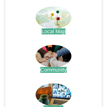
.
Local Map
.
Community
.