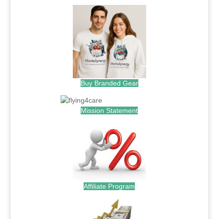
Buy Branded Gear
Mission Statement
Affiliate Program