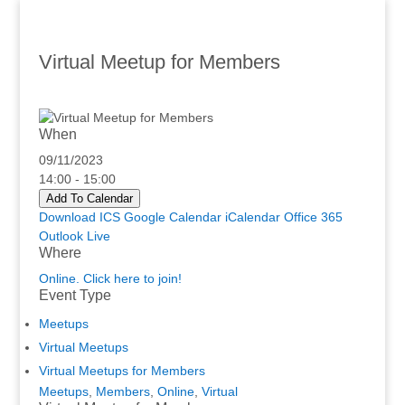
Virtual Meetup for Members
When
09/11/2023
14:00 - 15:00
Add To Calendar
Download ICS
Google Calendar
iCalendar
Office 365
Outlook Live
Where
Online. Click here to join!
Event Type
Meetups
Virtual Meetups
Virtual Meetups for Members
Meetups
,
Members
,
Online
,
Virtual