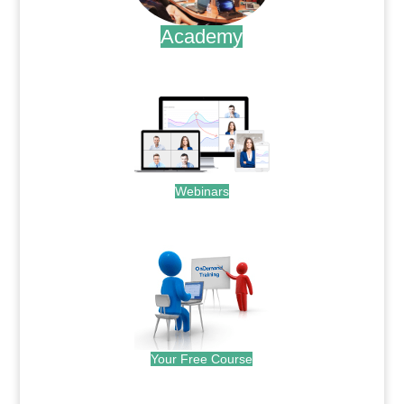
Academy
.
Webinars
.
Your Free Course
.