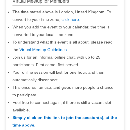
Virtual Meetup for Members
The time stated above is London, United Kingdom. To
convert to your time zone,
click here
.
When you add the event to your calendar, the time is
converted to your local time zone.
To understand what this event is all about, please read
the
Virtual Meetup Guidelines
.
Join us for an informal online chat, with up to 25
participants. First come, first served.
Your online session will last for one hour, and then
automatically disconnect.
This ensures fair use, and gives more people a chance
to participate.
Feel free to connect again, if there is still a vacant slot
available.
Simply click on this link to join the session(s), at the
time above.