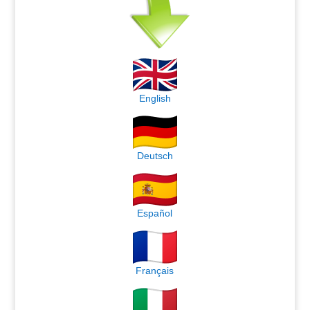
English
Deutsch
Español
Français