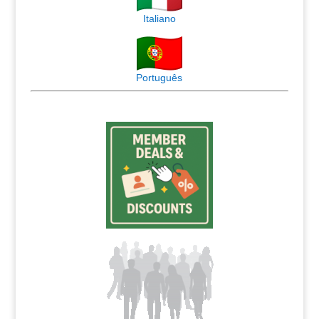
Italiano
Português