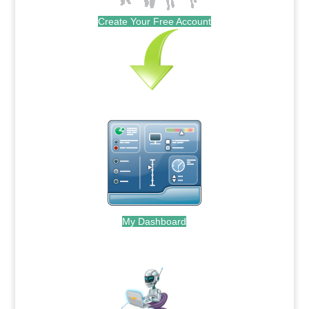
Create Your Free Account
My Dashboard
.