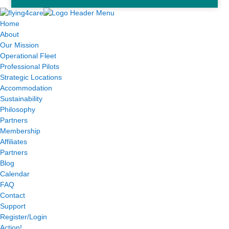
Home
About
Our Mission
Operational Fleet
Professional Pilots
Strategic Locations
Accommodation
Sustainability
Philosophy
Partners
Membership
Affiliates
Partners
Blog
Calendar
FAQ
Contact
Support
Register/Login
Action!