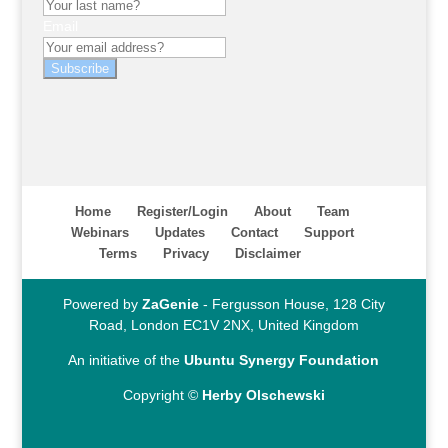
Email
Subscribe
Home
Register/Login
About
Team
Webinars
Updates
Contact
Support
Terms
Privacy
Disclaimer
Powered by
ZaGenie
- Fergusson House, 128 City
Road, London EC1V 2NX, United Kingdom
An initiative of the
Ubuntu Synergy Foundation
Copyright ©
Herby Olschewski