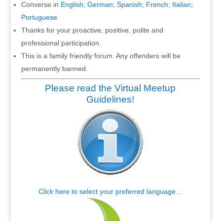
Converse in
English
;
German
;
Spanish
;
French
;
Italian
;
Portuguese
.
Thanks for your proactive, positive, polite and
professional participation.
This is a family friendly forum. Any offenders will be
permanently banned.
Please read the Virtual Meetup
Guidelines!
Click here to select your preferred language…