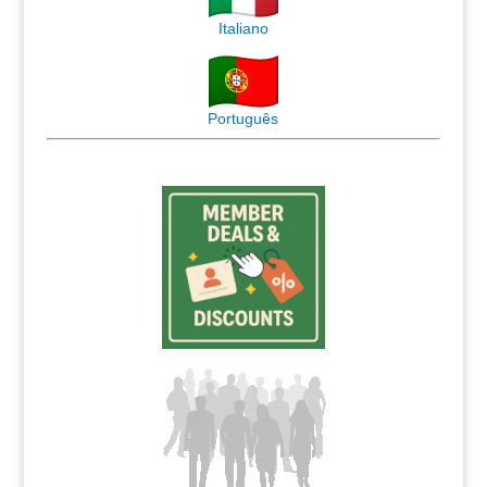
Italiano
Português