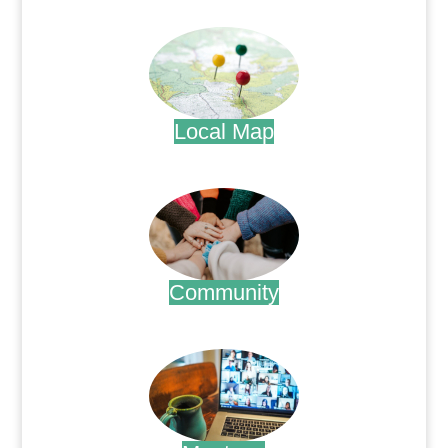
.
Local Map
.
Community
.