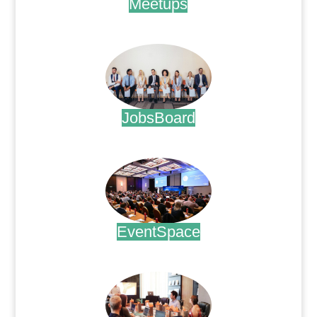
Meetups
.
JobsBoard
.
EventSpace
.