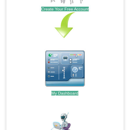
Create Your Free Account
My Dashboard
.