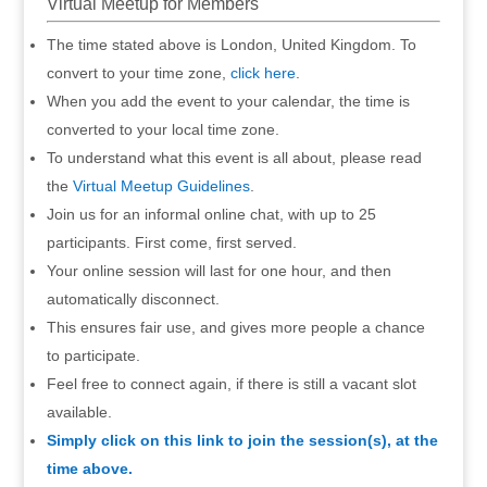
Virtual Meetup for Members
The time stated above is London, United Kingdom. To
convert to your time zone,
click here
.
When you add the event to your calendar, the time is
converted to your local time zone.
To understand what this event is all about, please read
the
Virtual Meetup Guidelines
.
Join us for an informal online chat, with up to 25
participants. First come, first served.
Your online session will last for one hour, and then
automatically disconnect.
This ensures fair use, and gives more people a chance
to participate.
Feel free to connect again, if there is still a vacant slot
available.
Simply click on this link to join the session(s), at the
time above.