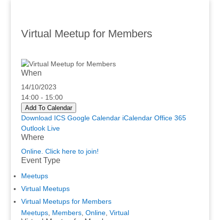
Virtual Meetup for Members
When
14/10/2023
14:00 - 15:00
Add To Calendar
Download ICS
Google Calendar
iCalendar
Office 365
Outlook Live
Where
Online. Click here to join!
Event Type
Meetups
Virtual Meetups
Virtual Meetups for Members
Meetups
,
Members
,
Online
,
Virtual