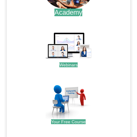
Academy
.
Webinars
.
Your Free Course
.