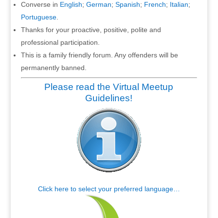
Converse in
English
;
German
;
Spanish
;
French
;
Italian
;
Portuguese
.
Thanks for your proactive, positive, polite and
professional participation.
This is a family friendly forum. Any offenders will be
permanently banned.
Please read the Virtual Meetup
Guidelines!
Click here to select your preferred language…