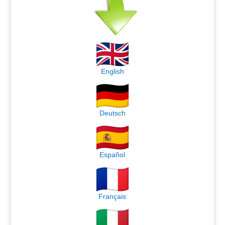
English
Deutsch
Español
Français