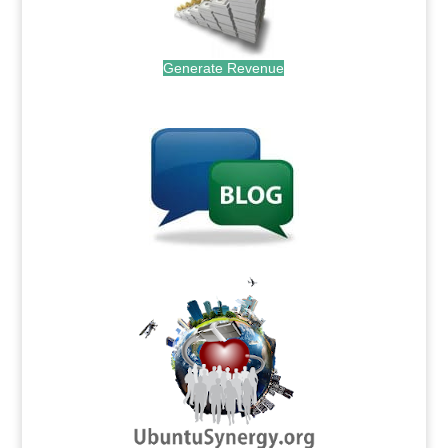
Generate Revenue
.
.