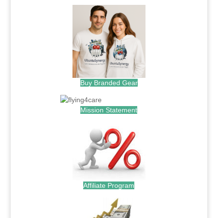
Buy Branded Gear
Mission Statement
Affiliate Program