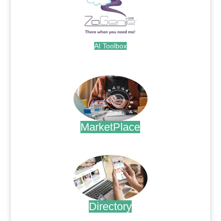
AI Toolbox
.
MarketPlace
.
Directory