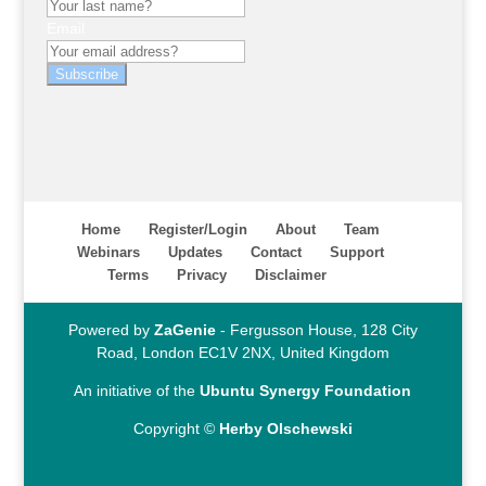
Email
Subscribe
Home
Register/Login
About
Team
Webinars
Updates
Contact
Support
Terms
Privacy
Disclaimer
Powered by
ZaGenie
- Fergusson House, 128 City
Road, London EC1V 2NX, United Kingdom
An initiative of the
Ubuntu Synergy Foundation
Copyright ©
Herby Olschewski