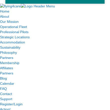
Home
About
Our Mission
Operational Fleet
Professional Pilots
Strategic Locations
Accommodation
Sustainability
Philosophy
Partners
Membership
Affiliates
Partners
Blog
Calendar
FAQ
Contact
Support
Register/Login
Action!