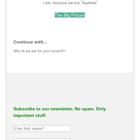
The Big Picture
.
Continue with...
Why do we ask for your social ID?
Subscribe to our newsletter. No spam. Only
important stuff.
First Name
Last Name