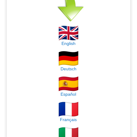
English
Deutsch
Español
Français