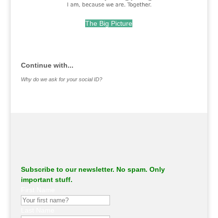
The Big Picture
.
Continue with...
Why do we ask for your social ID?
Subscribe to our newsletter. No spam. Only
important stuff.
First Name
Last Name