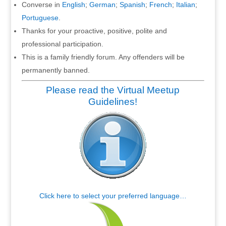
Converse in
English
;
German
;
Spanish
;
French
;
Italian
;
Portuguese
.
Thanks for your proactive, positive, polite and
professional participation.
This is a family friendly forum. Any offenders will be
permanently banned.
Please read the Virtual Meetup
Guidelines!
Click here to select your preferred language…