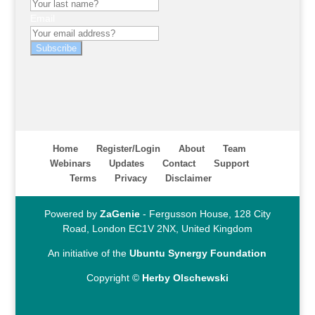
Email
Subscribe
Home
Register/Login
About
Team
Webinars
Updates
Contact
Support
Terms
Privacy
Disclaimer
Powered by
ZaGenie
- Fergusson House, 128 City
Road, London EC1V 2NX, United Kingdom
An initiative of the
Ubuntu Synergy Foundation
Copyright ©
Herby Olschewski