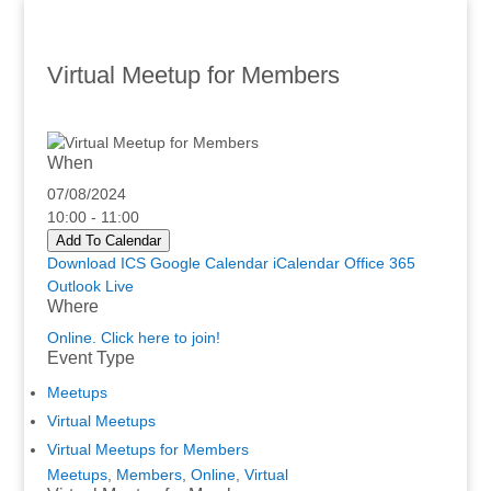
Virtual Meetup for Members
When
07/08/2024
10:00 - 11:00
Add To Calendar
Download ICS
Google Calendar
iCalendar
Office 365
Outlook Live
Where
Online. Click here to join!
Event Type
Meetups
Virtual Meetups
Virtual Meetups for Members
Meetups
,
Members
,
Online
,
Virtual