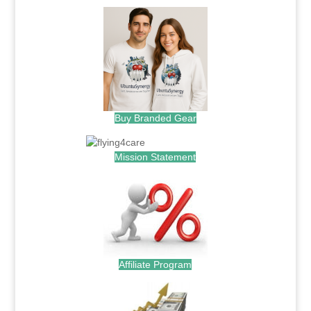
Buy Branded Gear
Mission Statement
Affiliate Program