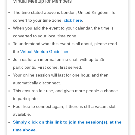
Virtual Meetup for Members
The time stated above is London, United Kingdom. To
convert to your time zone,
click here
.
When you add the event to your calendar, the time is
converted to your local time zone.
To understand what this event is all about, please read
the
Virtual Meetup Guidelines
.
Join us for an informal online chat, with up to 25
participants. First come, first served.
Your online session will last for one hour, and then
automatically disconnect.
This ensures fair use, and gives more people a chance
to participate.
Feel free to connect again, if there is still a vacant slot
available.
Simply click on this link to join the session(s), at the
time above.