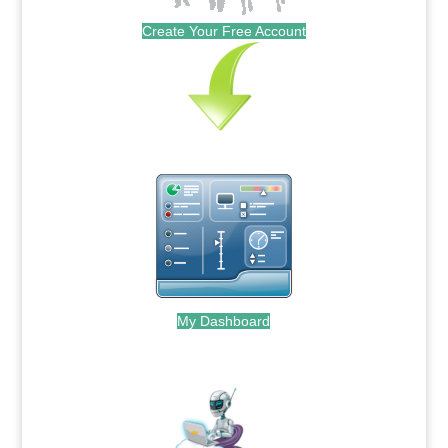
Create Your Free Account
My Dashboard
.