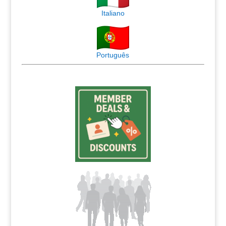
Italiano
Português