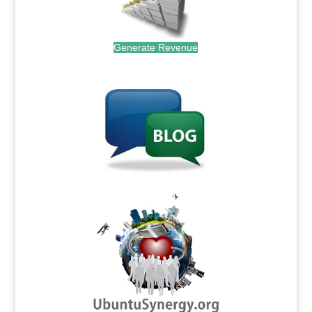
Generate Revenue
.
.