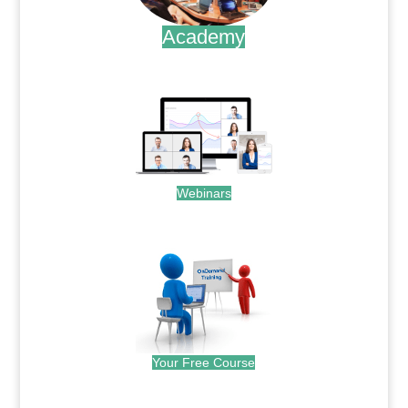
Academy
.
Webinars
.
Your Free Course
.