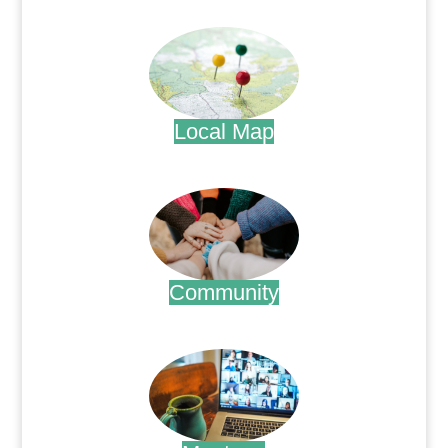
.
Local Map
.
Community
.