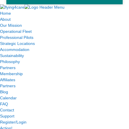
Home
About
Our Mission
Operational Fleet
Professional Pilots
Strategic Locations
Accommodation
Sustainability
Philosophy
Partners
Membership
Affiliates
Partners
Blog
Calendar
FAQ
Contact
Support
Register/Login
Action!