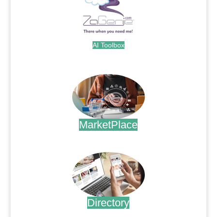
AI Toolbox
.
MarketPlace
.
Directory