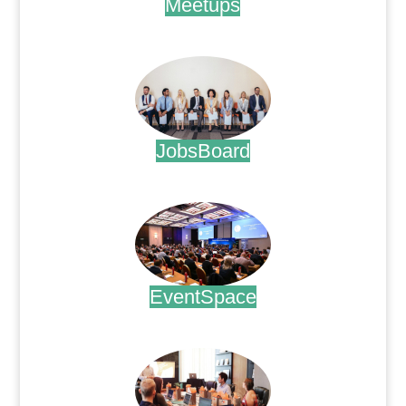
Meetups
.
JobsBoard
.
EventSpace
.