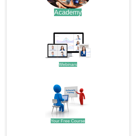
Academy
.
Webinars
.
Your Free Course
.