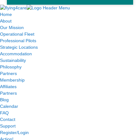
Home
About
Our Mission
Operational Fleet
Professional Pilots
Strategic Locations
Accommodation
Sustainability
Philosophy
Partners
Membership
Affiliates
Partners
Blog
Calendar
FAQ
Contact
Support
Register/Login
Action!