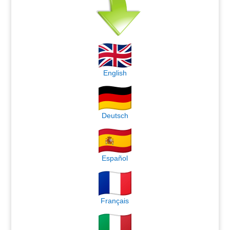
English
Deutsch
Español
Français