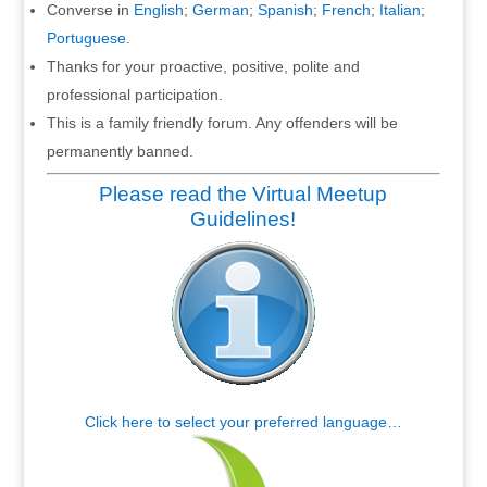
Converse in
English
;
German
;
Spanish
;
French
;
Italian
;
Portuguese
.
Thanks for your proactive, positive, polite and
professional participation.
This is a family friendly forum. Any offenders will be
permanently banned.
Please read the Virtual Meetup
Guidelines!
Click here to select your preferred language…