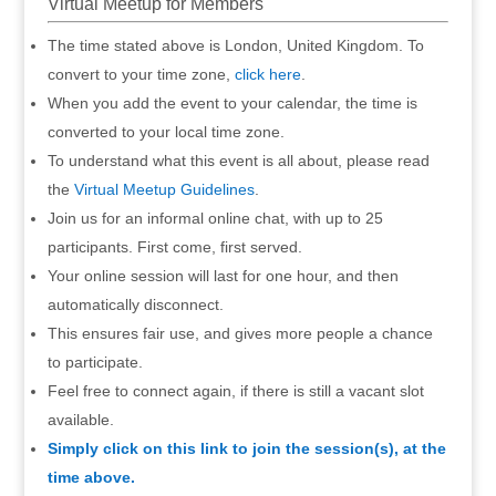
Virtual Meetup for Members
The time stated above is London, United Kingdom. To
convert to your time zone,
click here
.
When you add the event to your calendar, the time is
converted to your local time zone.
To understand what this event is all about, please read
the
Virtual Meetup Guidelines
.
Join us for an informal online chat, with up to 25
participants. First come, first served.
Your online session will last for one hour, and then
automatically disconnect.
This ensures fair use, and gives more people a chance
to participate.
Feel free to connect again, if there is still a vacant slot
available.
Simply click on this link to join the session(s), at the
time above.