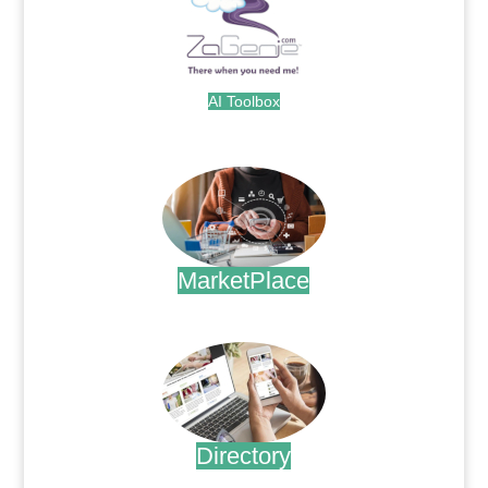
AI Toolbox
.
MarketPlace
.
Directory