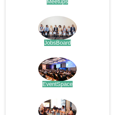
Meetups
.
JobsBoard
.
EventSpace
.