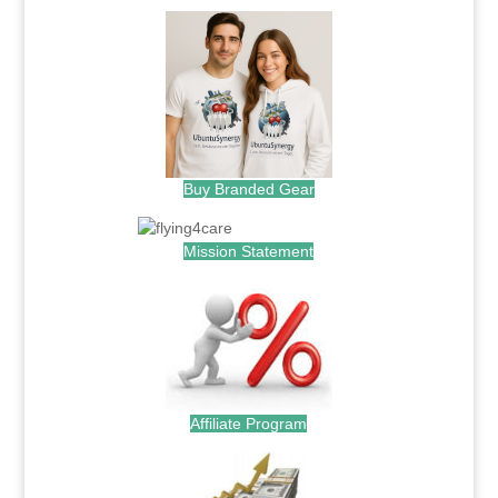
Buy Branded Gear
Mission Statement
Affiliate Program