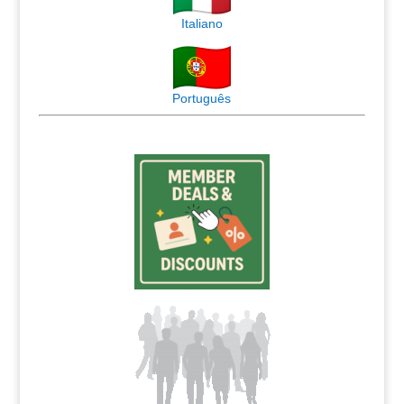
Italiano
Português