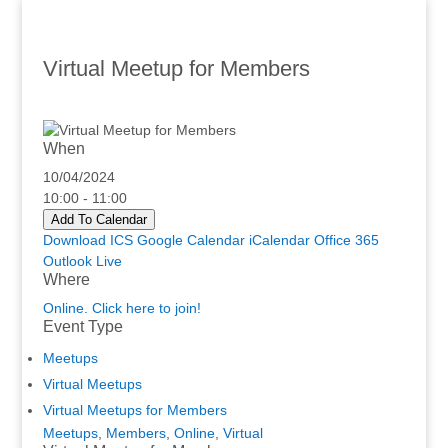
Virtual Meetup for Members
When
10/04/2024
10:00 - 11:00
Add To Calendar
Download ICS
Google Calendar
iCalendar
Office 365
Outlook Live
Where
Online. Click here to join!
Event Type
Meetups
Virtual Meetups
Virtual Meetups for Members
Meetups
,
Members
,
Online
,
Virtual