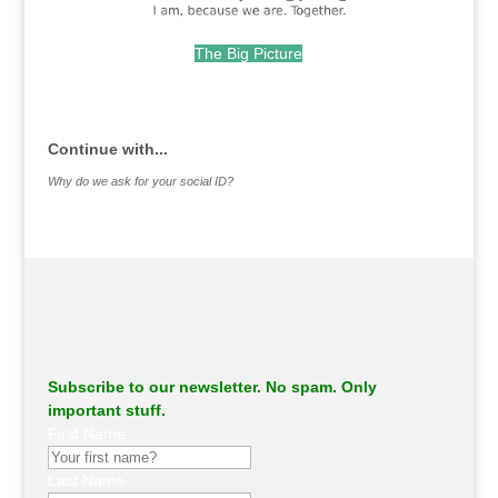
The Big Picture
.
Continue with...
Why do we ask for your social ID?
Subscribe to our newsletter. No spam. Only
important stuff.
First Name
Last Name