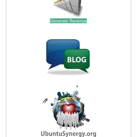
Generate Revenue
.
.