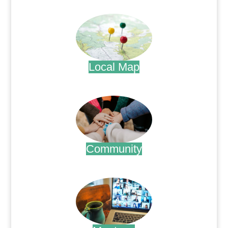
.
Local Map
.
Community
.