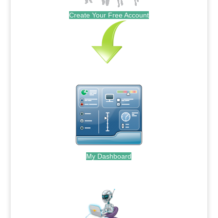
Create Your Free Account
My Dashboard
.