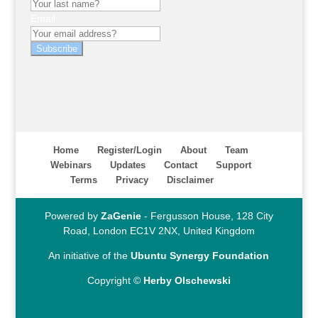
Email
Subscribe
Home
Register/Login
About
Team
Webinars
Updates
Contact
Support
Terms
Privacy
Disclaimer
Powered by
ZaGenie
- Fergusson House, 128 City
Road, London EC1V 2NX, United Kingdom
An initiative of the
Ubuntu Synergy Foundation
Copyright ©
Herby Olschewski