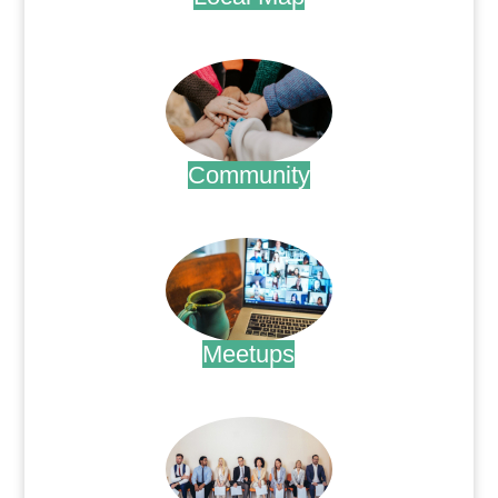
.
Community
.
Meetups
.