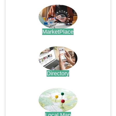
MarketPlace
.
Directory
.
Local Map