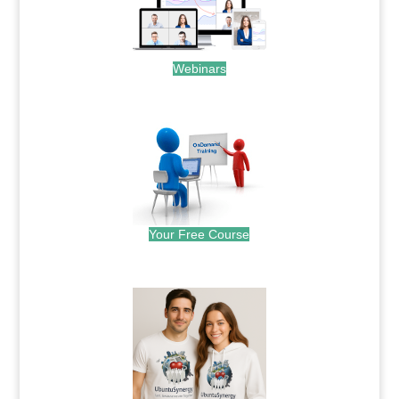
Webinars
.
Your Free Course
.