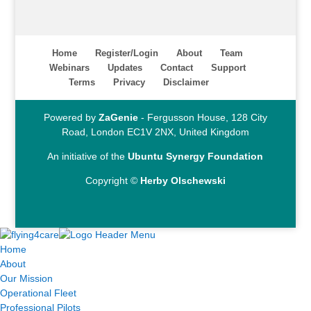
Home
Register/Login
About
Team
Webinars
Updates
Contact
Support
Terms
Privacy
Disclaimer
Powered by
ZaGenie
- Fergusson House, 128 City
Road, London EC1V 2NX, United Kingdom
An initiative of the
Ubuntu Synergy Foundation
Copyright ©
Herby Olschewski
Home
About
Our Mission
Operational Fleet
Professional Pilots