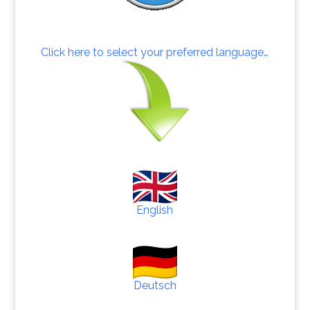
Click here to select your preferred language…
English
Deutsch