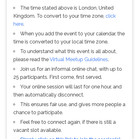
The time stated above is London, United
Kingdom. To convert to your time zone,
click
here
.
When you add the event to your calendar, the
time is converted to your local time zone.
To understand what this event is all about,
please read the
Virtual Meetup Guidelines
.
Join us for an informal online chat, with up to
25 participants. First come, first served.
Your online session will last for one hour, and
then automatically disconnect.
This ensures fair use, and gives more people a
chance to participate.
Feel free to connect again, if there is still a
vacant slot available.