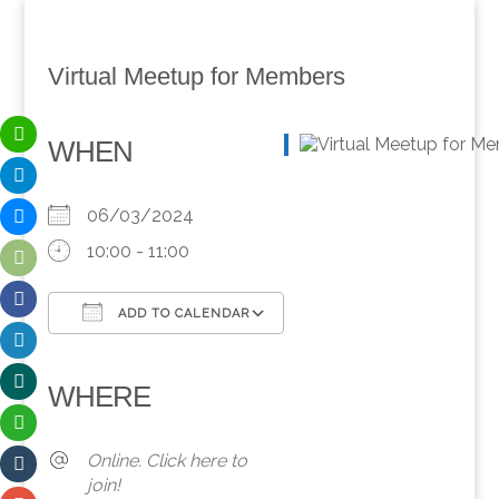
Virtual Meetup for Members
WHEN
06/03/2024
10:00 - 11:00
ADD TO CALENDAR
Download ICS
Google Calendar
iCalendar
Office 365
Outlook Live
WHERE
Online. Click here to
join!