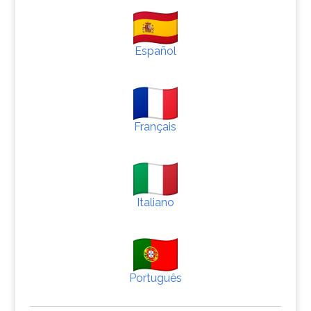
Español
Français
Italiano
Português