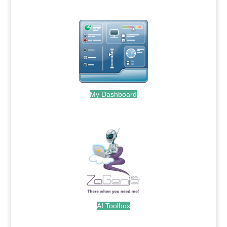
My Dashboard
.
AI Toolbox
.