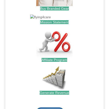
Buy Branded Gear
Mission Statement
Affiliate Program
Generate Revenue
.