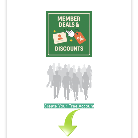
Create Your Free Account