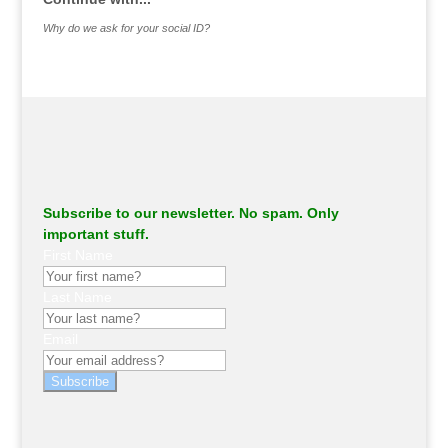
Why do we ask for your social ID?
Subscribe to our newsletter. No spam. Only
important stuff.
First Name
Last Name
Email
Subscribe