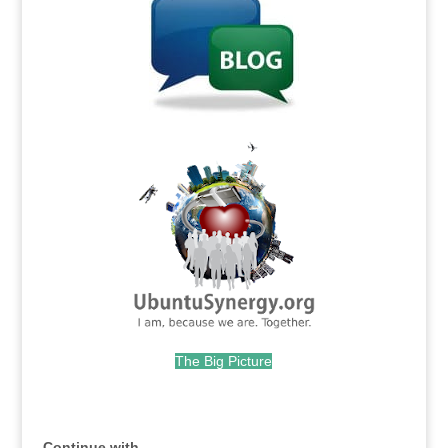
.
The Big Picture
.
Continue with...