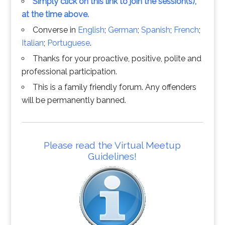
Simply click on this link to join the session(s),
at the time above.
Converse in
English
;
German
;
Spanish
;
French
;
Italian
;
Portuguese
.
Thanks for your proactive, positive, polite and
professional participation.
This is a family friendly forum. Any offenders
will be permanently banned.
Please read the Virtual Meetup
Guidelines!