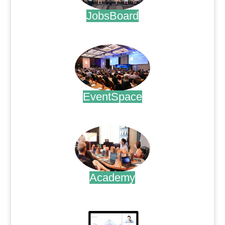
JobsBoard
.
EventSpace
.
Academy
.