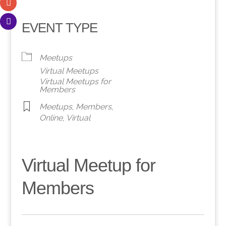
EVENT TYPE
Meetups
Virtual Meetups
Virtual Meetups for
Members
Meetups
,
Members
,
Online
,
Virtual
Virtual Meetup for
Members