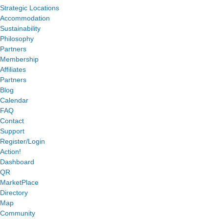
Strategic Locations
Accommodation
Sustainability
Philosophy
Partners
Membership
Affiliates
Partners
Blog
Calendar
FAQ
Contact
Support
Register/Login
Action!
Dashboard
QR
MarketPlace
Directory
Map
Community