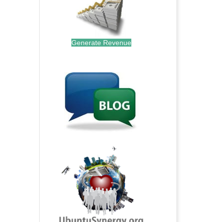
Generate Revenue
.
.