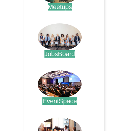
Meetups
.
JobsBoard
.
EventSpace
.