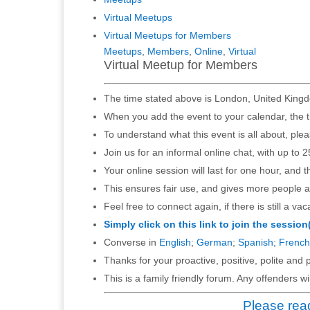
Virtual Meetups
Virtual Meetups for Members
Meetups
,
Members
,
Online
,
Virtual
Virtual Meetup for Members
The time stated above is London, United Kingd
When you add the event to your calendar, the t
To understand what this event is all about, ple
Join us for an informal online chat, with up to 2
Your online session will last for one hour, and 
This ensures fair use, and gives more people a
Feel free to connect again, if there is still a vac
Simply click on this link to join the session
Converse in
English
;
German
;
Spanish
;
French
Thanks for your proactive, positive, polite and p
This is a family friendly forum. Any offenders 
Please read