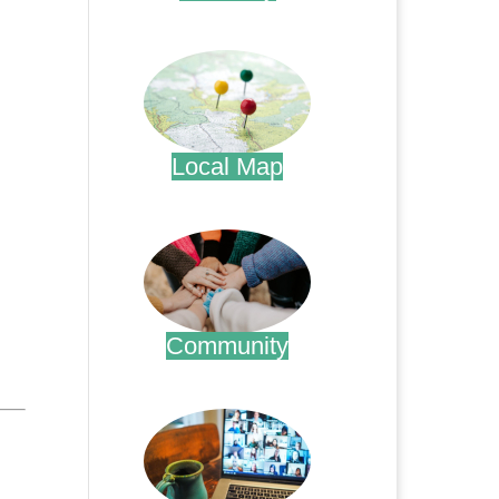
.
Local Map
.
Community
.