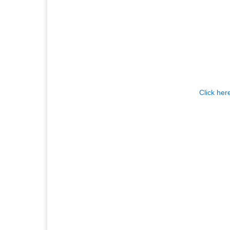
Click her