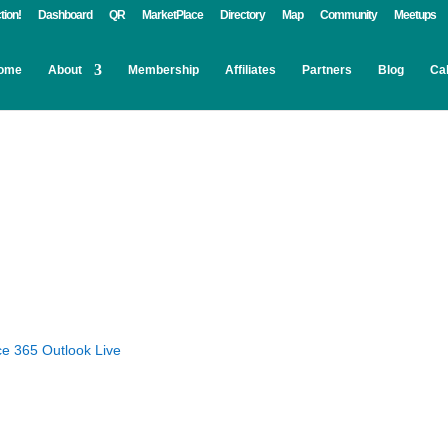
tion!
Dashboard
QR
MarketPlace
Directory
Map
Community
Meetups
ome
About
Membership
Affiliates
Partners
Blog
Ca
ce 365
Outlook Live