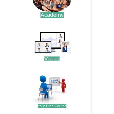
Academy
.
Webinars
.
Your Free Course