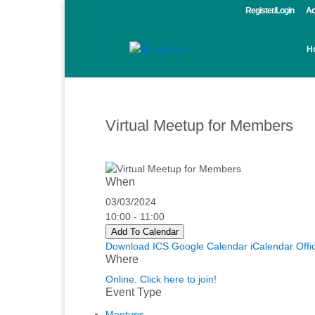
Register/Login
Ac
H
Virtual Meetup for Members
When
03/03/2024
10:00 - 11:00
Add To Calendar
Download ICS
Google Calendar
iCalendar
Offi
Where
Online. Click here to join!
Event Type
Meetups