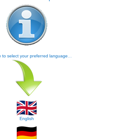
e to select your preferred language…
English