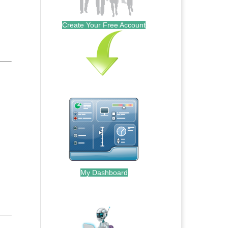
Create Your Free Account
My Dashboard
.