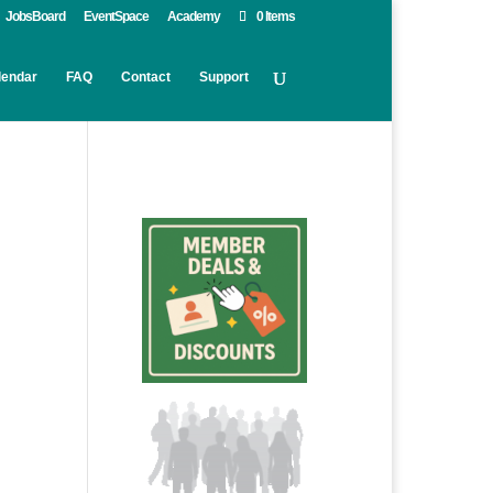
JobsBoard
EventSpace
Academy
0 Items
lendar
FAQ
Contact
Support