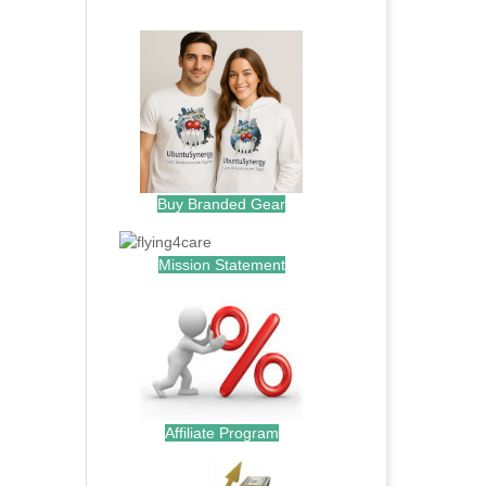
.
Buy Branded Gear
Mission Statement
Affiliate Program