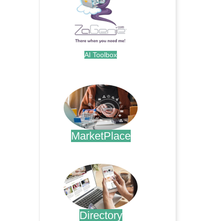
AI Toolbox
.
MarketPlace
.
Directory