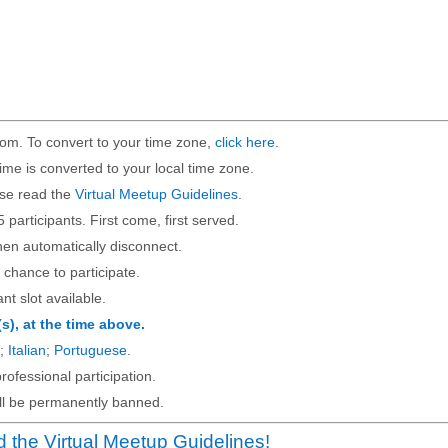
om. To convert to your time zone,
click here
.
ime is converted to your local time zone.
ase read the
Virtual Meetup Guidelines
.
5 participants. First come, first served.
then automatically disconnect.
 chance to participate.
ant slot available.
(s), at the time above.
;
Italian
;
Portuguese
.
rofessional participation.
will be permanently banned.
 the Virtual Meetup Guidelines!