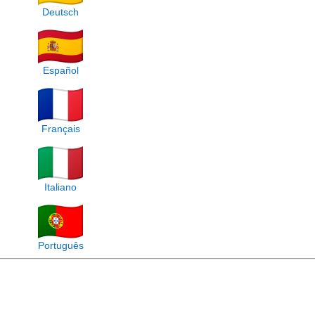
Deutsch
Español
Français
Italiano
Português