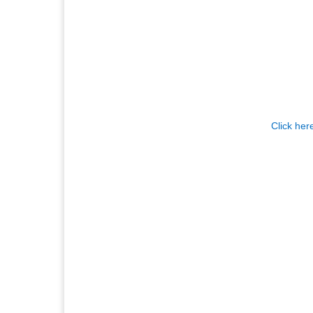
Click her