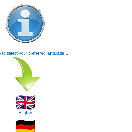
e to select your preferred language…
English