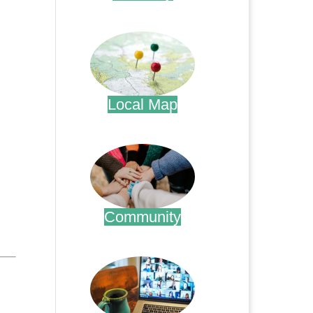
.
Local Map
.
Community
.