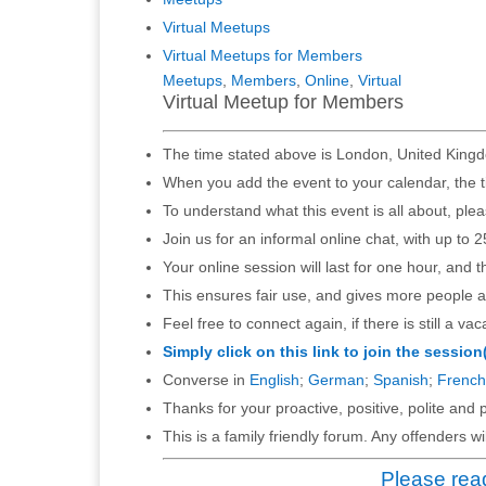
Virtual Meetups
Virtual Meetups for Members
Meetups
,
Members
,
Online
,
Virtual
Virtual Meetup for Members
The time stated above is London, United Kingd
When you add the event to your calendar, the t
To understand what this event is all about, ple
Join us for an informal online chat, with up to 2
Your online session will last for one hour, and 
This ensures fair use, and gives more people a
Feel free to connect again, if there is still a vac
Simply click on this link to join the session
Converse in
English
;
German
;
Spanish
;
French
Thanks for your proactive, positive, polite and p
This is a family friendly forum. Any offenders 
Please read