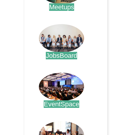
Meetups
.
JobsBoard
.
EventSpace
.