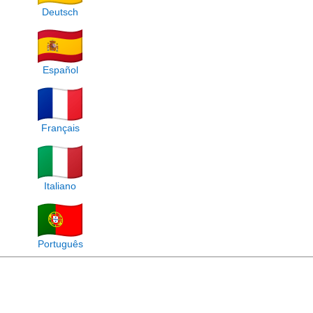
Deutsch
Español
Français
Italiano
Português