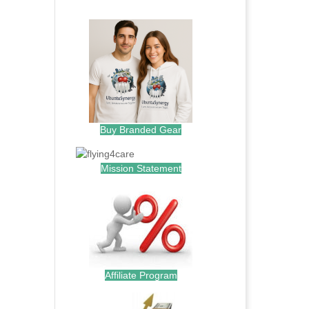
.
Buy Branded Gear
Mission Statement
Affiliate Program