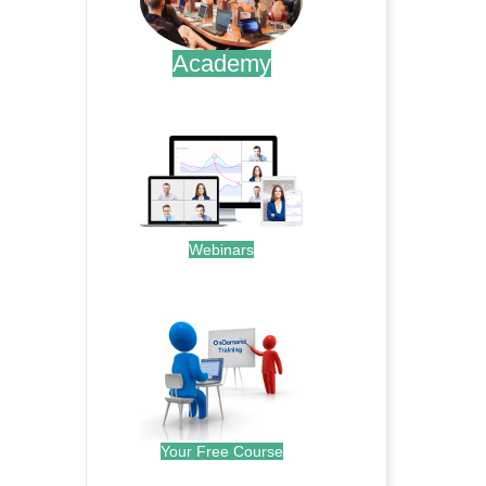
Academy
.
Webinars
.
Your Free Course