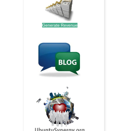
Generate Revenue
.
.