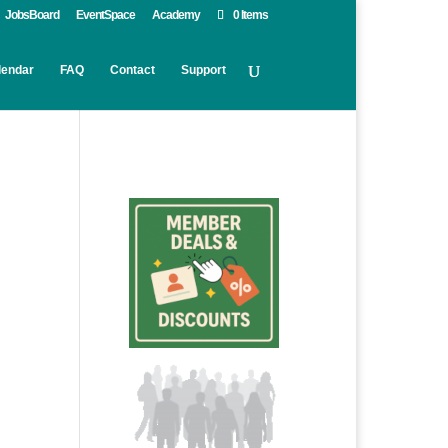
JobsBoard
EventSpace
Academy
0 Items
lendar
FAQ
Contact
Support