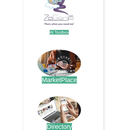
AI Toolbox
.
MarketPlace
.
Directory