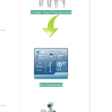
Create Your Free Account
My Dashboard
.