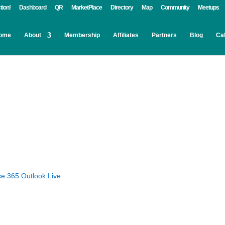
tion!
Dashboard
QR
MarketPlace
Directory
Map
Community
Meetups
ome
About
Membership
Affiliates
Partners
Blog
Ca
ce 365
Outlook Live