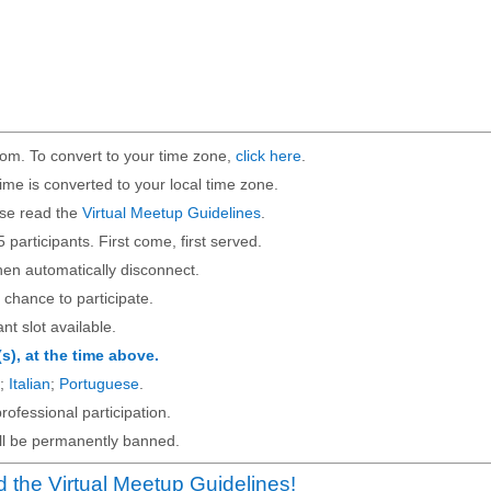
om. To convert to your time zone,
click here
.
ime is converted to your local time zone.
ase read the
Virtual Meetup Guidelines
.
5 participants. First come, first served.
then automatically disconnect.
 chance to participate.
ant slot available.
(s), at the time above.
;
Italian
;
Portuguese
.
rofessional participation.
will be permanently banned.
 the Virtual Meetup Guidelines!