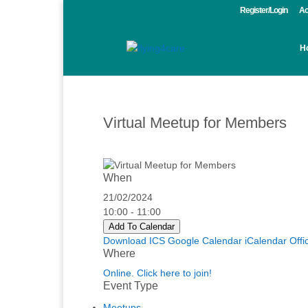
Register/Login
Ac
H
Virtual Meetup for Members
When
21/02/2024
10:00 - 11:00
Add To Calendar
Download ICS
Google Calendar
iCalendar
Offi
Where
Online. Click here to join!
Event Type
Meetups