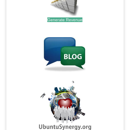
Generate Revenue
.
.