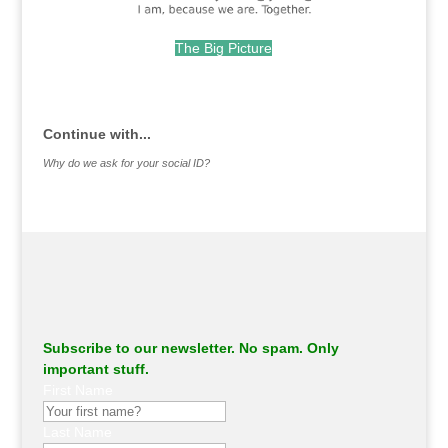
The Big Picture
.
Continue with...
Why do we ask for your social ID?
Subscribe to our newsletter. No spam. Only
important stuff.
First Name
Last Name