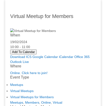
Virtual Meetup for Members
When
19/02/2024
10:00 - 11:00
Add To Calendar
Download ICS
Google Calendar
iCalendar
Office 365
Outlook Live
Where
Online. Click here to join!
Event Type
Meetups
Virtual Meetups
Virtual Meetups for Members
Meetups
,
Members
,
Online
,
Virtual