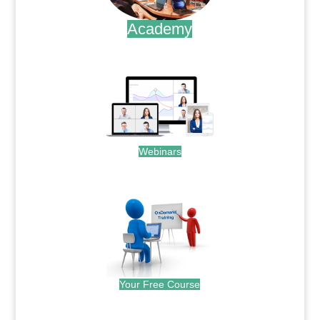
Academy
.
Webinars
.
Your Free Course
.