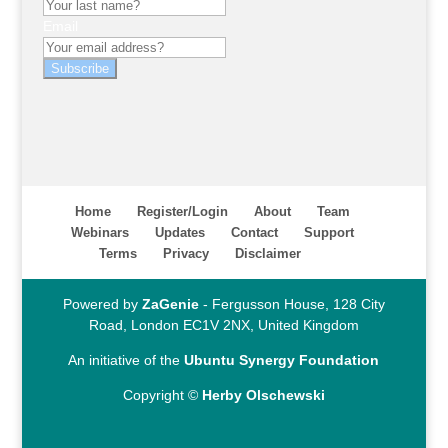
Email
Subscribe
Home
Register/Login
About
Team
Webinars
Updates
Contact
Support
Terms
Privacy
Disclaimer
Powered by
ZaGenie
- Fergusson House, 128 City
Road, London EC1V 2NX, United Kingdom
An initiative of the
Ubuntu Synergy Foundation
Copyright ©
Herby Olschewski