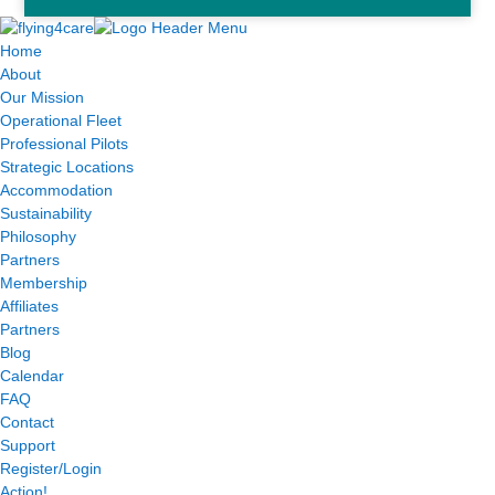
Home
About
Our Mission
Operational Fleet
Professional Pilots
Strategic Locations
Accommodation
Sustainability
Philosophy
Partners
Membership
Affiliates
Partners
Blog
Calendar
FAQ
Contact
Support
Register/Login
Action!