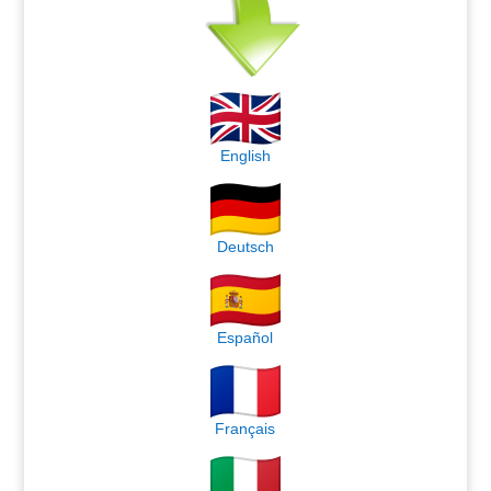
English
Deutsch
Español
Français