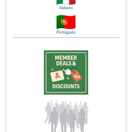
Italiano
Português