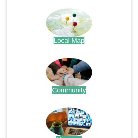
.
Local Map
.
Community
.