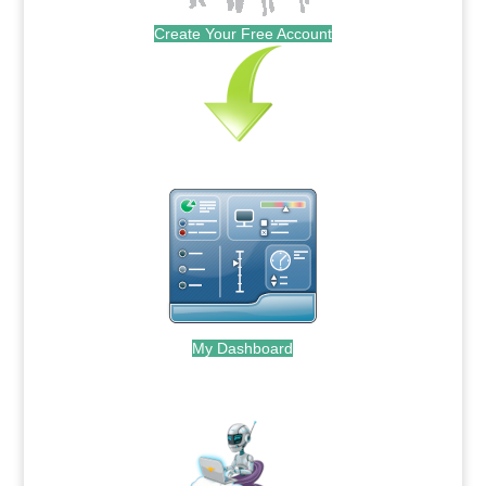
Create Your Free Account
My Dashboard
.