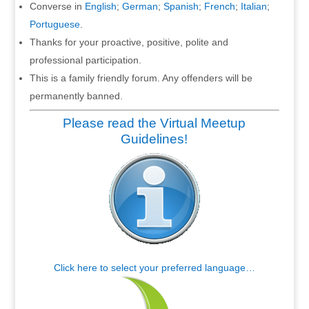
Converse in
English
;
German
;
Spanish
;
French
;
Italian
;
Portuguese
.
Thanks for your proactive, positive, polite and
professional participation.
This is a family friendly forum. Any offenders will be
permanently banned.
Please read the Virtual Meetup
Guidelines!
Click here to select your preferred language…