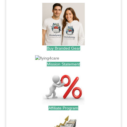
Buy Branded Gear
Mission Statement
Affiliate Program