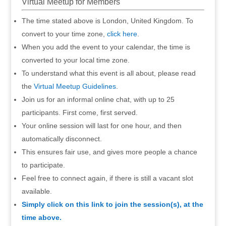
Virtual Meetup for Members
The time stated above is London, United Kingdom. To
convert to your time zone,
click here
.
When you add the event to your calendar, the time is
converted to your local time zone.
To understand what this event is all about, please read
the
Virtual Meetup Guidelines
.
Join us for an informal online chat, with up to 25
participants. First come, first served.
Your online session will last for one hour, and then
automatically disconnect.
This ensures fair use, and gives more people a chance
to participate.
Feel free to connect again, if there is still a vacant slot
available.
Simply click on this link to join the session(s), at the
time above.