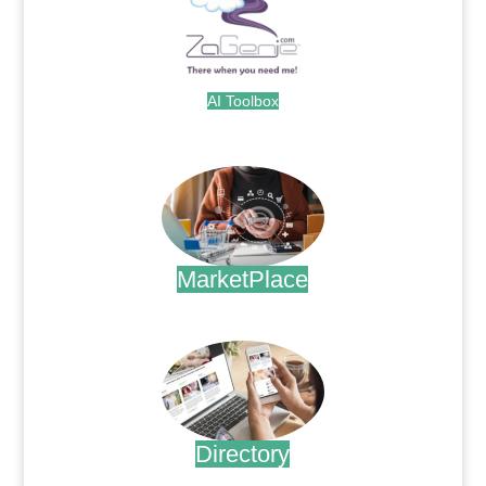
AI Toolbox
.
MarketPlace
.
Directory