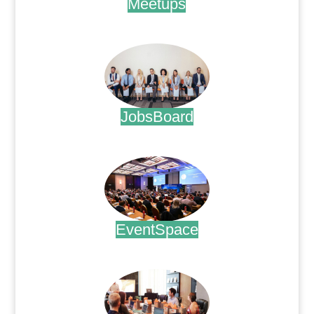
Meetups
.
JobsBoard
.
EventSpace
.