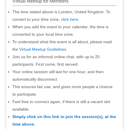
Virtual Meetup for Members
The time stated above is London, United Kingdom. To
convert to your time zone,
click here
.
When you add the event to your calendar, the time is
converted to your local time zone.
To understand what this event is all about, please read
the
Virtual Meetup Guidelines
.
Join us for an informal online chat, with up to 25
participants. First come, first served.
Your online session will last for one hour, and then
automatically disconnect.
This ensures fair use, and gives more people a chance
to participate.
Feel free to connect again, if there is still a vacant slot
available.
Simply click on this link to join the session(s), at the
time above.