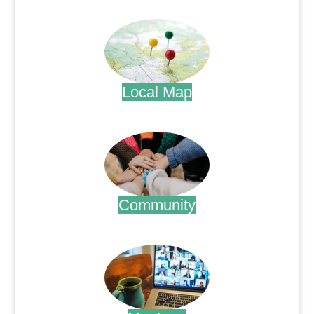
.
Local Map
.
Community
.