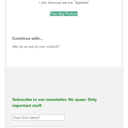
The Big Picture
.
Continue with...
Why do we ask for your social ID?
Subscribe to our newsletter. No spam. Only
important stuff.
First Name
Last Name