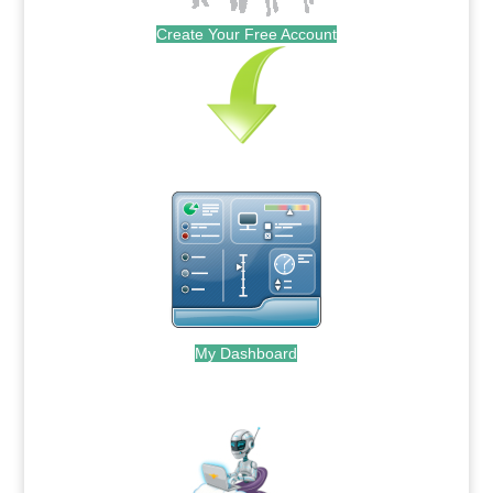
Create Your Free Account
My Dashboard
.