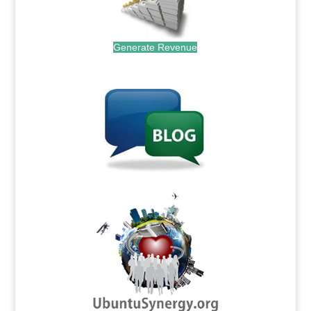
Generate Revenue
.
.