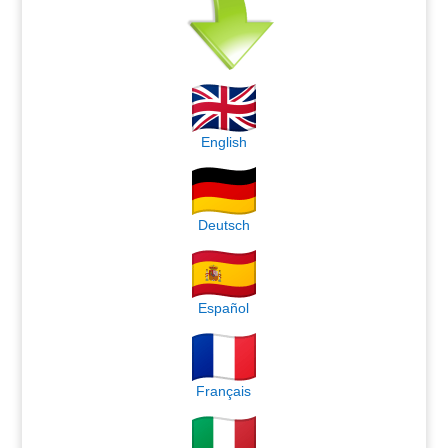
English
Deutsch
Español
Français