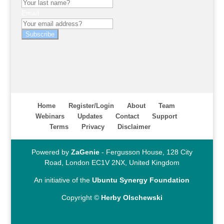
Email
Subscribe
Home
Register/Login
About
Team
Webinars
Updates
Contact
Support
Terms
Privacy
Disclaimer
Powered by
ZaGenie
- Fergusson House, 128 City
Road, London EC1V 2NX, United Kingdom
An initiative of the
Ubuntu Synergy Foundation
Copyright ©
Herby Olschewski