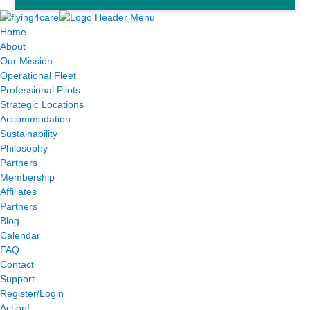
Home
About
Our Mission
Operational Fleet
Professional Pilots
Strategic Locations
Accommodation
Sustainability
Philosophy
Partners
Membership
Affiliates
Partners
Blog
Calendar
FAQ
Contact
Support
Register/Login
Action!