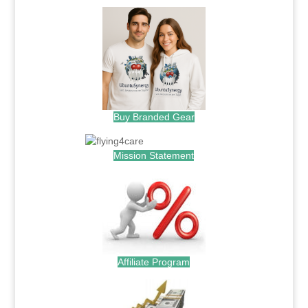
Buy Branded Gear
Mission Statement
Affiliate Program