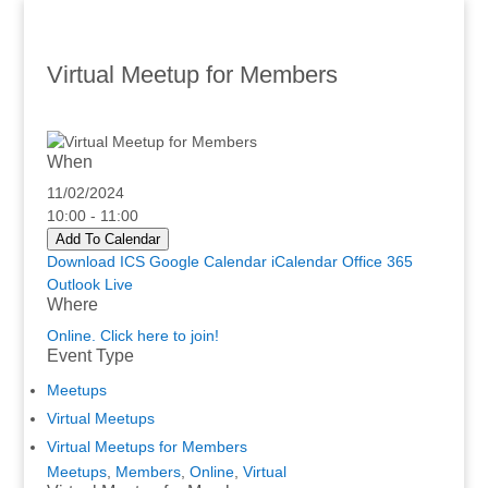
Virtual Meetup for Members
When
11/02/2024
10:00 - 11:00
Add To Calendar
Download ICS
Google Calendar
iCalendar
Office 365
Outlook Live
Where
Online. Click here to join!
Event Type
Meetups
Virtual Meetups
Virtual Meetups for Members
Meetups
,
Members
,
Online
,
Virtual