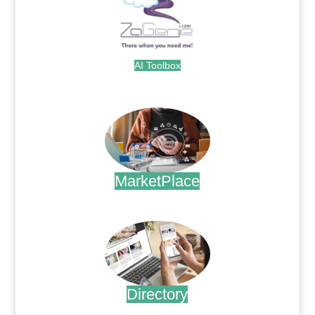
AI Toolbox
.
MarketPlace
.
Directory