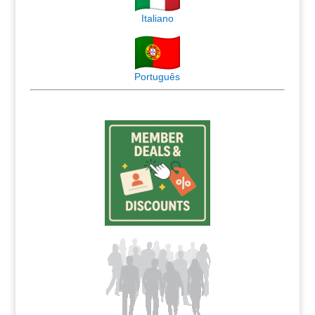
Italiano
Português