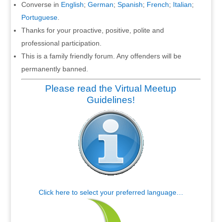
Converse in
English
;
German
;
Spanish
;
French
;
Italian
;
Portuguese
.
Thanks for your proactive, positive, polite and
professional participation.
This is a family friendly forum. Any offenders will be
permanently banned.
Please read the Virtual Meetup
Guidelines!
Click here to select your preferred language…