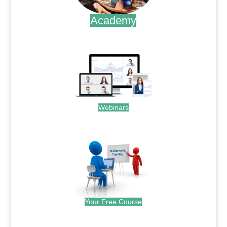
Academy
.
Webinars
.
Your Free Course
.