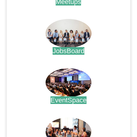
Meetups
.
JobsBoard
.
EventSpace
.